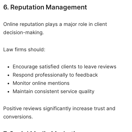
6. Reputation Management
Online reputation plays a major role in client
decision-making.
Law firms should:
Encourage satisfied clients to leave reviews
Respond professionally to feedback
Monitor online mentions
Maintain consistent service quality
Positive reviews significantly increase trust and
conversions.