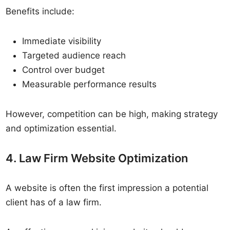
Benefits include:
Immediate visibility
Targeted audience reach
Control over budget
Measurable performance results
However, competition can be high, making strategy
and optimization essential.
4. Law Firm Website Optimization
A website is often the first impression a potential
client has of a law firm.