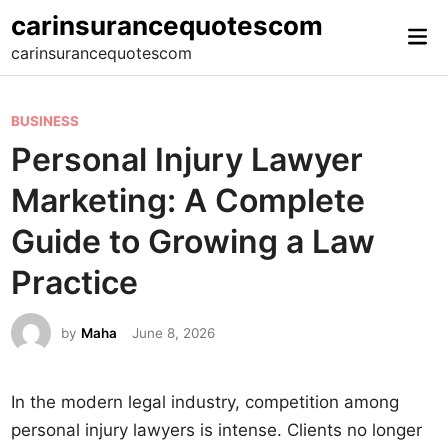
Skip
carinsurancequotescom
Mai
to
carinsurancequotescom
Me
content
P
BUSINESS
o
Personal Injury Lawyer
s
Marketing: A Complete
t
e
Guide to Growing a Law
d
Practice
i
n
by
Maha
June 8, 2026
In the modern legal industry, competition among
personal injury lawyers is intense. Clients no longer