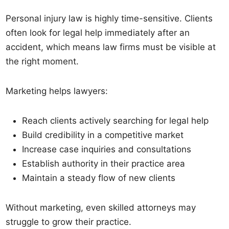
Personal injury law is highly time-sensitive. Clients
often look for legal help immediately after an
accident, which means law firms must be visible at
the right moment.
Marketing helps lawyers:
Reach clients actively searching for legal help
Build credibility in a competitive market
Increase case inquiries and consultations
Establish authority in their practice area
Maintain a steady flow of new clients
Without marketing, even skilled attorneys may
struggle to grow their practice.