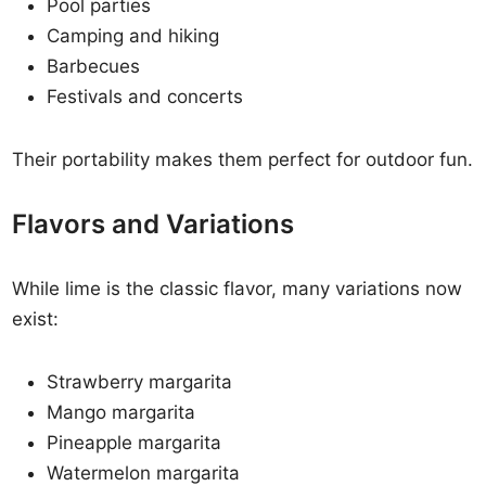
Pool parties
Camping and hiking
Barbecues
Festivals and concerts
Their portability makes them perfect for outdoor fun.
Flavors and Variations
While lime is the classic flavor, many variations now
exist:
Strawberry margarita
Mango margarita
Pineapple margarita
Watermelon margarita