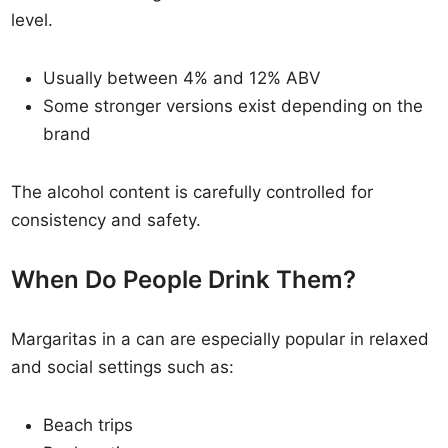
level.
Usually between 4% and 12% ABV
Some stronger versions exist depending on the
brand
The alcohol content is carefully controlled for
consistency and safety.
When Do People Drink Them?
Margaritas in a can are especially popular in relaxed
and social settings such as:
Beach trips