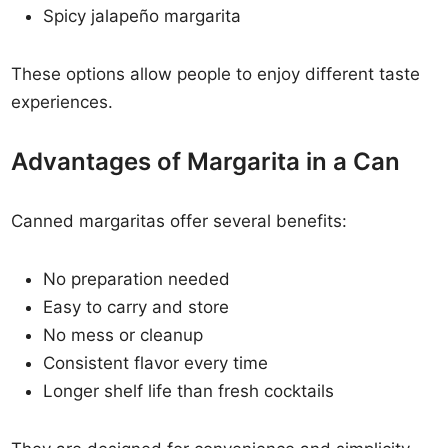
Spicy jalapeño margarita
These options allow people to enjoy different taste
experiences.
Advantages of Margarita in a Can
Canned margaritas offer several benefits:
No preparation needed
Easy to carry and store
No mess or cleanup
Consistent flavor every time
Longer shelf life than fresh cocktails