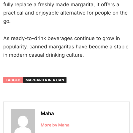
fully replace a freshly made margarita, it offers a
practical and enjoyable alternative for people on the
go.
As ready-to-drink beverages continue to grow in
popularity, canned margaritas have become a staple
in modern casual drinking culture.
TAGGED
MARGARITA IN A CAN
Maha
More by Maha