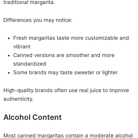
traditional margarita.
Differences you may notice:
Fresh margaritas taste more customizable and
vibrant
Canned versions are smoother and more
standardized
Some brands may taste sweeter or lighter
High-quality brands often use real juice to improve
authenticity.
Alcohol Content
Most canned margaritas contain a moderate alcohol