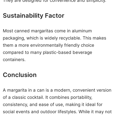
They are designed for convenience and simplicity.
Sustainability Factor
Most canned margaritas come in aluminum
packaging, which is widely recyclable. This makes
them a more environmentally friendly choice
compared to many plastic-based beverage
containers.
Conclusion
A margarita in a can is a modern, convenient version
of a classic cocktail. It combines portability,
consistency, and ease of use, making it ideal for
social events and outdoor lifestyles. While it may not