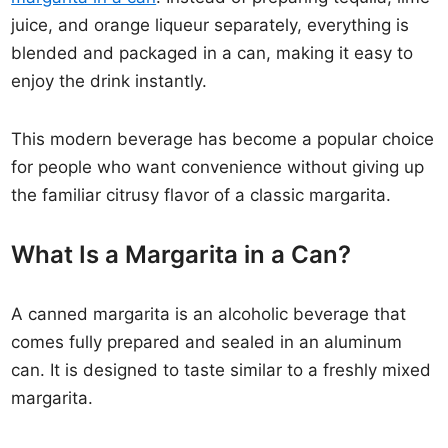
juice, and orange liqueur separately, everything is
blended and packaged in a can, making it easy to
enjoy the drink instantly.
This modern beverage has become a popular choice
for people who want convenience without giving up
the familiar citrusy flavor of a classic margarita.
What Is a Margarita in a Can?
A canned margarita is an alcoholic beverage that
comes fully prepared and sealed in an aluminum
can. It is designed to taste similar to a freshly mixed
margarita.