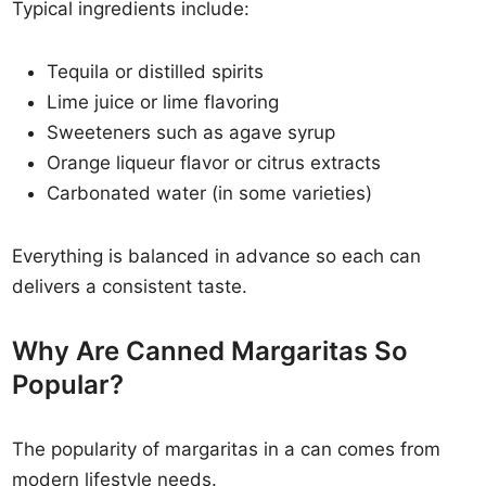
Typical ingredients include:
Tequila or distilled spirits
Lime juice or lime flavoring
Sweeteners such as agave syrup
Orange liqueur flavor or citrus extracts
Carbonated water (in some varieties)
Everything is balanced in advance so each can
delivers a consistent taste.
Why Are Canned Margaritas So
Popular?
The popularity of margaritas in a can comes from
modern lifestyle needs.