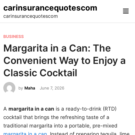
Skip
carinsurancequotescom
Mai
to
carinsurancequotescom
Me
content
P
BUSINESS
o
Margarita in a Can: The
s
Convenient Way to Enjoy a
t
e
Classic Cocktail
d
i
by
Maha
June 7, 2026
n
A
margarita in a can
is a ready-to-drink (RTD)
cocktail that brings the refreshing taste of a
traditional margarita into a portable, pre-mixed
margarita in a can
. Instead of preparing tequila, lime