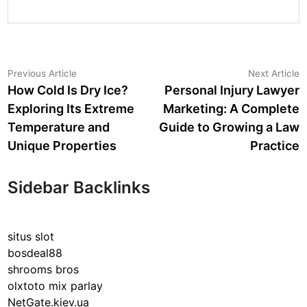
Post
Previous
N
Previous Article
Next Article
article:
a
How Cold Is Dry Ice?
Personal Injury Lawyer
navigation
Exploring Its Extreme
Marketing: A Complete
Temperature and
Guide to Growing a Law
Unique Properties
Practice
Sidebar Backlinks
situs slot
bosdeal88
shrooms bros
olxtoto mix parlay
NetGate.kiev.ua