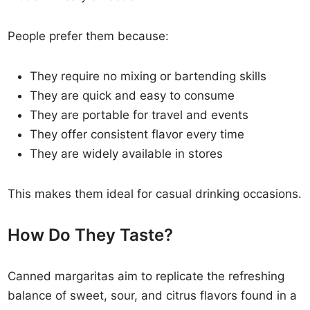
People prefer them because:
They require no mixing or bartending skills
They are quick and easy to consume
They are portable for travel and events
They offer consistent flavor every time
They are widely available in stores
This makes them ideal for casual drinking occasions.
How Do They Taste?
Canned margaritas aim to replicate the refreshing
balance of sweet, sour, and citrus flavors found in a