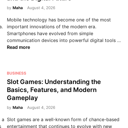
e
d
by
Maha
August 4, 2026
i
Mobile technology has become one of the most
n
a.
important innovations of the modern era.
Smartphones have evolved from simple
communication devices into powerful digital tools …
M
Read more
o
b
i
P
BUSINESS
l
o
Slot Games: Understanding the
e
s
T
Basics, Features, and Modern
t
e
Gameplay
e
c
d
by
Maha
August 4, 2026
h
i
n
 a
Slot games are a well-known form of chance-based
n
o
s
entertainment that continues to evolve with new