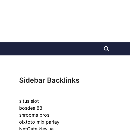
Sidebar Backlinks
situs slot
bosdeal88
shrooms bros
olxtoto mix parlay
NetGate.kiev.ua