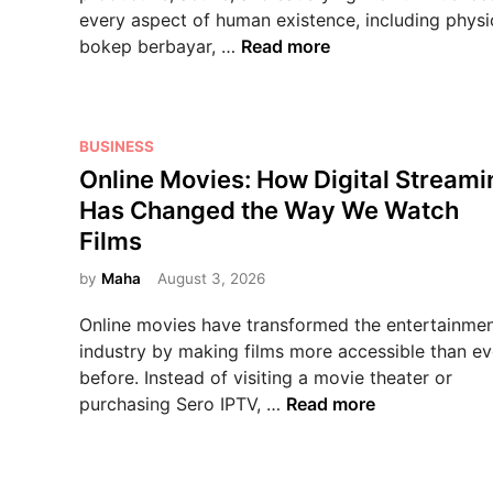
C
every aspect of human existence, including physi
o
A
bokep berbayar, …
Read more
m
C
p
o
r
m
e
P
BUSINESS
p
h
o
Online Movies: How Digital Streami
l
e
s
e
Has Changed the Way We Watch
n
t
t
Films
s
e
e
i
d
by
Maha
August 3, 2026
G
v
i
u
e
Online movies have transformed the entertainme
n
i
G
industry by making films more accessible than ev
d
u
before. Instead of visiting a movie theater or
e
i
O
purchasing Sero IPTV, …
Read more
t
d
n
o
e
l
H
t
i