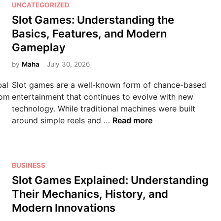
a
P
d
UNCATEGORIZED
n
n
o
e
Slot Games: Understanding the
o
d
s
t
l
Basics, Features, and Modern
i
t
o
o
Gameplay
n
e
S
g
g
d
m
by
Maha
July 30, 2026
y
t
i
a
:
h
bal
Slot games are a well-known form of chance-based
n
r
T
e
rom
entertainment that continues to evolve with new
t
r
B
technology. While traditional machines were built
p
a
a
S
around simple reels and …
Read more
h
n
s
l
o
s
i
o
n
f
c
t
e
o
P
BUSINESS
s
G
s
r
o
,
Slot Games Explained: Understanding
a
,
m
s
F
m
Their Mechanics, History, and
C
i
t
e
e
Modern Innovations
o
n
e
a
s
n
g