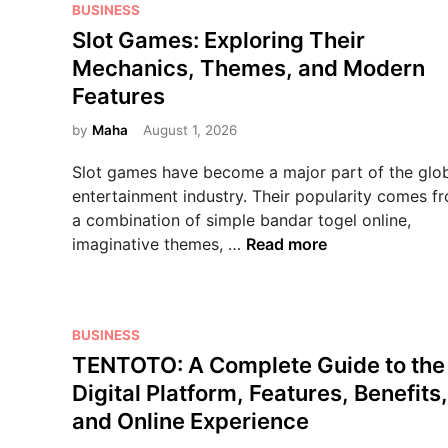
e
P
BUSINESS
o
n
a
o
M
Slot Games: Exploring Their
e
l
s
u
M
Mechanics, Themes, and Modern
t
t
l
o
Features
h
e
t
v
:
d
by
Maha
August 1, 2026
i
i
H
i
p
e
o
Slot games have become a major part of the glo
n
l
s
w
entertainment industry. Their popularity comes f
a
:
t
a combination of simple bandar togel online,
y
H
o
S
imaginative themes, …
Read more
e
o
B
l
r
w
u
o
G
D
i
t
a
i
P
BUSINESS
l
G
m
g
o
d
TENTOTO: A Complete Guide to the
a
i
i
s
a
m
Digital Platform, Features, Benefits,
n
t
t
S
e
and Online Experience
g
a
e
t
s
a
l