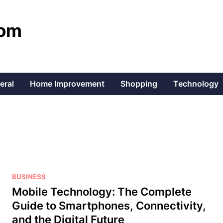
com
eral
Home Improvement
Shopping
Technology
P
BUSINESS
o
Mobile Technology: The Complete
s
Guide to Smartphones, Connectivity,
t
and the Digital Future