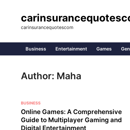
Skip
to
carinsurancequotes
content
carinsurancequotescom
Business
Entertainment
Games
Gen
Author:
Maha
P
BUSINESS
o
Online Games: A Comprehensive
s
Guide to Multiplayer Gaming and
t
Digital Entertainment