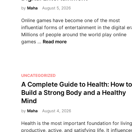
e
d
by
Maha
August 5, 2026
i
Online games have become one of the most
n
influential forms of entertainment in the digital er
Millions of people around the world play online
O
games …
Read more
n
l
i
n
P
UNCATEGORIZED
e
o
A Complete Guide to Health: How to
G
s
a
Build a Strong Body and a Healthy
t
m
Mind
e
e
d
by
Maha
August 4, 2026
s
i
:
Health is the most important foundation for living
n
A
productive, active, and satisfying life. It influence