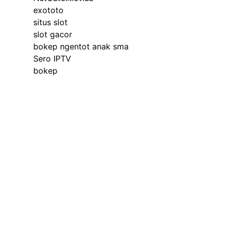
exototo
situs slot
slot gacor
bokep ngentot anak sma
Sero IPTV
bokep