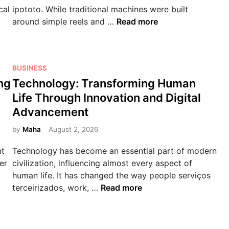
l
cal
ipototo. While traditional machines were built
o
S
around simple reels and …
Read more
g
l
y
o
:
t
T
P
BUSINESS
G
h
o
ng
Technology: Transforming Human
a
e
s
m
Life Through Innovation and Digital
C
t
e
Advancement
o
e
s
m
d
by
Maha
August 2, 2026
:
p
i
U
l
nt
Technology has become an essential part of modern
n
n
e
er
civilization, influencing almost every aspect of
d
t
human life. It has changed the way people serviços
e
e
T
terceirizados, work, …
Read more
r
G
e
s
u
c
t
i
h