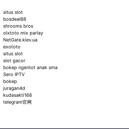
situs slot
bosdeal88
shrooms bros
olxtoto mix parlay
NetGate.kiev.ua
exototo
situs slot
slot gacor
bokep ngentot anak sma
Sero IPTV
bokep
juragan4d
kudasakti168
telegram官网