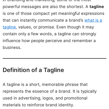
powerful messages are also the shortest. A
tagline
is one of those compact yet meaningful expressions
that can instantly communicate a brand’s
what is a
tagline
, values, or promise. Even though it may
contain only a few words, a tagline can strongly
influence how people perceive and remember a
business.
Definition of a Tagline
A tagline is a short, memorable phrase that
represents the essence of a brand. It is typically
used in advertising, logos, and promotional
materials to reinforce brand identity.