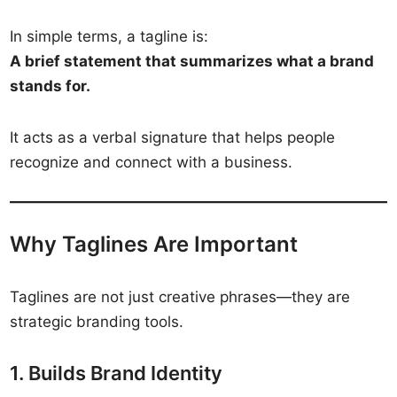
In simple terms, a tagline is:
A brief statement that summarizes what a brand
stands for.
It acts as a verbal signature that helps people
recognize and connect with a business.
Why Taglines Are Important
Taglines are not just creative phrases—they are
strategic branding tools.
1. Builds Brand Identity