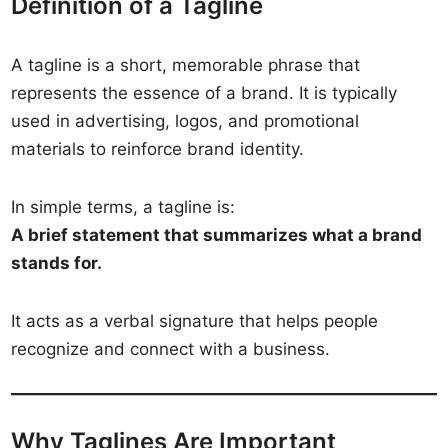
Definition of a Tagline
A tagline is a short, memorable phrase that
represents the essence of a brand. It is typically
used in advertising, logos, and promotional
materials to reinforce brand identity.
In simple terms, a tagline is:
A brief statement that summarizes what a brand
stands for.
It acts as a verbal signature that helps people
recognize and connect with a business.
Why Taglines Are Important