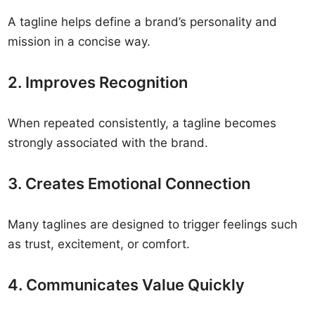
A tagline helps define a brand’s personality and
mission in a concise way.
2. Improves Recognition
When repeated consistently, a tagline becomes
strongly associated with the brand.
3. Creates Emotional Connection
Many taglines are designed to trigger feelings such
as trust, excitement, or comfort.
4. Communicates Value Quickly