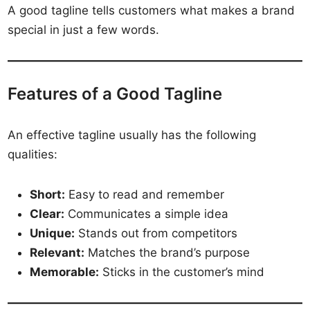
A good tagline tells customers what makes a brand
special in just a few words.
Features of a Good Tagline
An effective tagline usually has the following
qualities:
Short:
Easy to read and remember
Clear:
Communicates a simple idea
Unique:
Stands out from competitors
Relevant:
Matches the brand’s purpose
Memorable:
Sticks in the customer’s mind