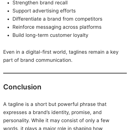
Strengthen brand recall
Support advertising efforts
Differentiate a brand from competitors
Reinforce messaging across platforms
Build long-term customer loyalty
Even in a digital-first world, taglines remain a key
part of brand communication.
Conclusion
A tagline is a short but powerful phrase that
expresses a brand’s identity, promise, and
personality. While it may consist of only a few
words, it plays a major role in shaping how