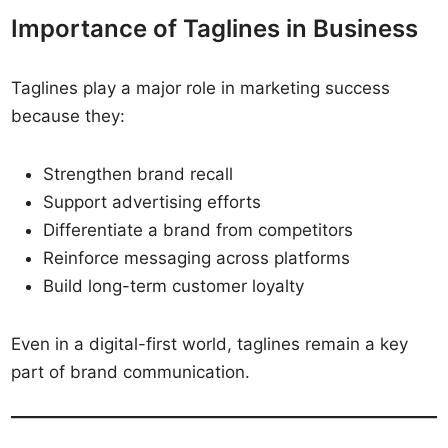
Importance of Taglines in Business
Taglines play a major role in marketing success
because they:
Strengthen brand recall
Support advertising efforts
Differentiate a brand from competitors
Reinforce messaging across platforms
Build long-term customer loyalty
Even in a digital-first world, taglines remain a key
part of brand communication.