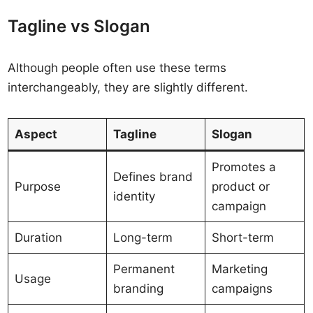
Tagline vs Slogan
Although people often use these terms
interchangeably, they are slightly different.
Aspect
Tagline
Slogan
Promotes a
Defines brand
Purpose
product or
identity
campaign
Duration
Long-term
Short-term
Permanent
Marketing
Usage
branding
campaigns