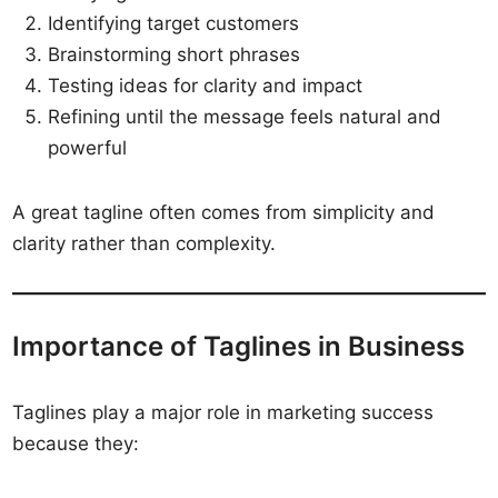
Identifying target customers
Brainstorming short phrases
Testing ideas for clarity and impact
Refining until the message feels natural and
powerful
A great tagline often comes from simplicity and
clarity rather than complexity.
Importance of Taglines in Business
Taglines play a major role in marketing success
because they: