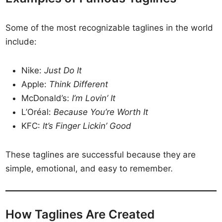
Some of the most recognizable taglines in the world
include:
Nike:
Just Do It
Apple:
Think Different
McDonald’s:
I’m Lovin’ It
L’Oréal:
Because You’re Worth It
KFC:
It’s Finger Lickin’ Good
These taglines are successful because they are
simple, emotional, and easy to remember.
How Taglines Are Created