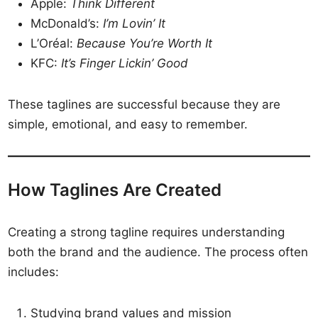
Apple:
Think Different
McDonald’s:
I’m Lovin’ It
L’Oréal:
Because You’re Worth It
KFC:
It’s Finger Lickin’ Good
These taglines are successful because they are
simple, emotional, and easy to remember.
How Taglines Are Created
Creating a strong tagline requires understanding
both the brand and the audience. The process often
includes:
Studying brand values and mission