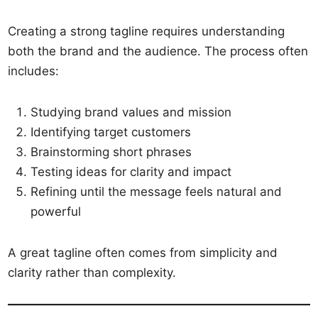
Creating a strong tagline requires understanding
both the brand and the audience. The process often
includes:
Studying brand values and mission
Identifying target customers
Brainstorming short phrases
Testing ideas for clarity and impact
Refining until the message feels natural and
powerful
A great tagline often comes from simplicity and
clarity rather than complexity.