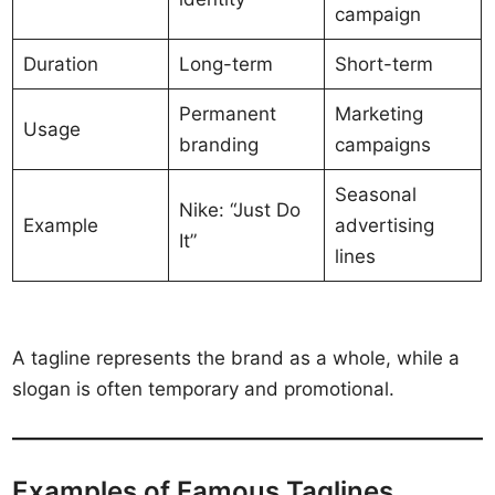
campaign
Duration
Long-term
Short-term
Permanent
Marketing
Usage
branding
campaigns
Seasonal
Nike: “Just Do
Example
advertising
It”
lines
A tagline represents the brand as a whole, while a
slogan is often temporary and promotional.
Examples of Famous Taglines