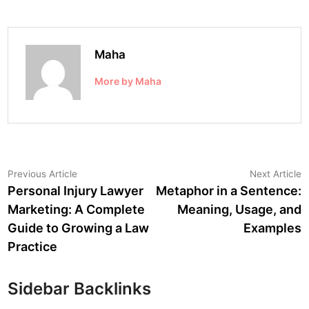
Maha
More by Maha
Post
Previous
N
Previous Article
Next Article
article:
a
Personal Injury Lawyer
Metaphor in a Sentence:
navigation
Marketing: A Complete
Meaning, Usage, and
Guide to Growing a Law
Examples
Practice
Sidebar Backlinks