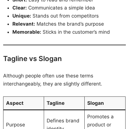
Clear:
Communicates a simple idea
Unique:
Stands out from competitors
Relevant:
Matches the brand’s purpose
Memorable:
Sticks in the customer’s mind
Tagline vs Slogan
Although people often use these terms
interchangeably, they are slightly different.
Aspect
Tagline
Slogan
Promotes a
Defines brand
Purpose
product or
identity