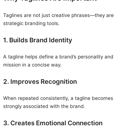
Taglines are not just creative phrases—they are
strategic branding tools.
1. Builds Brand Identity
A tagline helps define a brand’s personality and
mission in a concise way.
2. Improves Recognition
When repeated consistently, a tagline becomes
strongly associated with the brand.
3. Creates Emotional Connection