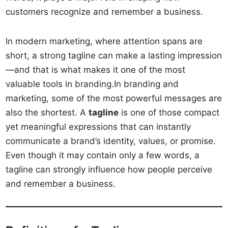
customers recognize and remember a business.
In modern marketing, where attention spans are
short, a strong tagline can make a lasting impression
—and that is what makes it one of the most
valuable tools in branding.In branding and
marketing, some of the most powerful messages are
also the shortest. A
tagline
is one of those compact
yet meaningful expressions that can instantly
communicate a brand’s identity, values, or promise.
Even though it may contain only a few words, a
tagline can strongly influence how people perceive
and remember a business.