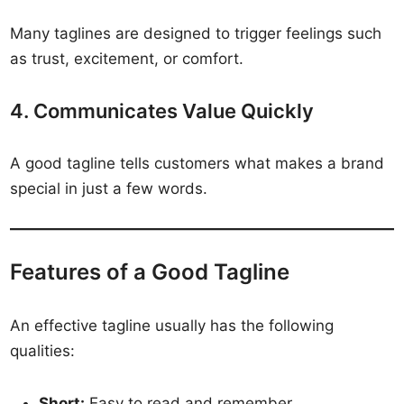
Many taglines are designed to trigger feelings such
as trust, excitement, or comfort.
4. Communicates Value Quickly
A good tagline tells customers what makes a brand
special in just a few words.
Features of a Good Tagline
An effective tagline usually has the following
qualities:
Short:
Easy to read and remember