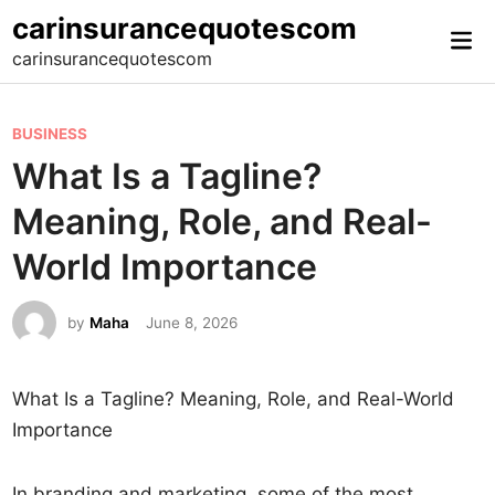
Skip
carinsurancequotescom
Mai
to
carinsurancequotescom
Me
content
P
BUSINESS
o
What Is a Tagline?
s
Meaning, Role, and Real-
t
e
World Importance
d
i
by
Maha
June 8, 2026
n
What Is a Tagline? Meaning, Role, and Real-World
Importance
In branding and marketing, some of the most