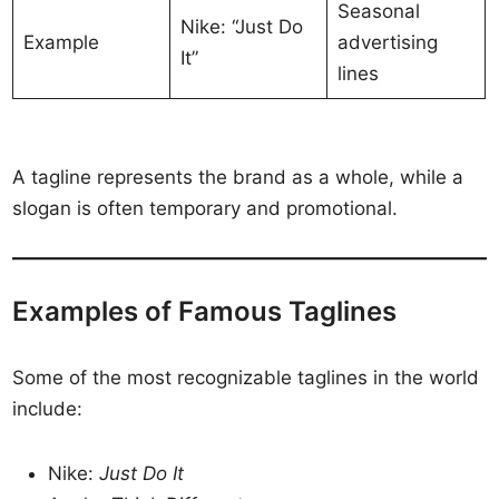
Seasonal
Nike: “Just Do
Example
advertising
It”
lines
A tagline represents the brand as a whole, while a
slogan is often temporary and promotional.
Examples of Famous Taglines
Some of the most recognizable taglines in the world
include:
Nike:
Just Do It