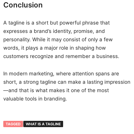
Conclusion
A tagline is a short but powerful phrase that
expresses a brand’s identity, promise, and
personality. While it may consist of only a few
words, it plays a major role in shaping how
customers recognize and remember a business.
In modern marketing, where attention spans are
short, a strong tagline can make a lasting impression
—and that is what makes it one of the most
valuable tools in branding.
TAGGED
WHAT IS A TAGLINE