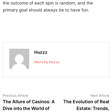
the outcome of each spin is random, and the
primary goal should always be to have fun.
Huzzz
More by Huzzz
Post
Previous
N
Previous Article
Next Article
article:
a
The Allure of Casinos: A
The Evolution of Real
navigation
Dive into the World of
Estate: Trends,