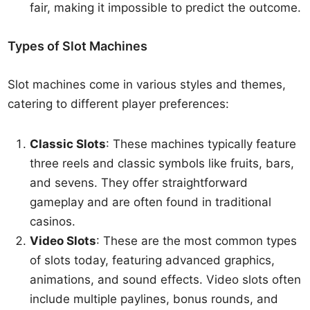
fair, making it impossible to predict the outcome.
Types of Slot Machines
Slot machines come in various styles and themes,
catering to different player preferences:
Classic Slots
: These machines typically feature
three reels and classic symbols like fruits, bars,
and sevens. They offer straightforward
gameplay and are often found in traditional
casinos.
Video Slots
: These are the most common types
of slots today, featuring advanced graphics,
animations, and sound effects. Video slots often
include multiple paylines, bonus rounds, and