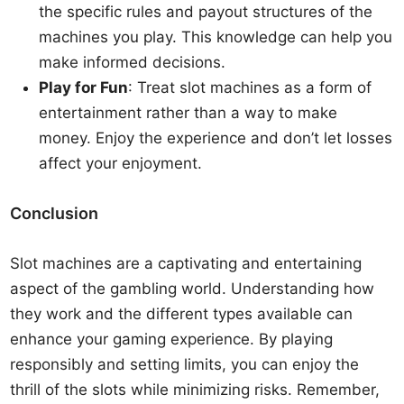
the specific rules and payout structures of the
machines you play. This knowledge can help you
make informed decisions.
Play for Fun
: Treat slot machines as a form of
entertainment rather than a way to make
money. Enjoy the experience and don’t let losses
affect your enjoyment.
Conclusion
Slot machines are a captivating and entertaining
aspect of the gambling world. Understanding how
they work and the different types available can
enhance your gaming experience. By playing
responsibly and setting limits, you can enjoy the
thrill of the slots while minimizing risks. Remember,