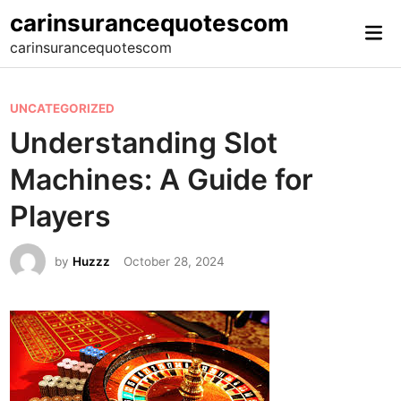
Skip
carinsurancequotescom
Mai
to
carinsurancequotescom
Me
content
P
UNCATEGORIZED
o
Understanding Slot
s
Machines: A Guide for
t
e
Players
d
i
by
Huzzz
October 28, 2024
n