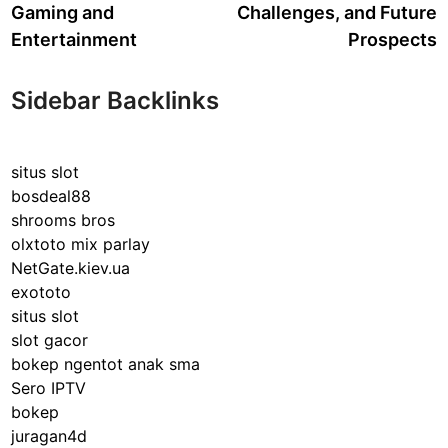
Gaming and
Challenges, and Future
Entertainment
Prospects
Sidebar Backlinks
situs slot
bosdeal88
shrooms bros
olxtoto mix parlay
NetGate.kiev.ua
exototo
situs slot
slot gacor
bokep ngentot anak sma
Sero IPTV
bokep
juragan4d