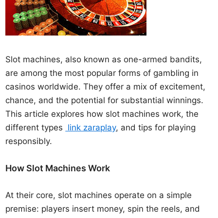
Slot machines, also known as one-armed bandits,
are among the most popular forms of gambling in
casinos worldwide. They offer a mix of excitement,
chance, and the potential for substantial winnings.
This article explores how slot machines work, the
different types
link zaraplay
, and tips for playing
responsibly.
How Slot Machines Work
At their core, slot machines operate on a simple
premise: players insert money, spin the reels, and