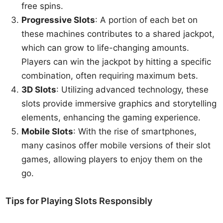
free spins.
Progressive Slots
: A portion of each bet on
these machines contributes to a shared jackpot,
which can grow to life-changing amounts.
Players can win the jackpot by hitting a specific
combination, often requiring maximum bets.
3D Slots
: Utilizing advanced technology, these
slots provide immersive graphics and storytelling
elements, enhancing the gaming experience.
Mobile Slots
: With the rise of smartphones,
many casinos offer mobile versions of their slot
games, allowing players to enjoy them on the
go.
Tips for Playing Slots Responsibly