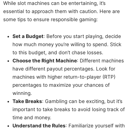
While slot machines can be entertaining, it’s
essential to approach them with caution. Here are
some tips to ensure responsible gaming:
Set a Budget
: Before you start playing, decide
how much money you’re willing to spend. Stick
to this budget, and don’t chase losses.
Choose the Right Machine
: Different machines
have different payout percentages. Look for
machines with higher return-to-player (RTP)
percentages to maximize your chances of
winning.
Take Breaks
: Gambling can be exciting, but it’s
important to take breaks to avoid losing track of
time and money.
Understand the Rules
: Familiarize yourself with