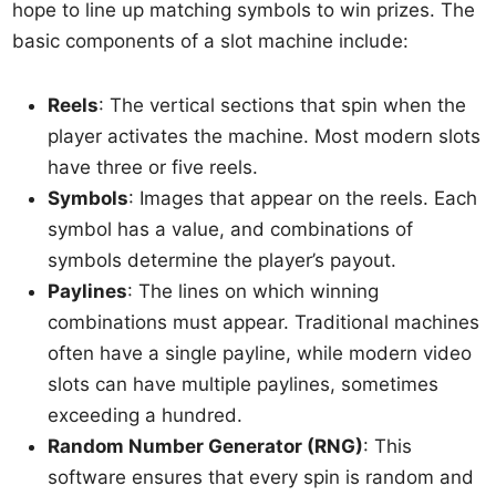
hope to line up matching symbols to win prizes. The
basic components of a slot machine include:
Reels
: The vertical sections that spin when the
player activates the machine. Most modern slots
have three or five reels.
Symbols
: Images that appear on the reels. Each
symbol has a value, and combinations of
symbols determine the player’s payout.
Paylines
: The lines on which winning
combinations must appear. Traditional machines
often have a single payline, while modern video
slots can have multiple paylines, sometimes
exceeding a hundred.
Random Number Generator (RNG)
: This
software ensures that every spin is random and