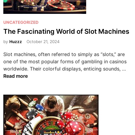
i
t
e
d
s
i
e
o
r
P
UNCATEGORIZED
f
f
W
o
The Fascinating World of Slot Machines
o
M
o
s
r
a
r
by
Huzzz
October 21, 2024
t
P
s
l
e
l
Slot machines, often referred to simply as “slots,” are
s
d
d
a
one of the most popular forms of gambling in casinos
a
i
y
T
worldwide. Their colorful displays, enticing sounds, …
g
n
e
h
Read more
e
r
e
:
s
F
A
a
P
s
a
c
t
i
h
n
t
a