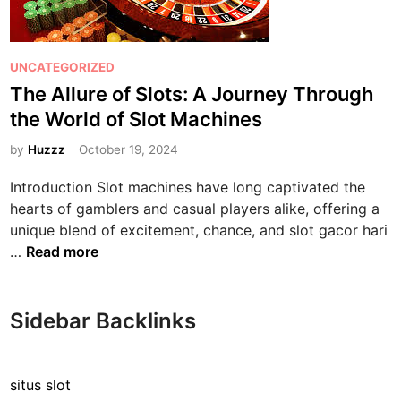
i
h
e
o
i
s
n
n
s
P
o
e
UNCATEGORIZED
o
f
s
The Allure of Slots: A Journey Through
s
S
the World of Slot Machines
t
p
e
by
Huzzz
October 19, 2024
o
d
r
Introduction Slot machines have long captivated the
i
t
hearts of gamblers and casual players alike, offering a
n
s
unique blend of excitement, chance, and slot gacor hari
B
T
…
Read more
r
h
o
e
a
A
Sidebar Backlinks
d
l
c
l
a
u
situs slot
s