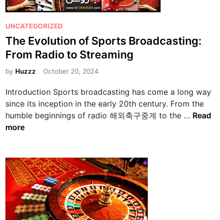
o
t
R
i
e
P
UNCATEGORIZED
n
l
o
The Evolution of Sports Broadcasting:
g
a
s
From Radio to Streaming
W
x
t
o
a
e
by
Huzzz
October 20, 2024
r
t
d
Introduction Sports broadcasting has come a long way
l
i
i
since its inception in the early 20th century. From the
d
o
n
T
humble beginnings of radio 해외축구중계 to the …
Read
o
n
h
more
f
a
e
S
n
E
l
d
v
o
W
o
t
e
l
M
l
u
a
l
t
c
n