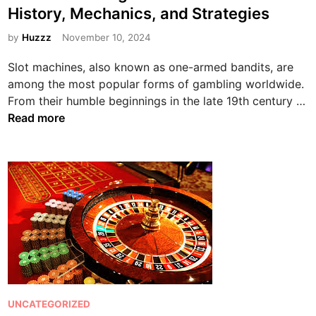
s
History, Mechanics, and Strategies
t
e
by
Huzzz
November 10, 2024
d
Slot machines, also known as one-armed bandits, are
i
among the most popular forms of gambling worldwide.
n
From their humble beginnings in the late 19th century …
T
Read more
h
e
F
a
s
c
i
n
a
t
P
i
UNCATEGORIZED