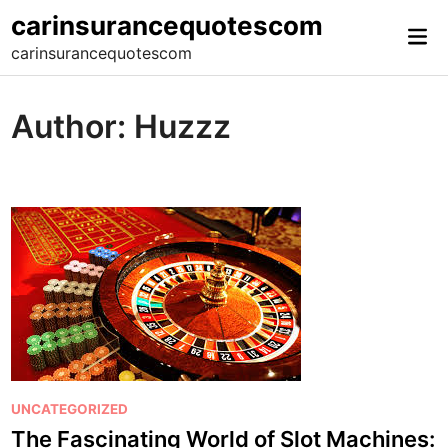
Skip
carinsurancequotescom
Mai
to
carinsurancequotescom
Me
content
Author:
Huzzz
P
UNCATEGORIZED
o
The Fascinating World of Slot Machines: