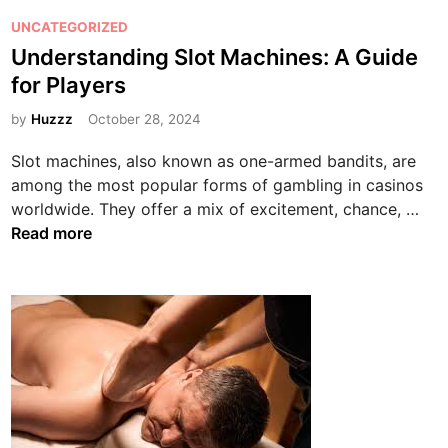
i
e
s
P
n
UNCATEGORIZED
s
,
o
g
Understanding Slot Machines: A Guide
:
a
s
S
for Players
A
n
t
l
n
d
e
by
Huzzz
October 28, 2024
o
O
S
d
t
v
Slot machines, also known as one-armed bandits, are
t
i
M
e
among the most popular forms of gambling in casinos
r
n
a
r
U
worldwide. They offer a mix of excitement, chance, …
a
c
v
n
Read more
t
h
i
d
e
i
e
e
g
n
w
r
i
e
s
e
s
t
s
:
a
A
n
F
d
a