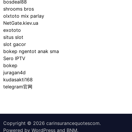
r
bosdeal88
t
e
shrooms bros
i
o
olxtoto mix parlay
n
f
NetGate.kiev.ua
g
S
exototo
:
l
situs slot
F
o
slot gacor
r
t
bokep ngentot anak sma
o
s
Sero IPTV
m
:
bokep
R
A
juragan4d
a
J
kudasakti168
d
o
telegram官网
i
u
o
r
t
n
o
e
S
y
Copyright © 2026
carinsurancequotescom
.
t
T
Powered by
WordPress
and
BNM
.
r