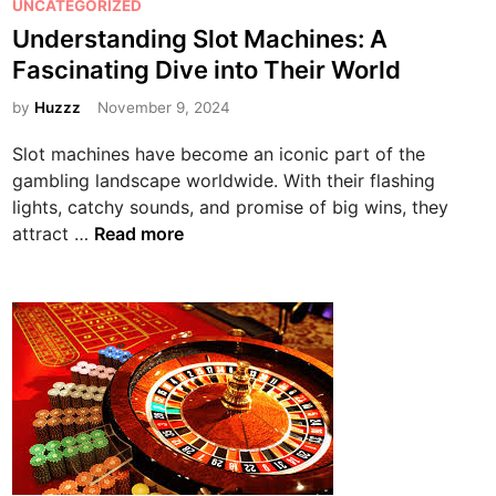
P
n
UNCATEGORIZED
e
o
g
Understanding Slot Machines: A
s
s
W
Fascinating Dive into Their World
:
t
o
H
e
by
Huzzz
November 9, 2024
r
i
d
l
s
Slot machines have become an iconic part of the
i
d
t
gambling landscape worldwide. With their flashing
n
o
o
lights, catchy sounds, and promise of big wins, they
f
r
U
attract …
Read more
S
y
n
l
,
d
o
M
e
t
e
r
M
c
s
a
h
t
c
a
a
h
n
n
i
i
d
n
c