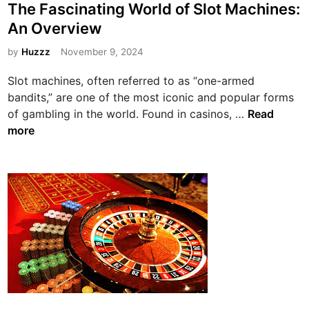
o
n
The Fascinating World of Slot Machines:
s
g
An Overview
t
W
e
by
Huzzz
November 9, 2024
o
d
r
Slot machines, often referred to as “one-armed
i
l
bandits,” are one of the most iconic and popular forms
n
d
T
of gambling in the world. Found in casinos, …
Read
o
h
more
f
e
S
F
l
a
o
s
t
c
M
i
a
n
c
a
h
t
i
i
n