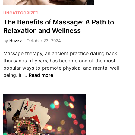
i
s
n
c
P
UNCATEGORIZED
g
i
o
The Benefits of Massage: A Path to
S
n
s
l
Relaxation and Wellness
a
t
o
t
e
by
Huzzz
October 23, 2024
t
i
d
M
Massage therapy, an ancient practice dating back
n
i
a
thousands of years, has become one of the most
g
n
c
popular ways to promote physical and mental well-
D
h
T
being. It …
Read more
i
i
h
v
n
e
e
e
B
i
s
e
n
:
n
t
A
e
o
G
f
T
u
i
h