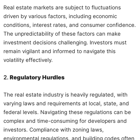
Real estate markets are subject to fluctuations
driven by various factors, including economic
conditions, interest rates, and consumer confidence.
The unpredictability of these factors can make
investment decisions challenging. Investors must
remain vigilant and informed to navigate this
volatility effectively.
2.
Regulatory Hurdles
The real estate industry is heavily regulated, with
varying laws and requirements at local, state, and
federal levels. Navigating these regulations can be
complex and time-consuming for developers and
investors. Compliance with zoning laws,
environmental regulations, and building codes often