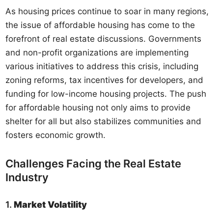
As housing prices continue to soar in many regions,
the issue of affordable housing has come to the
forefront of real estate discussions. Governments
and non-profit organizations are implementing
various initiatives to address this crisis, including
zoning reforms, tax incentives for developers, and
funding for low-income housing projects. The push
for affordable housing not only aims to provide
shelter for all but also stabilizes communities and
fosters economic growth.
Challenges Facing the Real Estate
Industry
1.
Market Volatility