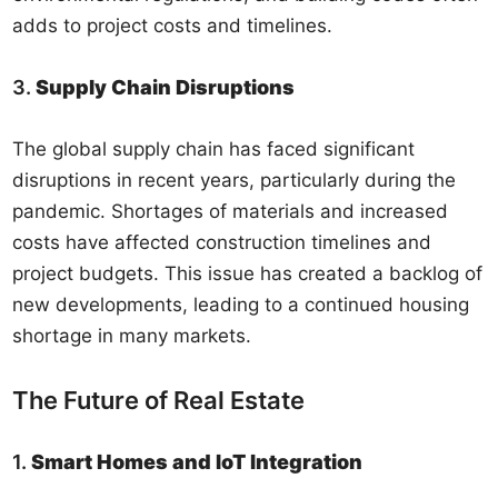
adds to project costs and timelines.
3.
Supply Chain Disruptions
The global supply chain has faced significant
disruptions in recent years, particularly during the
pandemic. Shortages of materials and increased
costs have affected construction timelines and
project budgets. This issue has created a backlog of
new developments, leading to a continued housing
shortage in many markets.
The Future of Real Estate
1.
Smart Homes and IoT Integration