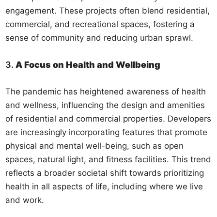
engagement. These projects often blend residential,
commercial, and recreational spaces, fostering a
sense of community and reducing urban sprawl.
3.
A Focus on Health and Wellbeing
The pandemic has heightened awareness of health
and wellness, influencing the design and amenities
of residential and commercial properties. Developers
are increasingly incorporating features that promote
physical and mental well-being, such as open
spaces, natural light, and fitness facilities. This trend
reflects a broader societal shift towards prioritizing
health in all aspects of life, including where we live
and work.