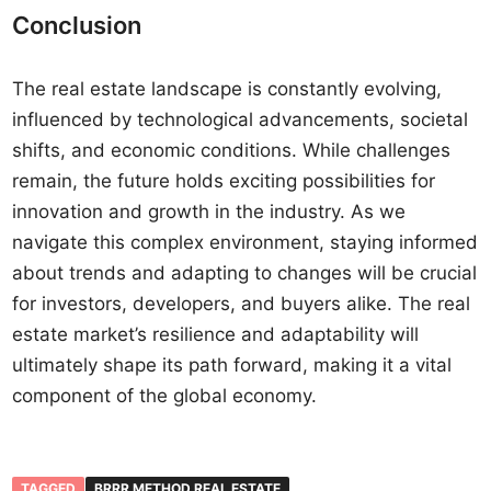
Conclusion
The real estate landscape is constantly evolving,
influenced by technological advancements, societal
shifts, and economic conditions. While challenges
remain, the future holds exciting possibilities for
innovation and growth in the industry. As we
navigate this complex environment, staying informed
about trends and adapting to changes will be crucial
for investors, developers, and buyers alike. The real
estate market’s resilience and adaptability will
ultimately shape its path forward, making it a vital
component of the global economy.
TAGGED
BRRR METHOD REAL ESTATE