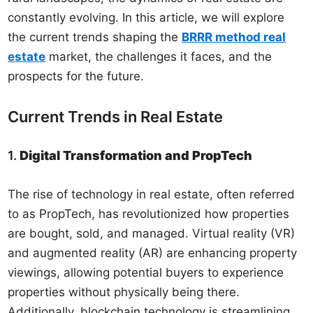
constantly evolving. In this article, we will explore
the current trends shaping the
BRRR method real
estate
market, the challenges it faces, and the
prospects for the future.
Current Trends in Real Estate
1.
Digital Transformation and PropTech
The rise of technology in real estate, often referred
to as PropTech, has revolutionized how properties
are bought, sold, and managed. Virtual reality (VR)
and augmented reality (AR) are enhancing property
viewings, allowing potential buyers to experience
properties without physically being there.
Additionally, blockchain technology is streamlining