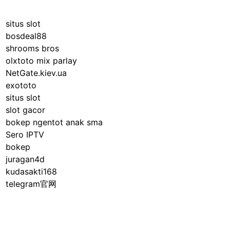
situs slot
bosdeal88
shrooms bros
olxtoto mix parlay
NetGate.kiev.ua
exototo
situs slot
slot gacor
bokep ngentot anak sma
Sero IPTV
bokep
juragan4d
kudasakti168
telegram官网