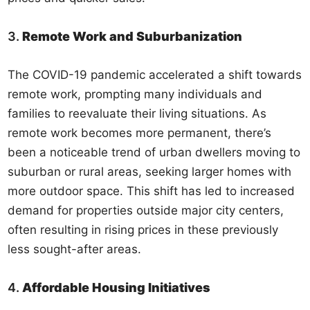
3.
Remote Work and Suburbanization
The COVID-19 pandemic accelerated a shift towards
remote work, prompting many individuals and
families to reevaluate their living situations. As
remote work becomes more permanent, there’s
been a noticeable trend of urban dwellers moving to
suburban or rural areas, seeking larger homes with
more outdoor space. This shift has led to increased
demand for properties outside major city centers,
often resulting in rising prices in these previously
less sought-after areas.
4.
Affordable Housing Initiatives