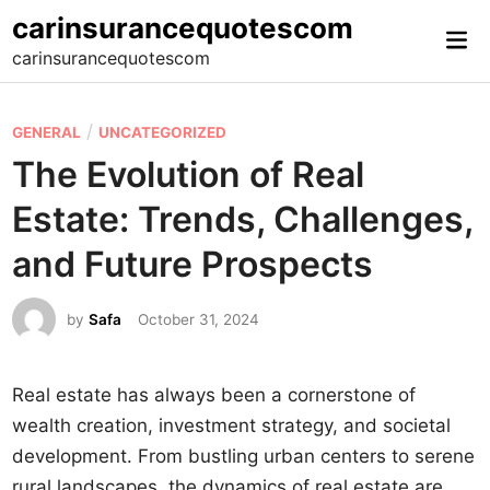
Skip
carinsurancequotescom
Mai
to
carinsurancequotescom
Me
content
P
/
GENERAL
UNCATEGORIZED
o
The Evolution of Real
s
Estate: Trends, Challenges,
t
e
and Future Prospects
d
i
by
Safa
October 31, 2024
n
Real estate has always been a cornerstone of
wealth creation, investment strategy, and societal
development. From bustling urban centers to serene
rural landscapes, the dynamics of real estate are