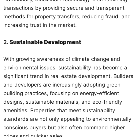
transactions by providing secure and transparent
methods for property transfers, reducing fraud, and
increasing trust in the market.
2.
Sustainable Development
With growing awareness of climate change and
environmental issues, sustainability has become a
significant trend in real estate development. Builders
and developers are increasingly adopting green
building practices, focusing on energy-efficient
designs, sustainable materials, and eco-friendly
amenities. Properties that meet sustainability
standards are not only appealing to environmentally
conscious buyers but also often command higher
prices and quicker sales.