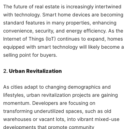
The future of real estate is increasingly intertwined
with technology. Smart home devices are becoming
standard features in many properties, enhancing
convenience, security, and energy efficiency. As the
Internet of Things (IoT) continues to expand, homes
equipped with smart technology will likely become a
selling point for buyers.
2.
Urban Revitalization
As cities adapt to changing demographics and
lifestyles, urban revitalization projects are gaining
momentum. Developers are focusing on
transforming underutilized spaces, such as old
warehouses or vacant lots, into vibrant mixed-use
developments that promote community