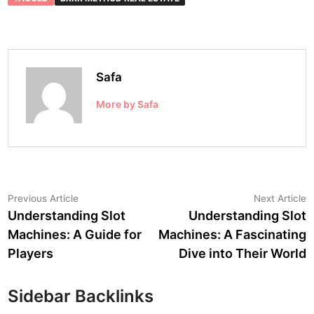
Safa
More by Safa
Post
Previous
N
Previous Article
Next Article
article:
a
Understanding Slot
Understanding Slot
navigation
Machines: A Guide for
Machines: A Fascinating
Players
Dive into Their World
Sidebar Backlinks