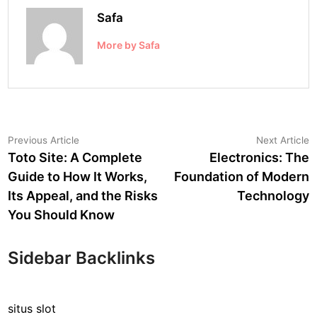
Safa
More by Safa
Post
Previous
N
Previous Article
Next Article
article:
a
Toto Site: A Complete
Electronics: The
navigation
Guide to How It Works,
Foundation of Modern
Its Appeal, and the Risks
Technology
You Should Know
Sidebar Backlinks
situs slot