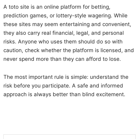
A toto site is an online platform for betting,
prediction games, or lottery-style wagering. While
these sites may seem entertaining and convenient,
they also carry real financial, legal, and personal
risks. Anyone who uses them should do so with
caution, check whether the platform is licensed, and
never spend more than they can afford to lose.
The most important rule is simple: understand the
risk before you participate. A safe and informed
approach is always better than blind excitement.