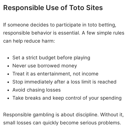
Responsible Use of Toto Sites
If someone decides to participate in toto betting,
responsible behavior is essential. A few simple rules
can help reduce harm:
Set a strict budget before playing
Never use borrowed money
Treat it as entertainment, not income
Stop immediately after a loss limit is reached
Avoid chasing losses
Take breaks and keep control of your spending
Responsible gambling is about discipline. Without it,
small losses can quickly become serious problems.