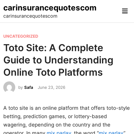
Skip
carinsurancequotescom
Mai
to
carinsurancequotescom
Me
content
P
UNCATEGORIZED
o
Toto Site: A Complete
s
Guide to Understanding
t
e
Online Toto Platforms
d
i
by
Safa
June 23, 2026
n
A toto site is an online platform that offers toto-style
betting, prediction games, or lottery-based
wagering, depending on the country and the
operator. In many
mix parlay
, the word “
mix parlay
”