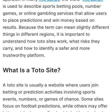
is used to describe sports betting pools, number
games, or online gambling services that allow users
to place predictions and win money based on
results. Because the term can mean slightly different
things in different regions, it is important to
understand how toto sites work, what risks they
carry, and how to identify a safer and more
trustworthy platform.
What Is a Toto Site?
A toto site is usually a website where users join
betting or prediction activities involving sports
events, numbers, or games of chance. Some sites
focus on football predictions, while others may offer