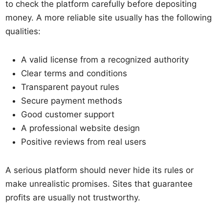
to check the platform carefully before depositing
money. A more reliable site usually has the following
qualities:
A valid license from a recognized authority
Clear terms and conditions
Transparent payout rules
Secure payment methods
Good customer support
A professional website design
Positive reviews from real users
A serious platform should never hide its rules or
make unrealistic promises. Sites that guarantee
profits are usually not trustworthy.