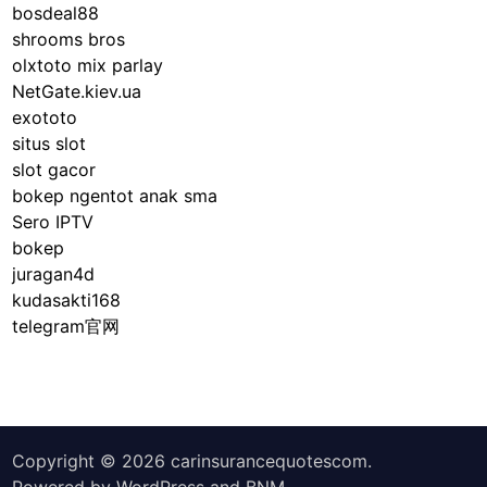
bosdeal88
shrooms bros
olxtoto mix parlay
NetGate.kiev.ua
exototo
situs slot
slot gacor
bokep ngentot anak sma
Sero IPTV
bokep
juragan4d
kudasakti168
telegram官网
Copyright © 2026
carinsurancequotescom
.