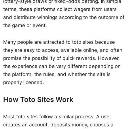
lottery-style draws or fixed-odds betting. In simple
terms, these platforms collect wagers from users
and distribute winnings according to the outcome of
the game or event.
Many people are attracted to toto sites because
they are easy to access, available online, and often
promise the possibility of quick rewards. However,
the experience can be very different depending on
the platform, the rules, and whether the site is
properly licensed.
How Toto Sites Work
Most toto sites follow a similar process. A user
creates an account, deposits money, chooses a