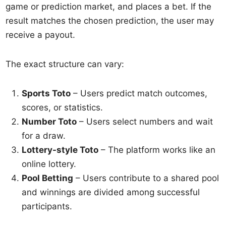
game or prediction market, and places a bet. If the
result matches the chosen prediction, the user may
receive a payout.
The exact structure can vary:
Sports Toto
– Users predict match outcomes,
scores, or statistics.
Number Toto
– Users select numbers and wait
for a draw.
Lottery-style Toto
– The platform works like an
online lottery.
Pool Betting
– Users contribute to a shared pool
and winnings are divided among successful
participants.