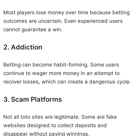
Most players lose money over time because betting
outcomes are uncertain. Even experienced users
cannot guarantee a win.
2. Addiction
Betting can become habit-forming. Some users
continue to wager more money in an attempt to
recover losses, which can create a dangerous cycle.
3. Scam Platforms
Not all toto sites are legitimate. Some are fake
websites designed to collect deposits and
disappear without paying winnings.