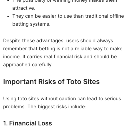
The possibility of winning money makes them
attractive.
They can be easier to use than traditional offline
betting systems.
Despite these advantages, users should always
remember that betting is not a reliable way to make
income. It carries real financial risk and should be
approached carefully.
Important Risks of Toto Sites
Using toto sites without caution can lead to serious
problems. The biggest risks include:
1. Financial Loss