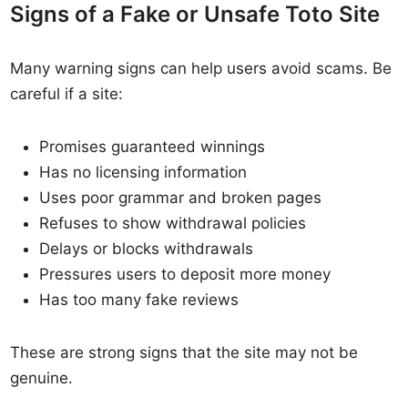
Signs of a Fake or Unsafe Toto Site
Many warning signs can help users avoid scams. Be
careful if a site:
Promises guaranteed winnings
Has no licensing information
Uses poor grammar and broken pages
Refuses to show withdrawal policies
Delays or blocks withdrawals
Pressures users to deposit more money
Has too many fake reviews
These are strong signs that the site may not be
genuine.