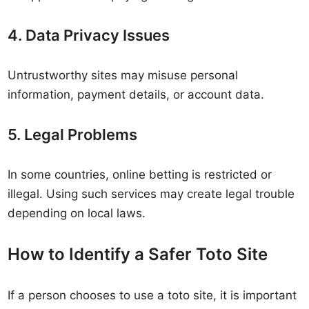
4. Data Privacy Issues
Untrustworthy sites may misuse personal
information, payment details, or account data.
5. Legal Problems
In some countries, online betting is restricted or
illegal. Using such services may create legal trouble
depending on local laws.
How to Identify a Safer Toto Site
If a person chooses to use a toto site, it is important