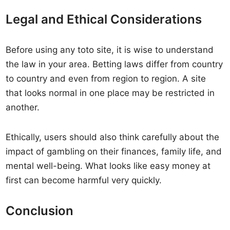
Legal and Ethical Considerations
Before using any toto site, it is wise to understand
the law in your area. Betting laws differ from country
to country and even from region to region. A site
that looks normal in one place may be restricted in
another.
Ethically, users should also think carefully about the
impact of gambling on their finances, family life, and
mental well-being. What looks like easy money at
first can become harmful very quickly.
Conclusion