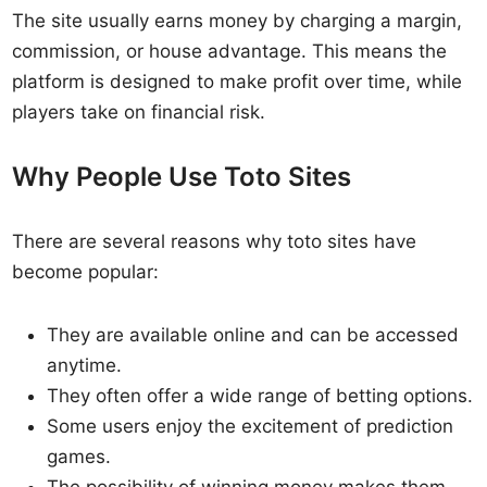
The site usually earns money by charging a margin,
commission, or house advantage. This means the
platform is designed to make profit over time, while
players take on financial risk.
Why People Use Toto Sites
There are several reasons why toto sites have
become popular:
They are available online and can be accessed
anytime.
They often offer a wide range of betting options.
Some users enjoy the excitement of prediction
games.