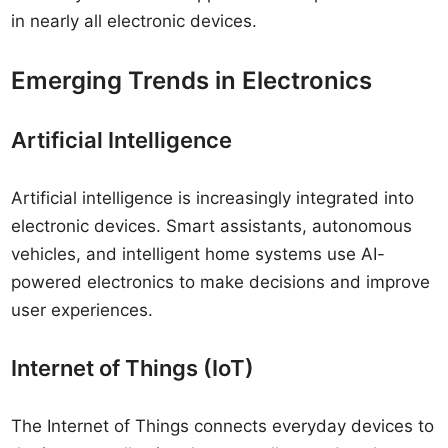
in nearly all electronic devices.
Emerging Trends in Electronics
Artificial Intelligence
Artificial intelligence is increasingly integrated into
electronic devices. Smart assistants, autonomous
vehicles, and intelligent home systems use AI-
powered electronics to make decisions and improve
user experiences.
Internet of Things (IoT)
The Internet of Things connects everyday devices to