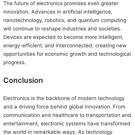
The future of electronics promises even greater
innovation. Advances in artificial intelligence,
nanotechnology, robotics, and quantum computing
will continue to reshape industries and societies.
Devices are expected to become more intelligent,
energy-efficient, and interconnected, creating new
opportunities for economic growth and technological
progress.
Conclusion
Electronics is the backbone of modern technology
and a driving force behind global innovation. From
communication and healthcare to transportation and
entertainment, electronic systems have transformed
the world in remarkable ways. As technology