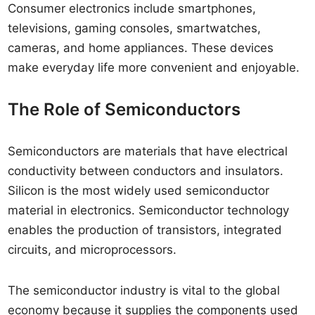
Consumer electronics include smartphones,
televisions, gaming consoles, smartwatches,
cameras, and home appliances. These devices
make everyday life more convenient and enjoyable.
The Role of Semiconductors
Semiconductors are materials that have electrical
conductivity between conductors and insulators.
Silicon is the most widely used semiconductor
material in electronics. Semiconductor technology
enables the production of transistors, integrated
circuits, and microprocessors.
The semiconductor industry is vital to the global
economy because it supplies the components used