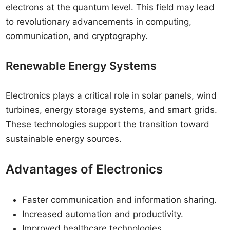
electrons at the quantum level. This field may lead
to revolutionary advancements in computing,
communication, and cryptography.
Renewable Energy Systems
Electronics plays a critical role in solar panels, wind
turbines, energy storage systems, and smart grids.
These technologies support the transition toward
sustainable energy sources.
Advantages of Electronics
Faster communication and information sharing.
Increased automation and productivity.
Improved healthcare technologies.