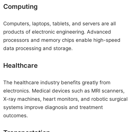
Computing
Computers, laptops, tablets, and servers are all
products of electronic engineering. Advanced
processors and memory chips enable high-speed
data processing and storage.
Healthcare
The healthcare industry benefits greatly from
electronics. Medical devices such as MRI scanners,
X-ray machines, heart monitors, and robotic surgical
systems improve diagnosis and treatment
outcomes.