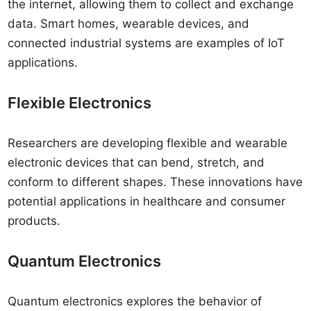
the internet, allowing them to collect and exchange
data. Smart homes, wearable devices, and
connected industrial systems are examples of IoT
applications.
Flexible Electronics
Researchers are developing flexible and wearable
electronic devices that can bend, stretch, and
conform to different shapes. These innovations have
potential applications in healthcare and consumer
products.
Quantum Electronics
Quantum electronics explores the behavior of