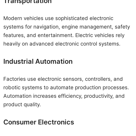
Transportation
Modern vehicles use sophisticated electronic
systems for navigation, engine management, safety
features, and entertainment. Electric vehicles rely
heavily on advanced electronic control systems.
Industrial Automation
Factories use electronic sensors, controllers, and
robotic systems to automate production processes.
Automation increases efficiency, productivity, and
product quality.
Consumer Electronics