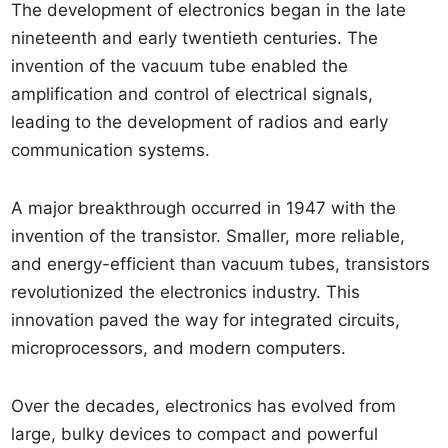
The development of electronics began in the late
nineteenth and early twentieth centuries. The
invention of the vacuum tube enabled the
amplification and control of electrical signals,
leading to the development of radios and early
communication systems.
A major breakthrough occurred in 1947 with the
invention of the transistor. Smaller, more reliable,
and energy-efficient than vacuum tubes, transistors
revolutionized the electronics industry. This
innovation paved the way for integrated circuits,
microprocessors, and modern computers.
Over the decades, electronics has evolved from
large, bulky devices to compact and powerful