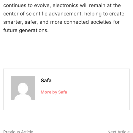
continues to evolve, electronics will remain at the
center of scientific advancement, helping to create
smarter, safer, and more connected societies for
future generations.
Safa
More by Safa
Post
Previous
N
Previous Article
Next Article