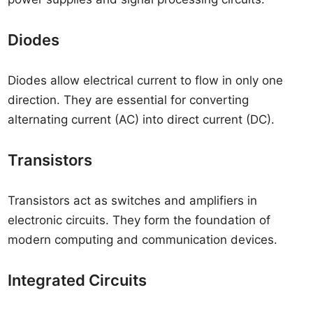
Diodes
Diodes allow electrical current to flow in only one
direction. They are essential for converting
alternating current (AC) into direct current (DC).
Transistors
Transistors act as switches and amplifiers in
electronic circuits. They form the foundation of
modern computing and communication devices.
Integrated Circuits