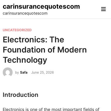
Skip
carinsurancequotescom
Mai
to
carinsurancequotescom
Me
content
P
UNCATEGORIZED
o
Electronics: The
s
Foundation of Modern
t
e
Technology
d
i
by
Safa
June 25, 2026
n
Introduction
Electronics is one of the most important fields of