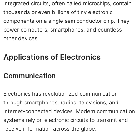
Integrated circuits, often called microchips, contain
thousands or even billions of tiny electronic
components on a single semiconductor chip. They
power computers, smartphones, and countless
other devices.
Applications of Electronics
Communication
Electronics has revolutionized communication
through smartphones, radios, televisions, and
internet-connected devices. Modern communication
systems rely on electronic circuits to transmit and
receive information across the globe.