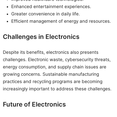
Enhanced entertainment experiences.
Greater convenience in daily life.
Efficient management of energy and resources.
Challenges in Electronics
Despite its benefits, electronics also presents
challenges. Electronic waste, cybersecurity threats,
energy consumption, and supply chain issues are
growing concerns. Sustainable manufacturing
practices and recycling programs are becoming
increasingly important to address these challenges.
Future of Electronics