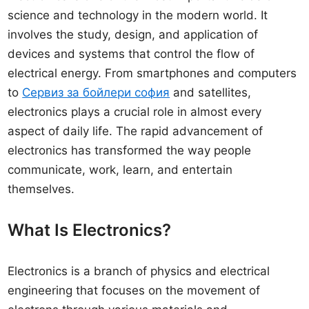
science and technology in the modern world. It
involves the study, design, and application of
devices and systems that control the flow of
electrical energy. From smartphones and computers
to
Сервиз за бойлери софия
and satellites,
electronics plays a crucial role in almost every
aspect of daily life. The rapid advancement of
electronics has transformed the way people
communicate, work, learn, and entertain
themselves.
What Is Electronics?
Electronics is a branch of physics and electrical
engineering that focuses on the movement of