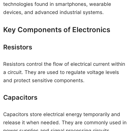
technologies found in smartphones, wearable
devices, and advanced industrial systems.
Key Components of Electronics
Resistors
Resistors control the flow of electrical current within
a circuit. They are used to regulate voltage levels
and protect sensitive components.
Capacitors
Capacitors store electrical energy temporarily and
release it when needed. They are commonly used in
power supplies and signal processing circuits.