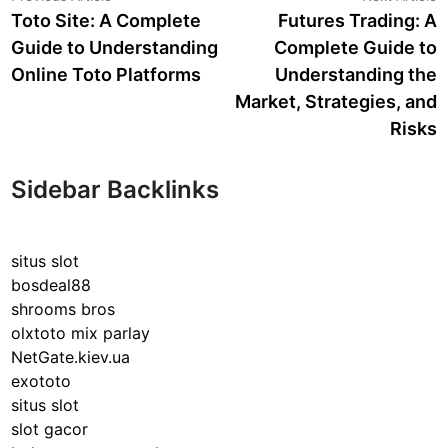
article:
a
Toto Site: A Complete
Futures Trading: A
navigation
Guide to Understanding
Complete Guide to
Online Toto Platforms
Understanding the
Market, Strategies, and
Risks
Sidebar Backlinks
situs slot
bosdeal88
shrooms bros
olxtoto mix parlay
NetGate.kiev.ua
exototo
situs slot
slot gacor