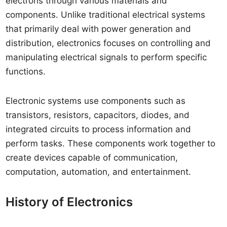
electrons through various materials and
components. Unlike traditional electrical systems
that primarily deal with power generation and
distribution, electronics focuses on controlling and
manipulating electrical signals to perform specific
functions.
Electronic systems use components such as
transistors, resistors, capacitors, diodes, and
integrated circuits to process information and
perform tasks. These components work together to
create devices capable of communication,
computation, automation, and entertainment.
History of Electronics