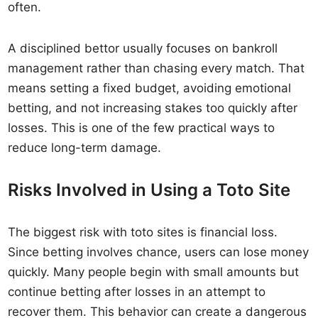
often.
A disciplined bettor usually focuses on bankroll
management rather than chasing every match. That
means setting a fixed budget, avoiding emotional
betting, and not increasing stakes too quickly after
losses. This is one of the few practical ways to
reduce long-term damage.
Risks Involved in Using a Toto Site
The biggest risk with toto sites is financial loss.
Since betting involves chance, users can lose money
quickly. Many people begin with small amounts but
continue betting after losses in an attempt to
recover them. This behavior can create a dangerous