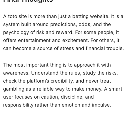
A toto site is more than just a betting website. It is a
system built around predictions, odds, and the
psychology of risk and reward. For some people, it
offers entertainment and excitement. For others, it
can become a source of stress and financial trouble.
The most important thing is to approach it with
awareness. Understand the rules, study the risks,
check the platform’s credibility, and never treat
gambling as a reliable way to make money. A smart
user focuses on caution, discipline, and
responsibility rather than emotion and impulse.