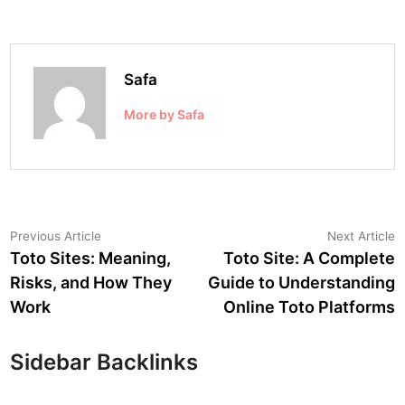
Safa
More by Safa
Post
Previous
N
Previous Article
Next Article
article:
a
Toto Sites: Meaning,
Toto Site: A Complete
navigation
Risks, and How They
Guide to Understanding
Work
Online Toto Platforms
Sidebar Backlinks