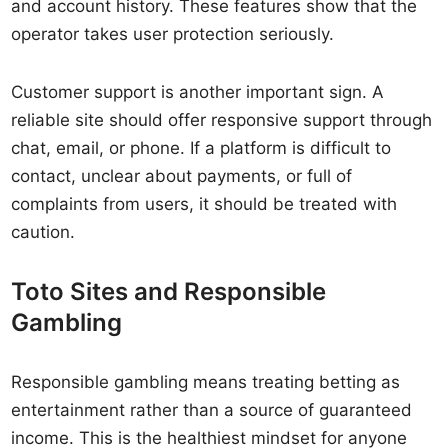
and account history. These features show that the
operator takes user protection seriously.
Customer support is another important sign. A
reliable site should offer responsive support through
chat, email, or phone. If a platform is difficult to
contact, unclear about payments, or full of
complaints from users, it should be treated with
caution.
Toto Sites and Responsible
Gambling
Responsible gambling means treating betting as
entertainment rather than a source of guaranteed
income. This is the healthiest mindset for anyone