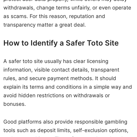
withdrawals, change terms unfairly, or even operate
as scams. For this reason, reputation and
transparency matter a great deal.
How to Identify a Safer Toto Site
A safer toto site usually has clear licensing
information, visible contact details, transparent
rules, and secure payment methods. It should
explain its terms and conditions in a simple way and
avoid hidden restrictions on withdrawals or
bonuses.
Good platforms also provide responsible gambling
tools such as deposit limits, self-exclusion options,