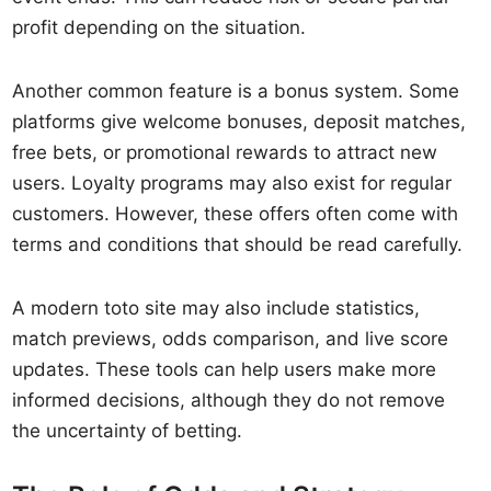
profit depending on the situation.
Another common feature is a bonus system. Some
platforms give welcome bonuses, deposit matches,
free bets, or promotional rewards to attract new
users. Loyalty programs may also exist for regular
customers. However, these offers often come with
terms and conditions that should be read carefully.
A modern toto site may also include statistics,
match previews, odds comparison, and live score
updates. These tools can help users make more
informed decisions, although they do not remove
the uncertainty of betting.