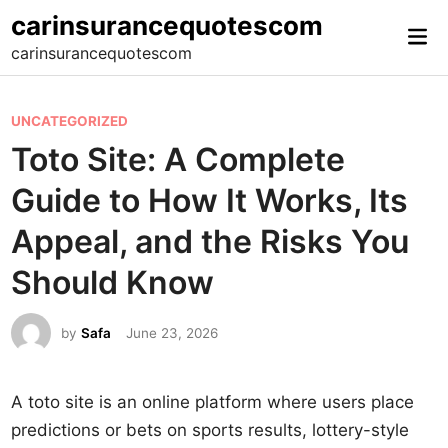
Skip
carinsurancequotescom
Mai
to
carinsurancequotescom
Me
content
P
UNCATEGORIZED
o
Toto Site: A Complete
s
Guide to How It Works, Its
t
e
Appeal, and the Risks You
d
Should Know
i
n
by
Safa
June 23, 2026
A toto site is an online platform where users place
predictions or bets on sports results, lottery-style