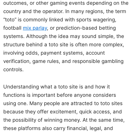
outcomes, or other gaming events depending on the
country and the operator. In many regions, the term
“toto” is commonly linked with sports wagering,
football
mix parlay
, or prediction-based betting
systems. Although the idea may sound simple, the
structure behind a toto site is often more complex,
involving odds, payment systems, account
verification, game rules, and responsible gambling
controls.
Understanding what a toto site is and how it
functions is important before anyone considers
using one. Many people are attracted to toto sites
because they offer excitement, quick access, and
the possibility of winning money. At the same time,
these platforms also carry financial, legal, and