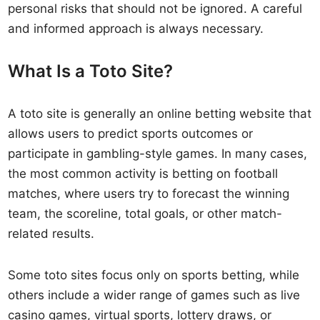
personal risks that should not be ignored. A careful
and informed approach is always necessary.
What Is a Toto Site?
A toto site is generally an online betting website that
allows users to predict sports outcomes or
participate in gambling-style games. In many cases,
the most common activity is betting on football
matches, where users try to forecast the winning
team, the scoreline, total goals, or other match-
related results.
Some toto sites focus only on sports betting, while
others include a wider range of games such as live
casino games, virtual sports, lottery draws, or