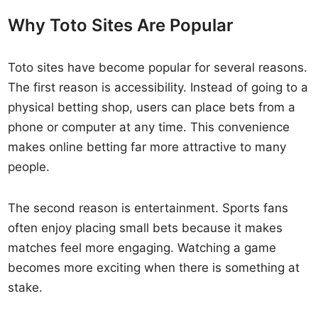
Why Toto Sites Are Popular
Toto sites have become popular for several reasons.
The first reason is accessibility. Instead of going to a
physical betting shop, users can place bets from a
phone or computer at any time. This convenience
makes online betting far more attractive to many
people.
The second reason is entertainment. Sports fans
often enjoy placing small bets because it makes
matches feel more engaging. Watching a game
becomes more exciting when there is something at
stake.