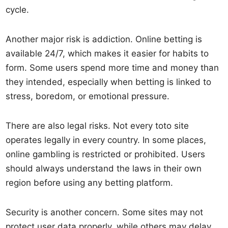
cycle.
Another major risk is addiction. Online betting is
available 24/7, which makes it easier for habits to
form. Some users spend more time and money than
they intended, especially when betting is linked to
stress, boredom, or emotional pressure.
There are also legal risks. Not every toto site
operates legally in every country. In some places,
online gambling is restricted or prohibited. Users
should always understand the laws in their own
region before using any betting platform.
Security is another concern. Some sites may not
protect user data properly, while others may delay