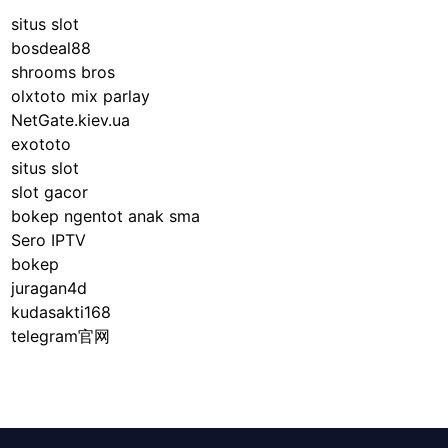
situs slot
bosdeal88
shrooms bros
olxtoto mix parlay
NetGate.kiev.ua
exototo
situs slot
slot gacor
bokep ngentot anak sma
Sero IPTV
bokep
juragan4d
kudasakti168
telegram官网