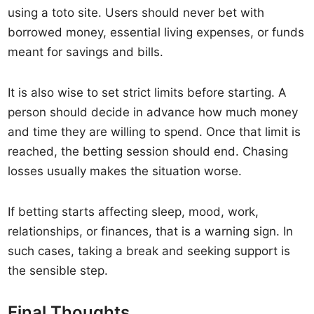
using a toto site. Users should never bet with
borrowed money, essential living expenses, or funds
meant for savings and bills.
It is also wise to set strict limits before starting. A
person should decide in advance how much money
and time they are willing to spend. Once that limit is
reached, the betting session should end. Chasing
losses usually makes the situation worse.
If betting starts affecting sleep, mood, work,
relationships, or finances, that is a warning sign. In
such cases, taking a break and seeking support is
the sensible step.
Final Thoughts