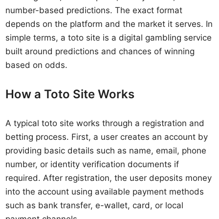
number-based predictions. The exact format
depends on the platform and the market it serves. In
simple terms, a toto site is a digital gambling service
built around predictions and chances of winning
based on odds.
How a Toto Site Works
A typical toto site works through a registration and
betting process. First, a user creates an account by
providing basic details such as name, email, phone
number, or identity verification documents if
required. After registration, the user deposits money
into the account using available payment methods
such as bank transfer, e-wallet, card, or local