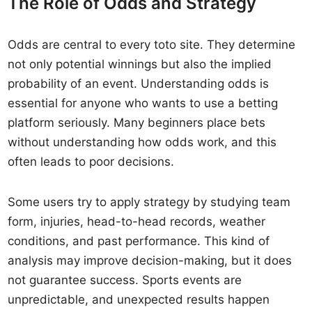
The Role of Odds and Strategy
Odds are central to every toto site. They determine
not only potential winnings but also the implied
probability of an event. Understanding odds is
essential for anyone who wants to use a betting
platform seriously. Many beginners place bets
without understanding how odds work, and this
often leads to poor decisions.
Some users try to apply strategy by studying team
form, injuries, head-to-head records, weather
conditions, and past performance. This kind of
analysis may improve decision-making, but it does
not guarantee success. Sports events are
unpredictable, and unexpected results happen