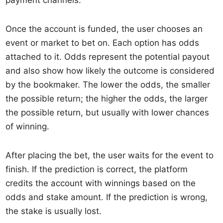
payment channels.
Once the account is funded, the user chooses an
event or market to bet on. Each option has odds
attached to it. Odds represent the potential payout
and also show how likely the outcome is considered
by the bookmaker. The lower the odds, the smaller
the possible return; the higher the odds, the larger
the possible return, but usually with lower chances
of winning.
After placing the bet, the user waits for the event to
finish. If the prediction is correct, the platform
credits the account with winnings based on the
odds and stake amount. If the prediction is wrong,
the stake is usually lost.