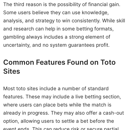
The third reason is the possibility of financial gain.
Some users believe they can use knowledge,
analysis, and strategy to win consistently. While skill
and research can help in some betting formats,
gambling always includes a strong element of
uncertainty, and no system guarantees profit.
Common Features Found on Toto
Sites
Most toto sites include a number of standard
features. These may include a live betting section,
where users can place bets while the match is
already in progress. They may also offer a cash-out
option, allowing users to settle a bet before the
event ends. This can reduce risk or secure partial