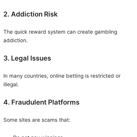
2. Addiction Risk
The quick reward system can create gambling
addiction.
3. Legal Issues
In many countries, online betting is restricted or
illegal.
4. Fraudulent Platforms
Some sites are scams that: