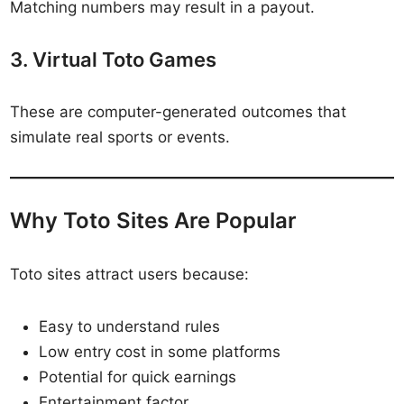
Matching numbers may result in a payout.
3. Virtual Toto Games
These are computer-generated outcomes that
simulate real sports or events.
Why Toto Sites Are Popular
Toto sites attract users because:
Easy to understand rules
Low entry cost in some platforms
Potential for quick earnings
Entertainment factor