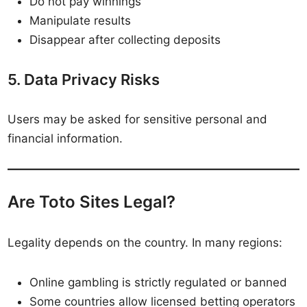
Do not pay winnings
Manipulate results
Disappear after collecting deposits
5. Data Privacy Risks
Users may be asked for sensitive personal and
financial information.
Are Toto Sites Legal?
Legality depends on the country. In many regions:
Online gambling is strictly regulated or banned
Some countries allow licensed betting operators