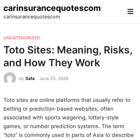
Skip
carinsurancequotescom
Mai
to
carinsurancequotescom
Me
content
P
UNCATEGORIZED
o
Toto Sites: Meaning, Risks,
s
and How They Work
t
e
by
Safa
June 23, 2026
d
i
n
Toto sites are online platforms that usually refer to
betting or prediction-based websites, often
associated with sports wagering, lottery-style
games, or number prediction systems. The term
“toto” is commonly used in parts of Asia to describe