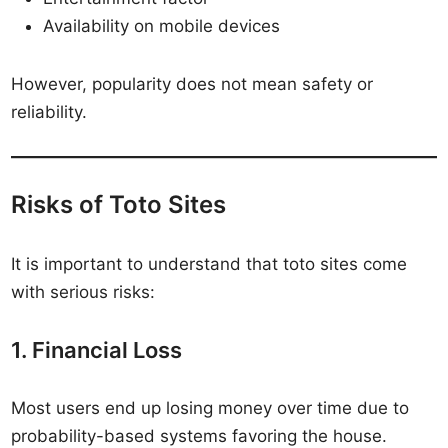
Availability on mobile devices
However, popularity does not mean safety or
reliability.
Risks of Toto Sites
It is important to understand that toto sites come
with serious risks:
1. Financial Loss
Most users end up losing money over time due to
probability-based systems favoring the house.