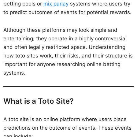
betting pools or
mix parlay
systems where users try
to predict outcomes of events for potential rewards.
Although these platforms may look simple and
entertaining, they operate in a highly controversial
and often legally restricted space. Understanding
how toto sites work, their risks, and their structure is
important for anyone researching online betting
systems.
What is a Toto Site?
A toto site is an online platform where users place
predictions on the outcome of events. These events
can include: