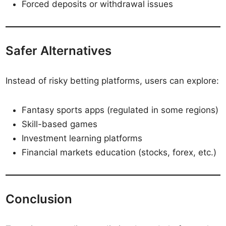
Forced deposits or withdrawal issues
Safer Alternatives
Instead of risky betting platforms, users can explore:
Fantasy sports apps (regulated in some regions)
Skill-based games
Investment learning platforms
Financial markets education (stocks, forex, etc.)
Conclusion