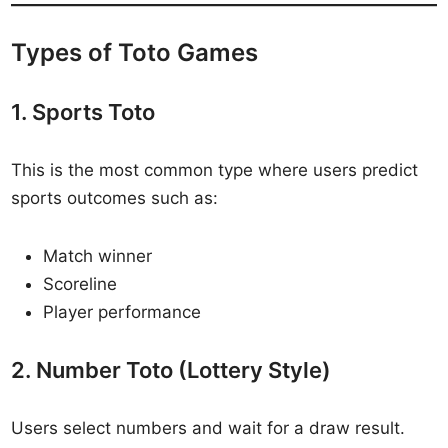
Types of Toto Games
1. Sports Toto
This is the most common type where users predict
sports outcomes such as:
Match winner
Scoreline
Player performance
2. Number Toto (Lottery Style)
Users select numbers and wait for a draw result.