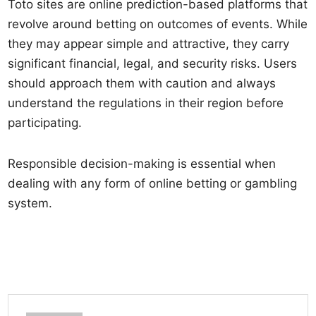
Toto sites are online prediction-based platforms that
revolve around betting on outcomes of events. While
they may appear simple and attractive, they carry
significant financial, legal, and security risks. Users
should approach them with caution and always
understand the regulations in their region before
participating.
Responsible decision-making is essential when
dealing with any form of online betting or gambling
system.