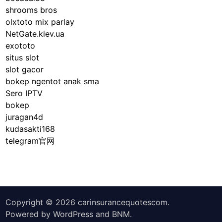
shrooms bros
olxtoto mix parlay
NetGate.kiev.ua
exototo
situs slot
slot gacor
bokep ngentot anak sma
Sero IPTV
bokep
juragan4d
kudasakti168
telegram官网
Copyright © 2026
carinsurancequotescom
.
Powered by
WordPress
and
BNM
.