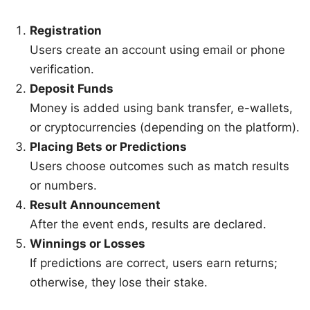
Registration
Users create an account using email or phone
verification.
Deposit Funds
Money is added using bank transfer, e-wallets,
or cryptocurrencies (depending on the platform).
Placing Bets or Predictions
Users choose outcomes such as match results
or numbers.
Result Announcement
After the event ends, results are declared.
Winnings or Losses
If predictions are correct, users earn returns;
otherwise, they lose their stake.