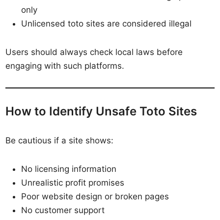
only
Unlicensed toto sites are considered illegal
Users should always check local laws before
engaging with such platforms.
How to Identify Unsafe Toto Sites
Be cautious if a site shows:
No licensing information
Unrealistic profit promises
Poor website design or broken pages
No customer support