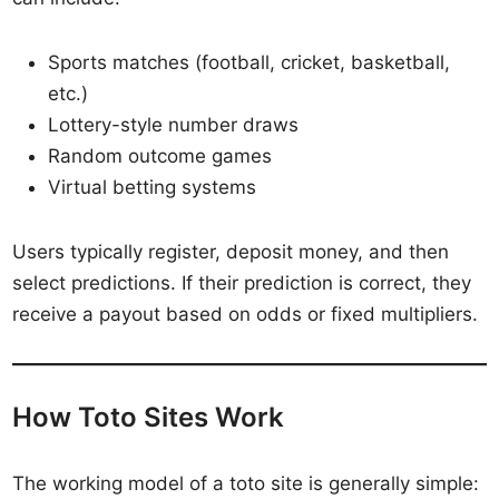
Sports matches (football, cricket, basketball,
etc.)
Lottery-style number draws
Random outcome games
Virtual betting systems
Users typically register, deposit money, and then
select predictions. If their prediction is correct, they
receive a payout based on odds or fixed multipliers.
How Toto Sites Work
The working model of a toto site is generally simple: