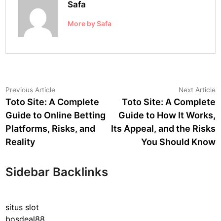
Safa
More by Safa
Post
Previous
N
Previous Article
Next Article
article:
a
Toto Site: A Complete
Toto Site: A Complete
navigation
Guide to Online Betting
Guide to How It Works,
Platforms, Risks, and
Its Appeal, and the Risks
Reality
You Should Know
Sidebar Backlinks
situs slot
bosdeal88