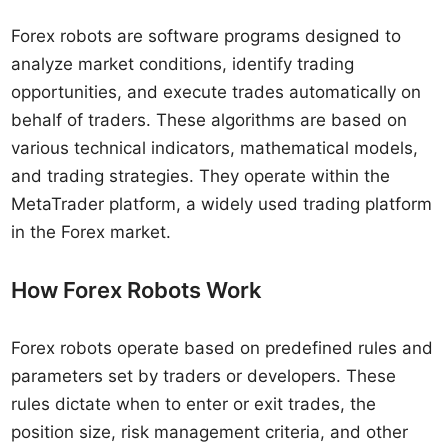
Forex robots are software programs designed to
analyze market conditions, identify trading
opportunities, and execute trades automatically on
behalf of traders. These algorithms are based on
various technical indicators, mathematical models,
and trading strategies. They operate within the
MetaTrader platform, a widely used trading platform
in the Forex market.
How Forex Robots Work
Forex robots operate based on predefined rules and
parameters set by traders or developers. These
rules dictate when to enter or exit trades, the
position size, risk management criteria, and other