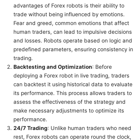
advantages of Forex robots is their ability to
trade without being influenced by emotions.
Fear and greed, common emotions that affect
human traders, can lead to impulsive decisions
and losses. Robots operate based on logic and
predefined parameters, ensuring consistency in
trading.
Backtesting and Optimization
: Before
deploying a Forex robot in live trading, traders
can backtest it using historical data to evaluate
its performance. This process allows traders to
assess the effectiveness of the strategy and
make necessary adjustments to optimize its
performance.
24/7 Trading
: Unlike human traders who need
rest, Forex robots can operate round the clock,