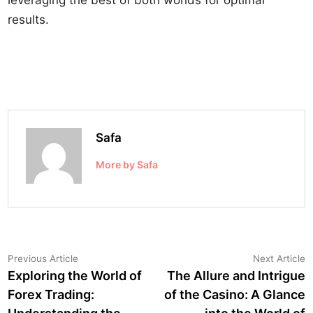
leveraging the best of both worlds for optimal
results.
Safa
More by Safa
Post
Previous
N
Previous Article
Next Article
article:
a
Exploring the World of
The Allure and Intrigue
navigation
Forex Trading:
of the Casino: A Glance