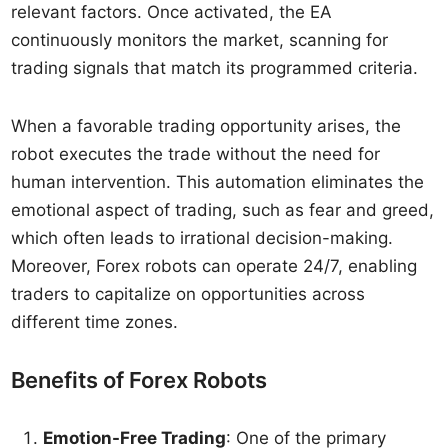
relevant factors. Once activated, the EA
continuously monitors the market, scanning for
trading signals that match its programmed criteria.
When a favorable trading opportunity arises, the
robot executes the trade without the need for
human intervention. This automation eliminates the
emotional aspect of trading, such as fear and greed,
which often leads to irrational decision-making.
Moreover, Forex robots can operate 24/7, enabling
traders to capitalize on opportunities across
different time zones.
Benefits of Forex Robots
Emotion-Free Trading
: One of the primary