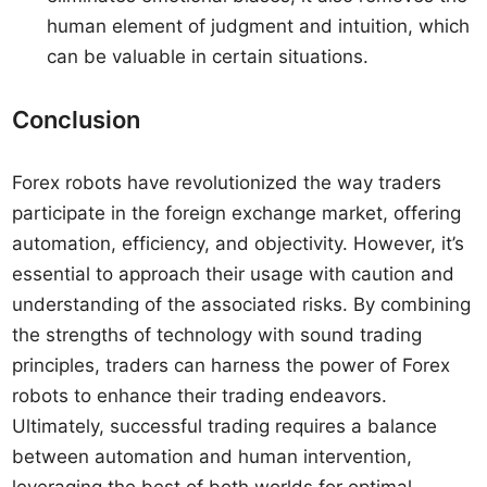
human element of judgment and intuition, which
can be valuable in certain situations.
Conclusion
Forex robots have revolutionized the way traders
participate in the foreign exchange market, offering
automation, efficiency, and objectivity. However, it’s
essential to approach their usage with caution and
understanding of the associated risks. By combining
the strengths of technology with sound trading
principles, traders can harness the power of Forex
robots to enhance their trading endeavors.
Ultimately, successful trading requires a balance
between automation and human intervention,