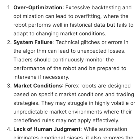
Over-Optimization
: Excessive backtesting and
optimization can lead to overfitting, where the
robot performs well in historical data but fails to
adapt to changing market conditions.
System Failure
: Technical glitches or errors in
the algorithm can lead to unexpected losses.
Traders should continuously monitor the
performance of the robot and be prepared to
intervene if necessary.
Market Conditions
: Forex robots are designed
based on specific market conditions and trading
strategies. They may struggle in highly volatile or
unpredictable market environments where their
predefined rules may not apply effectively.
Lack of Human Judgment
: While automation
eliminates emotional biases, it also removes the