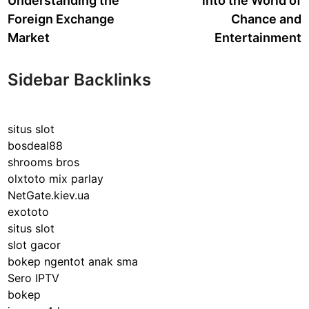
Understanding the
into the World of
Foreign Exchange
Chance and
Market
Entertainment
Sidebar Backlinks
situs slot
bosdeal88
shrooms bros
olxtoto mix parlay
NetGate.kiev.ua
exototo
situs slot
slot gacor
bokep ngentot anak sma
Sero IPTV
bokep