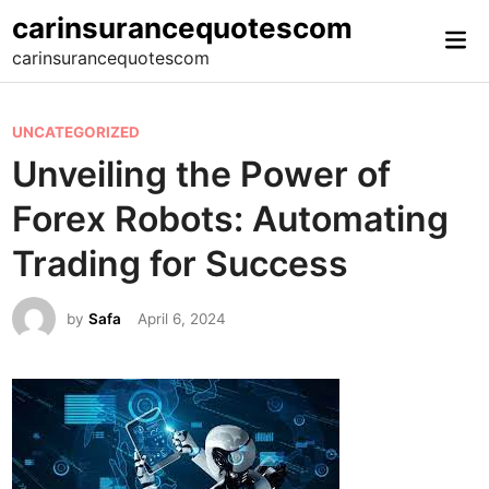
Skip
carinsurancequotescom
Mai
to
carinsurancequotescom
Me
content
P
UNCATEGORIZED
o
Unveiling the Power of
s
Forex Robots: Automating
t
e
Trading for Success
d
i
by
Safa
April 6, 2024
n