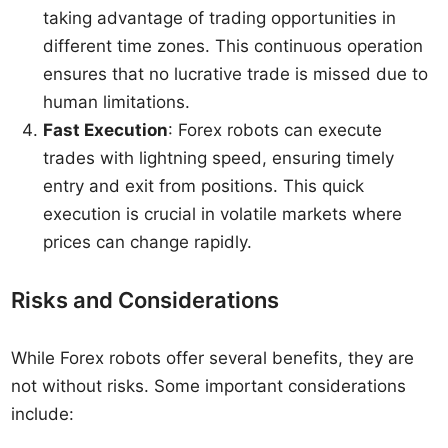
taking advantage of trading opportunities in
different time zones. This continuous operation
ensures that no lucrative trade is missed due to
human limitations.
Fast Execution
: Forex robots can execute
trades with lightning speed, ensuring timely
entry and exit from positions. This quick
execution is crucial in volatile markets where
prices can change rapidly.
Risks and Considerations
While Forex robots offer several benefits, they are
not without risks. Some important considerations
include: