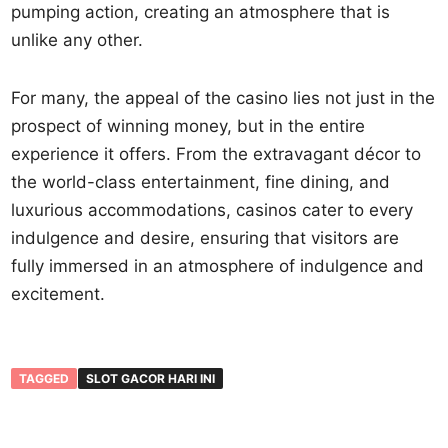
pumping action, creating an atmosphere that is
unlike any other.
For many, the appeal of the casino lies not just in the
prospect of winning money, but in the entire
experience it offers. From the extravagant décor to
the world-class entertainment, fine dining, and
luxurious accommodations, casinos cater to every
indulgence and desire, ensuring that visitors are
fully immersed in an atmosphere of indulgence and
excitement.
TAGGED
SLOT GACOR HARI INI