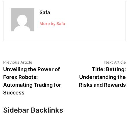
Safa
More by Safa
Post
Previous
N
Previous Article
Next Article
article:
a
Unveiling the Power of
Title: Betting:
navigation
Forex Robots:
Understanding the
Automating Trading for
Risks and Rewards
Success
Sidebar Backlinks