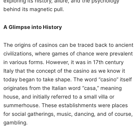
exploring its history, allure, and the psychology
behind its magnetic pull.
A Glimpse into History
The origins of casinos can be traced back to ancient
civilizations, where games of chance were prevalent
in various forms. However, it was in 17th century
Italy that the concept of the casino as we know it
today began to take shape. The word “casino” itself
originates from the Italian word “casa,” meaning
house, and initially referred to a small villa or
summerhouse. These establishments were places
for social gatherings, music, dancing, and of course,
gambling.