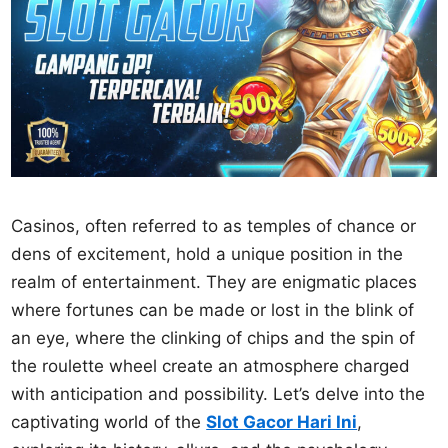
Casinos, often referred to as temples of chance or
dens of excitement, hold a unique position in the
realm of entertainment. They are enigmatic places
where fortunes can be made or lost in the blink of
an eye, where the clinking of chips and the spin of
the roulette wheel create an atmosphere charged
with anticipation and possibility. Let’s delve into the
captivating world of the
Slot Gacor Hari Ini
,