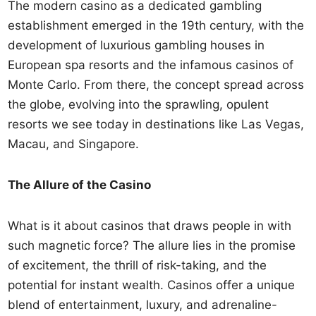
The modern casino as a dedicated gambling
establishment emerged in the 19th century, with the
development of luxurious gambling houses in
European spa resorts and the infamous casinos of
Monte Carlo. From there, the concept spread across
the globe, evolving into the sprawling, opulent
resorts we see today in destinations like Las Vegas,
Macau, and Singapore.
The Allure of the Casino
What is it about casinos that draws people in with
such magnetic force? The allure lies in the promise
of excitement, the thrill of risk-taking, and the
potential for instant wealth. Casinos offer a unique
blend of entertainment, luxury, and adrenaline-