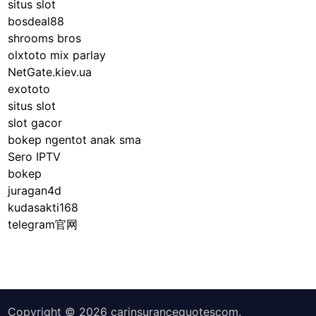
situs slot
bosdeal88
shrooms bros
olxtoto mix parlay
NetGate.kiev.ua
exototo
situs slot
slot gacor
bokep ngentot anak sma
Sero IPTV
bokep
juragan4d
kudasakti168
telegram官网
Copyright © 2026
carinsurancequotescom
.