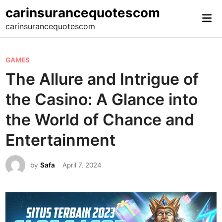
Skip
carinsurancequotescom
Mai
to
carinsurancequotescom
Me
content
P
GAMES
o
The Allure and Intrigue of
s
the Casino: A Glance into
t
e
the World of Chance and
d
Entertainment
i
n
by
Safa
April 7, 2024