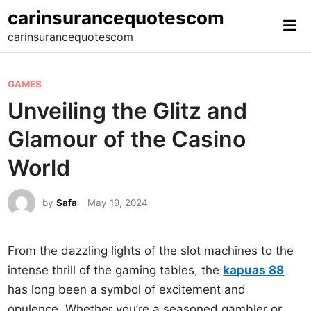
Skip
carinsurancequotescom
Mai
to
carinsurancequotescom
Me
content
P
GAMES
o
Unveiling the Glitz and
s
Glamour of the Casino
t
e
World
d
i
by
Safa
May 19, 2024
n
From the dazzling lights of the slot machines to the
intense thrill of the gaming tables, the
kapuas 88
has long been a symbol of excitement and
opulence. Whether you’re a seasoned gambler or