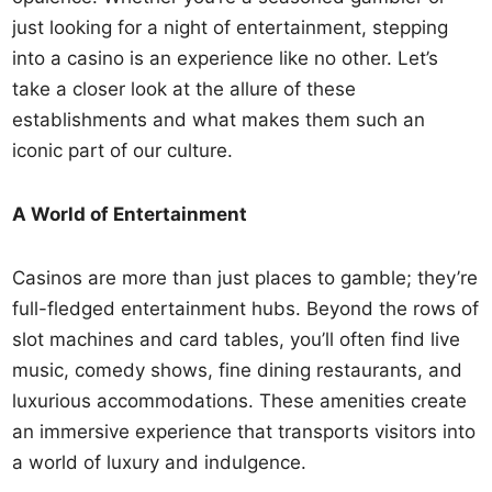
just looking for a night of entertainment, stepping
into a casino is an experience like no other. Let’s
take a closer look at the allure of these
establishments and what makes them such an
iconic part of our culture.
A World of Entertainment
Casinos are more than just places to gamble; they’re
full-fledged entertainment hubs. Beyond the rows of
slot machines and card tables, you’ll often find live
music, comedy shows, fine dining restaurants, and
luxurious accommodations. These amenities create
an immersive experience that transports visitors into
a world of luxury and indulgence.