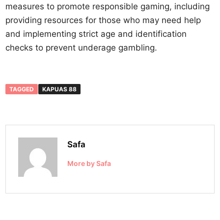
measures to promote responsible gaming, including
providing resources for those who may need help
and implementing strict age and identification
checks to prevent underage gambling.
TAGGED
KAPUAS 88
Safa
More by Safa