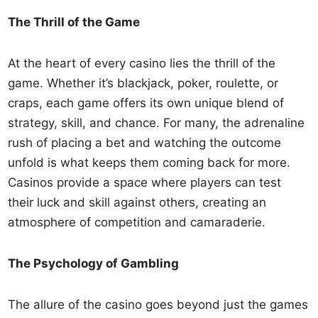
The Thrill of the Game
At the heart of every casino lies the thrill of the
game. Whether it’s blackjack, poker, roulette, or
craps, each game offers its own unique blend of
strategy, skill, and chance. For many, the adrenaline
rush of placing a bet and watching the outcome
unfold is what keeps them coming back for more.
Casinos provide a space where players can test
their luck and skill against others, creating an
atmosphere of competition and camaraderie.
The Psychology of Gambling
The allure of the casino goes beyond just the games