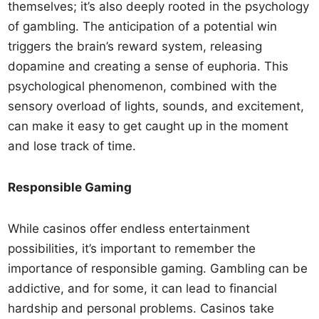
themselves; it’s also deeply rooted in the psychology
of gambling. The anticipation of a potential win
triggers the brain’s reward system, releasing
dopamine and creating a sense of euphoria. This
psychological phenomenon, combined with the
sensory overload of lights, sounds, and excitement,
can make it easy to get caught up in the moment
and lose track of time.
Responsible Gaming
While casinos offer endless entertainment
possibilities, it’s important to remember the
importance of responsible gaming. Gambling can be
addictive, and for some, it can lead to financial
hardship and personal problems. Casinos take