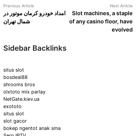
Post
Previous
N
Previous Article
Next Article
article:
a
امداد خودرو کرمان موتور در
Slot machines, a staple
navigation
شمال تهران
of any casino floor, have
evolved
Sidebar Backlinks
situs slot
bosdeal88
shrooms bros
olxtoto mix parlay
NetGate.kiev.ua
exototo
situs slot
slot gacor
bokep ngentot anak sma
Sero IPTV