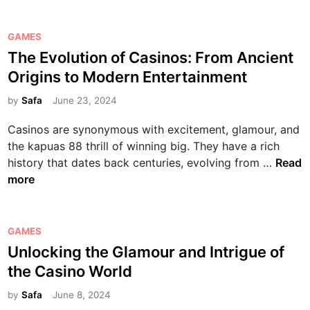
e
A
l
P
GAMES
l
o
The Evolution of Casinos: From Ancient
u
s
Origins to Modern Entertainment
r
t
e
e
by
Safa
June 23, 2024
o
d
Casinos are synonymous with excitement, glamour, and
f
i
the kapuas 88 thrill of winning big. They have a rich
C
n
T
history that dates back centuries, evolving from …
Read
a
h
more
s
e
i
E
n
v
P
GAMES
o
o
o
Unlocking the Glamour and Intrigue of
s
l
s
:
the Casino World
u
t
W
t
e
by
Safa
June 8, 2024
h