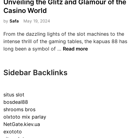
Unveiling the Glitz and Glamour of the
o
c
l
s
u
Casino World
i
u
t
r
e
r
e
by
Safa
May 19, 2024
a
n
e
d
n
t
From the dazzling lights of the slot machines to the
o
i
d
O
intense thrill of the gaming tables, the kapuas 88 has
f
n
I
r
U
long been a symbol of …
Read more
C
n
i
n
a
t
g
v
s
r
i
e
Sidebar Backlinks
i
i
n
i
n
g
s
l
o
u
t
i
situs slot
s
e
o
n
bosdeal88
:
o
M
g
shrooms bros
A
f
o
t
olxtoto mix parlay
W
t
d
h
NetGate.kiev.ua
o
h
e
e
exototo
r
e
r
G