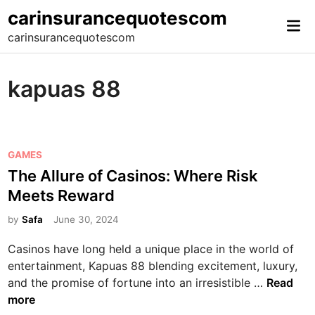
Skip
carinsurancequotescom
Mai
to
carinsurancequotescom
Me
content
kapuas 88
P
GAMES
o
The Allure of Casinos: Where Risk
s
Meets Reward
t
e
by
Safa
June 30, 2024
d
Casinos have long held a unique place in the world of
i
entertainment, Kapuas 88 blending excitement, luxury,
n
T
and the promise of fortune into an irresistible …
Read
h
more