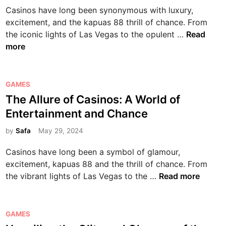
i
d
e
Casinos have long been synonymous with luxury,
o
i
r
excitement, and the kapuas 88 thrill of chance. From
n
n
e
U
the iconic lights of Las Vegas to the opulent …
Read
o
R
n
more
f
i
l
C
s
o
a
k
c
P
GAMES
s
M
k
o
The Allure of Casinos: A World of
i
e
i
s
n
Entertainment and Chance
e
n
t
o
t
g
e
by
Safa
May 29, 2024
s
s
t
d
:
R
Casinos have long been a symbol of glamour,
h
i
F
e
excitement, kapuas 88 and the thrill of chance. From
e
n
r
w
T
the vibrant lights of Las Vegas to the …
Read more
G
o
a
h
l
m
r
e
a
A
d
A
P
GAMES
m
n
l
o