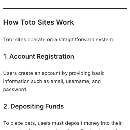
How Toto Sites Work
Toto sites operate on a straightforward system:
1. Account Registration
Users create an account by providing basic
information such as email, username, and
password.
2. Depositing Funds
To place bets, users must deposit money into their