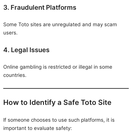
3. Fraudulent Platforms
Some Toto sites are unregulated and may scam
users.
4. Legal Issues
Online gambling is restricted or illegal in some
countries.
How to Identify a Safe Toto Site
If someone chooses to use such platforms, it is
important to evaluate safety: