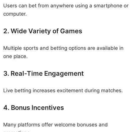
Users can bet from anywhere using a smartphone or
computer.
2. Wide Variety of Games
Multiple sports and betting options are available in
one place.
3. Real-Time Engagement
Live betting increases excitement during matches.
4. Bonus Incentives
Many platforms offer welcome bonuses and