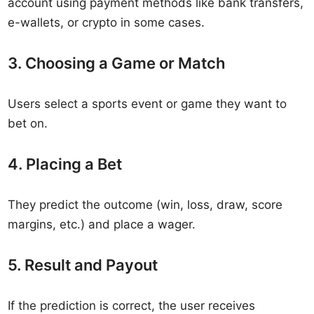
account using payment methods like bank transfers,
e-wallets, or crypto in some cases.
3. Choosing a Game or Match
Users select a sports event or game they want to
bet on.
4. Placing a Bet
They predict the outcome (win, loss, draw, score
margins, etc.) and place a wager.
5. Result and Payout
If the prediction is correct, the user receives