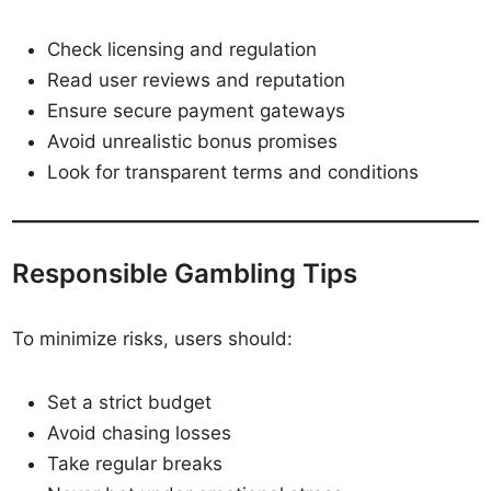
Check licensing and regulation
Read user reviews and reputation
Ensure secure payment gateways
Avoid unrealistic bonus promises
Look for transparent terms and conditions
Responsible Gambling Tips
To minimize risks, users should:
Set a strict budget
Avoid chasing losses
Take regular breaks