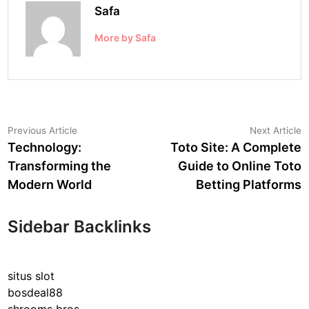
Safa
More by Safa
Post
Previous
N
Previous Article
Next Article
article:
a
Technology:
Toto Site: A Complete
navigation
Transforming the
Guide to Online Toto
Modern World
Betting Platforms
Sidebar Backlinks
situs slot
bosdeal88