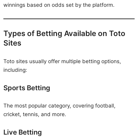
winnings based on odds set by the platform.
Types of Betting Available on Toto
Sites
Toto sites usually offer multiple betting options,
including:
Sports Betting
The most popular category, covering football,
cricket, tennis, and more.
Live Betting