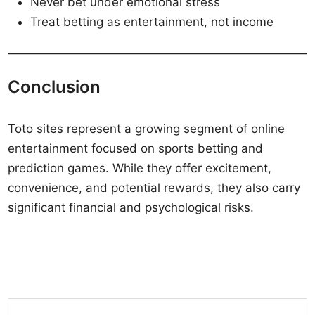
Never bet under emotional stress
Treat betting as entertainment, not income
Conclusion
Toto sites represent a growing segment of online
entertainment focused on sports betting and
prediction games. While they offer excitement,
convenience, and potential rewards, they also carry
significant financial and psychological risks.