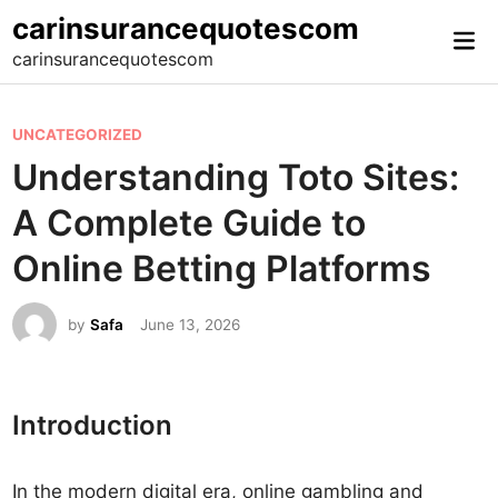
Skip
carinsurancequotescom
Mai
to
carinsurancequotescom
Me
content
P
UNCATEGORIZED
o
Understanding Toto Sites:
s
A Complete Guide to
t
e
Online Betting Platforms
d
i
by
Safa
June 13, 2026
n
Introduction
In the modern digital era, online gambling and