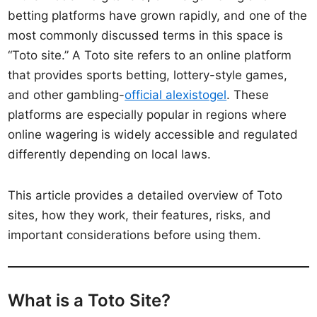
betting platforms have grown rapidly, and one of the
most commonly discussed terms in this space is
“Toto site.” A Toto site refers to an online platform
that provides sports betting, lottery-style games,
and other gambling-
official alexistogel
. These
platforms are especially popular in regions where
online wagering is widely accessible and regulated
differently depending on local laws.
This article provides a detailed overview of Toto
sites, how they work, their features, risks, and
important considerations before using them.
What is a Toto Site?