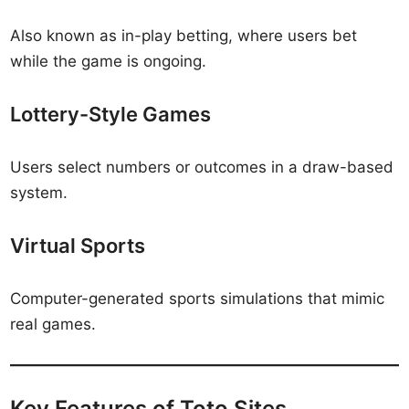
Also known as in-play betting, where users bet
while the game is ongoing.
Lottery-Style Games
Users select numbers or outcomes in a draw-based
system.
Virtual Sports
Computer-generated sports simulations that mimic
real games.
Key Features of Toto Sites