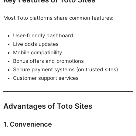
Most Toto platforms share common features:
User-friendly dashboard
Live odds updates
Mobile compatibility
Bonus offers and promotions
Secure payment systems (on trusted sites)
Customer support services
Advantages of Toto Sites
1. Convenience