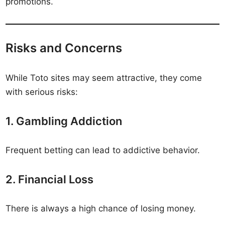
promotions.
Risks and Concerns
While Toto sites may seem attractive, they come
with serious risks:
1. Gambling Addiction
Frequent betting can lead to addictive behavior.
2. Financial Loss
There is always a high chance of losing money.