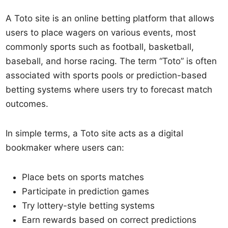
A Toto site is an online betting platform that allows
users to place wagers on various events, most
commonly sports such as football, basketball,
baseball, and horse racing. The term “Toto” is often
associated with sports pools or prediction-based
betting systems where users try to forecast match
outcomes.
In simple terms, a Toto site acts as a digital
bookmaker where users can:
Place bets on sports matches
Participate in prediction games
Try lottery-style betting systems
Earn rewards based on correct predictions