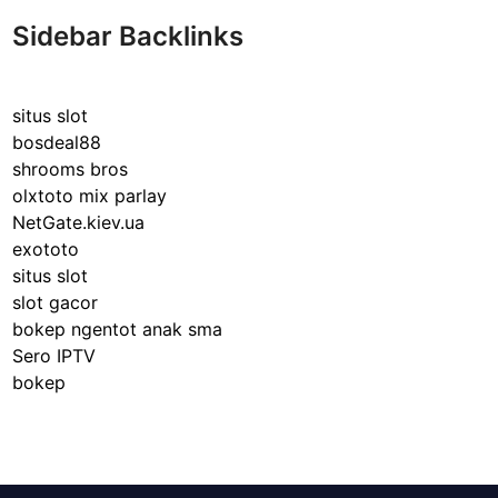
Sidebar Backlinks
situs slot
bosdeal88
shrooms bros
olxtoto mix parlay
NetGate.kiev.ua
exototo
situs slot
slot gacor
bokep ngentot anak sma
Sero IPTV
bokep