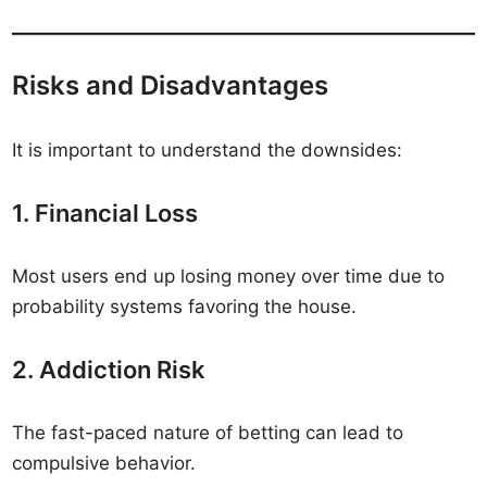
Risks and Disadvantages
It is important to understand the downsides:
1. Financial Loss
Most users end up losing money over time due to
probability systems favoring the house.
2. Addiction Risk
The fast-paced nature of betting can lead to
compulsive behavior.