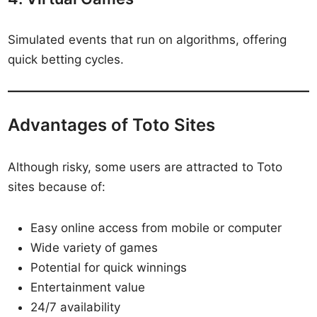
Simulated events that run on algorithms, offering
quick betting cycles.
Advantages of Toto Sites
Although risky, some users are attracted to Toto
sites because of:
Easy online access from mobile or computer
Wide variety of games
Potential for quick winnings
Entertainment value
24/7 availability