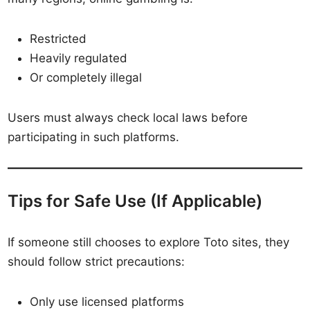
Restricted
Heavily regulated
Or completely illegal
Users must always check local laws before
participating in such platforms.
Tips for Safe Use (If Applicable)
If someone still chooses to explore Toto sites, they
should follow strict precautions:
Only use licensed platforms