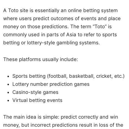
A Toto site is essentially an online betting system
where users predict outcomes of events and place
money on those predictions. The term “Toto” is
commonly used in parts of Asia to refer to sports
betting or lottery-style gambling systems.
These platforms usually include:
Sports betting (football, basketball, cricket, etc.)
Lottery number prediction games
Casino-style games
Virtual betting events
The main idea is simple: predict correctly and win
money, but incorrect predictions result in loss of the