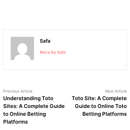
Safa
More by Safa
Post
Previous
N
Previous Article
Next Article
article:
a
Understanding Toto
Toto Site: A Complete
navigation
Sites: A Complete Guide
Guide to Online Toto
to Online Betting
Betting Platforms
Platforms