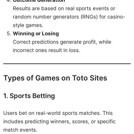
Outcome Generation
Results are based on real sports events or
random number generators (RNGs) for casino-
style games.
Winning or Losing
Correct predictions generate profit, while
incorrect ones result in loss.
Types of Games on Toto Sites
1. Sports Betting
Users bet on real-world sports matches. This
includes predicting winners, scores, or specific
match events.