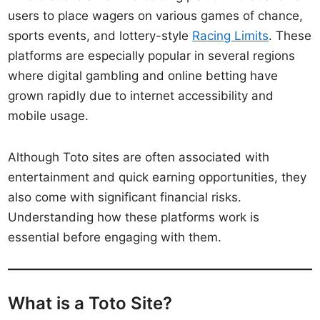
users to place wagers on various games of chance,
sports events, and lottery-style
Racing Limits
. These
platforms are especially popular in several regions
where digital gambling and online betting have
grown rapidly due to internet accessibility and
mobile usage.
Although Toto sites are often associated with
entertainment and quick earning opportunities, they
also come with significant financial risks.
Understanding how these platforms work is
essential before engaging with them.
What is a Toto Site?