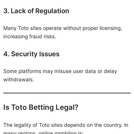
3. Lack of Regulation
Many Toto sites operate without proper licensing,
increasing fraud risks.
4. Security Issues
Some platforms may misuse user data or delay
withdrawals.
Is Toto Betting Legal?
The legality of Toto sites depends on the country. In
many regions, online gambling is: