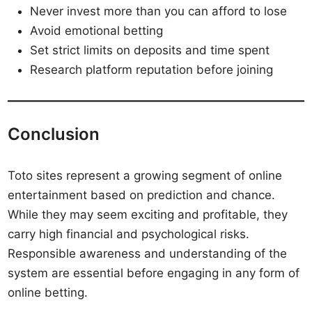
Never invest more than you can afford to lose
Avoid emotional betting
Set strict limits on deposits and time spent
Research platform reputation before joining
Conclusion
Toto sites represent a growing segment of online
entertainment based on prediction and chance.
While they may seem exciting and profitable, they
carry high financial and psychological risks.
Responsible awareness and understanding of the
system are essential before engaging in any form of
online betting.