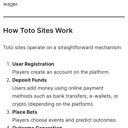
wager.
How Toto Sites Work
Toto sites operate on a straightforward mechanism:
User Registration
Players create an account on the platform.
Deposit Funds
Users add money using online payment
methods such as bank transfers, e-wallets, or
crypto (depending on the platform).
Place Bets
Players choose events and predict outcomes.