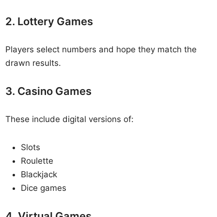
2. Lottery Games
Players select numbers and hope they match the
drawn results.
3. Casino Games
These include digital versions of:
Slots
Roulette
Blackjack
Dice games
4. Virtual Games