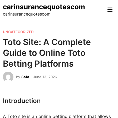
Skip
carinsurancequotescom
Mai
to
carinsurancequotescom
Me
content
P
UNCATEGORIZED
o
Toto Site: A Complete
s
Guide to Online Toto
t
e
Betting Platforms
d
i
by
Safa
June 13, 2026
n
Introduction
A Toto site is an online betting platform that allows