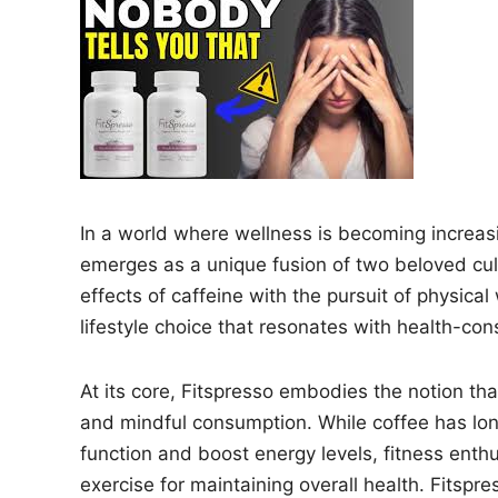
n
In a world where wellness is becoming increasi
emerges as a unique fusion of two beloved cul
effects of caffeine with the pursuit of physical
lifestyle choice that resonates with health-con
At its core, Fitspresso embodies the notion th
and mindful consumption. While coffee has long
function and boost energy levels, fitness enth
exercise for maintaining overall health. Fitspr