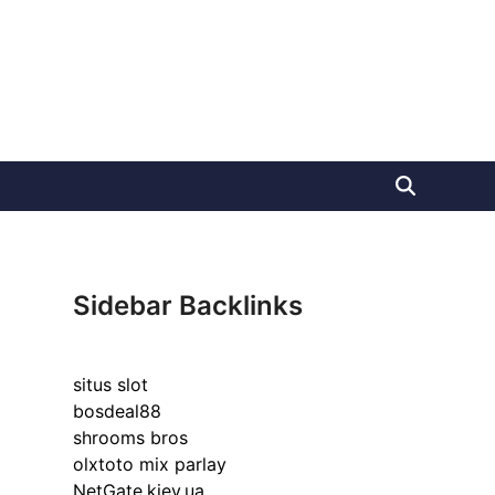
Sidebar Backlinks
situs slot
bosdeal88
shrooms bros
olxtoto mix parlay
NetGate.kiev.ua