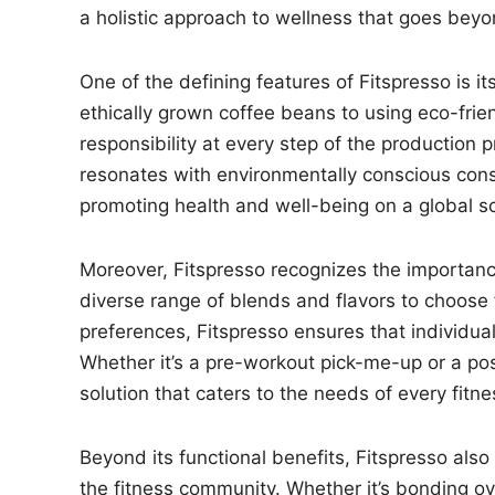
a holistic approach to wellness that goes beyond
One of the defining features of Fitspresso is i
ethically grown coffee beans to using eco-frie
responsibility at every step of the production p
resonates with environmentally conscious con
promoting health and well-being on a global sc
Moreover, Fitspresso recognizes the importanc
diverse range of blends and flavors to choose f
preferences, Fitspresso ensures that individuals
Whether it’s a pre-workout pick-me-up or a post
solution that caters to the needs of every fitne
Beyond its functional benefits, Fitspresso also
the fitness community. Whether it’s bonding ov