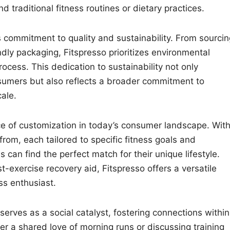
 traditional fitness routines or dietary practices.
ts commitment to quality and sustainability. From sourci
ndly packaging, Fitspresso prioritizes environmental
rocess. This dedication to sustainability not only
sumers but also reflects a broader commitment to
ale.
e of customization in today’s consumer landscape. With
rom, each tailored to specific fitness goals and
 can find the perfect match for their unique lifestyle.
-exercise recovery aid, Fitspresso offers a versatile
ss enthusiast.
 serves as a social catalyst, fostering connections within
er a shared love of morning runs or discussing training