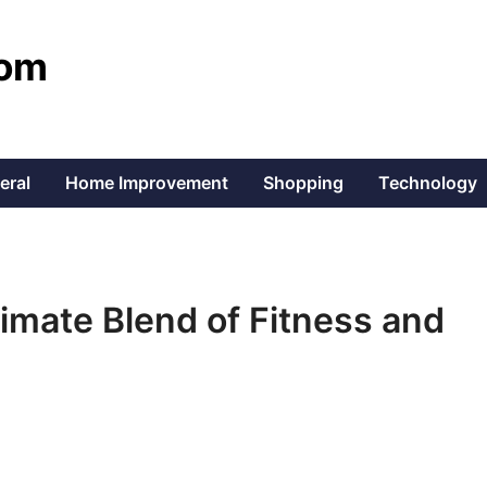
com
eral
Home Improvement
Shopping
Technology
ltimate Blend of Fitness and