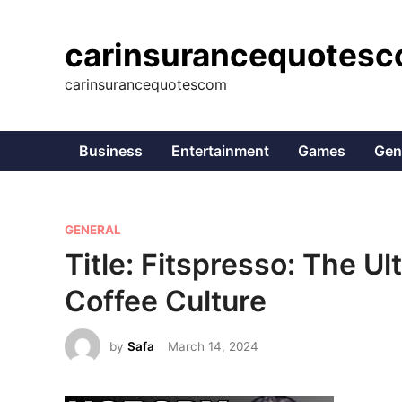
Skip
to
carinsurancequotes
content
carinsurancequotescom
Business
Entertainment
Games
Gen
P
GENERAL
o
Title: Fitspresso: The U
s
Coffee Culture
t
e
by
Safa
March 14, 2024
d
i