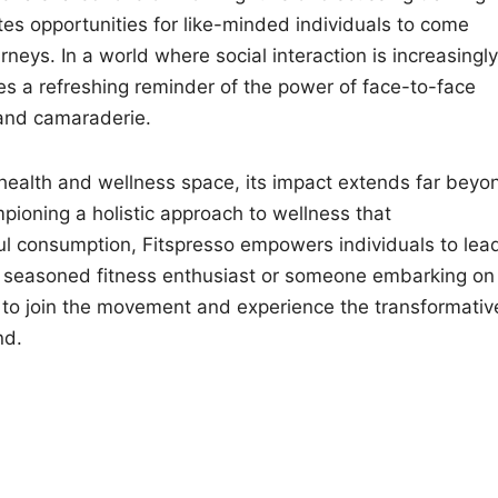
tes opportunities for like-minded individuals to come
neys. In a world where social interaction is increasingly
es a refreshing reminder of the power of face-to-face
 and camaraderie.
e health and wellness space, its impact extends far beyo
pioning a holistic approach to wellness that
ul consumption, Fitspresso empowers individuals to lea
re a seasoned fitness enthusiast or someone embarking on
ou to join the movement and experience the transformativ
nd.