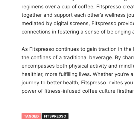
regimens over a cup of coffee, Fitspresso crea
together and support each other’s wellness jour
mediated by digital screens, Fitspresso provid
connections in fostering a sense of belonging
As Fitspresso continues to gain traction in th
the confines of a traditional beverage. By cham
encompasses both physical activity and mindf
healthier, more fulfilling lives. Whether you’
journey to better health, Fitspresso invites y
power of fitness-infused coffee culture firstha
TAGGED
FITSPRESSO