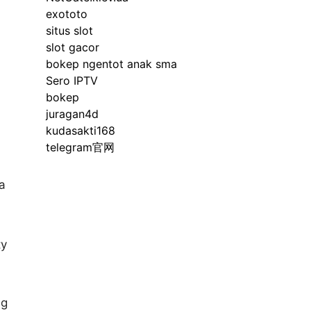
exototo
situs slot
slot gacor
bokep ngentot anak sma
Sero IPTV
bokep
juragan4d
kudasakti168
telegram官网
 a
ty
ng