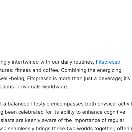
ngly intertwined with our daily routines,
Fitspresso
tures: fitness and coffee. Combining the energizing
 well-being, Fitspresso is more than just a beverage; it’s
scious individuals worldwide.
at a balanced lifestyle encompasses both physical activi
 been celebrated for its ability to enhance cognitive
usiasts are keenly aware of the importance of regular
esso seamlessly brings these two worlds together, offeri