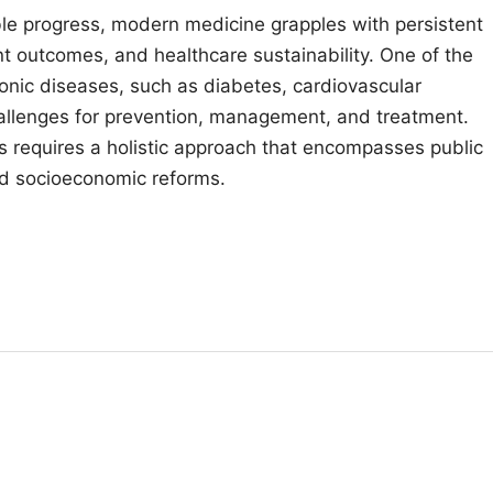
le progress, modern medicine grapples with persistent
nt outcomes, and healthcare sustainability. One of the
ronic diseases, such as diabetes, cardiovascular
allenges for prevention, management, and treatment.
s requires a holistic approach that encompasses public
and socioeconomic reforms.