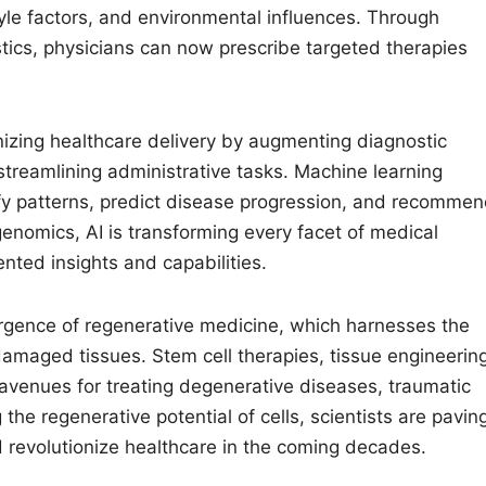
tyle factors, and environmental influences. Through
ics, physicians can now prescribe targeted therapies
tionizing healthcare delivery by augmenting diagnostic
streamlining administrative tasks. Machine learning
ify patterns, predict disease progression, and recomme
genomics, AI is transforming every facet of medical
nted insights and capabilities.
rgence of regenerative medicine, which harnesses the
damaged tissues. Stem cell therapies, tissue engineering
 avenues for treating degenerative diseases, traumatic
 the regenerative potential of cells, scientists are pavin
d revolutionize healthcare in the coming decades.