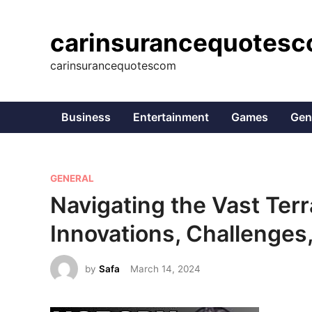
Skip
to
carinsurancequotes
content
carinsurancequotescom
Business
Entertainment
Games
Gen
P
GENERAL
o
Navigating the Vast Ter
s
Innovations, Challenges
t
e
by
Safa
March 14, 2024
d
i