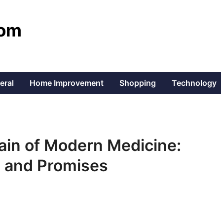
com
eral
Home Improvement
Shopping
Technology
rain of Modern Medicine:
, and Promises