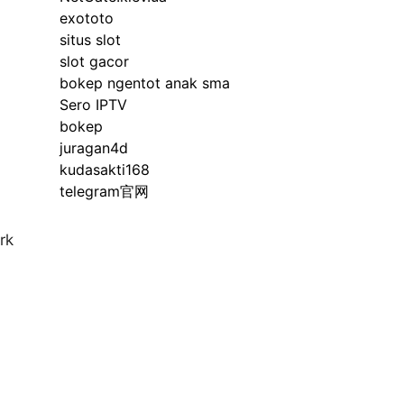
exototo
situs slot
slot gacor
bokep ngentot anak sma
Sero IPTV
bokep
juragan4d
kudasakti168
telegram官网
rk