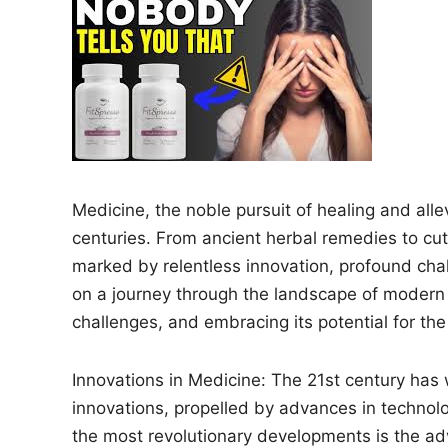
n
Medicine, the noble pursuit of healing and all
centuries. From ancient herbal remedies to cu
marked by relentless innovation, profound chal
on a journey through the landscape of modern m
challenges, and embracing its potential for the
Innovations in Medicine: The 21st century ha
innovations, propelled by advances in technolog
the most revolutionary developments is the adv