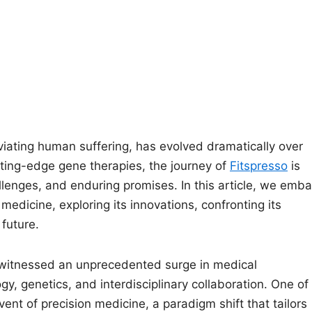
eviating human suffering, has evolved dramatically over
tting-edge gene therapies, the journey of
Fitspresso
is
lenges, and enduring promises. In this article, we emba
edicine, exploring its innovations, confronting its
 future.
s witnessed an unprecedented surge in medical
y, genetics, and interdisciplinary collaboration. One of
ent of precision medicine, a paradigm shift that tailors