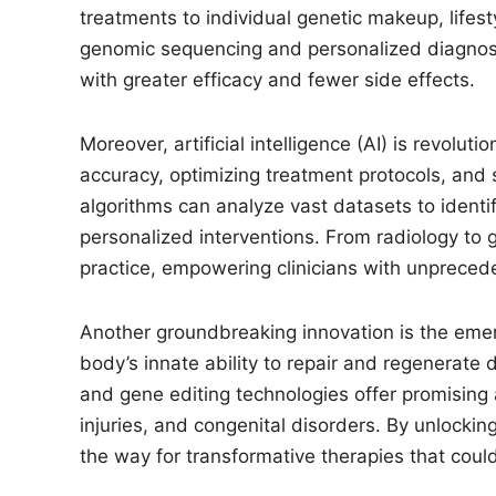
treatments to individual genetic makeup, lifes
genomic sequencing and personalized diagnost
with greater efficacy and fewer side effects.
Moreover, artificial intelligence (AI) is revolu
accuracy, optimizing treatment protocols, and 
algorithms can analyze vast datasets to ident
personalized interventions. From radiology to 
practice, empowering clinicians with unprecede
Another groundbreaking innovation is the eme
body’s innate ability to repair and regenerate 
and gene editing technologies offer promising
injuries, and congenital disorders. By unlocking
the way for transformative therapies that coul