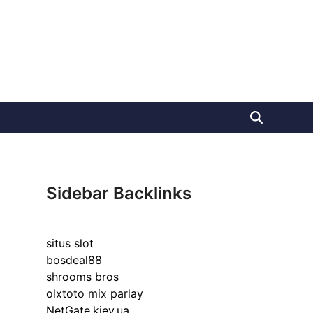
Sidebar Backlinks
situs slot
bosdeal88
shrooms bros
olxtoto mix parlay
NetGate.kiev.ua