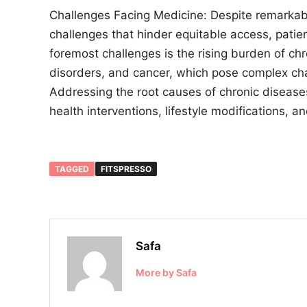
Challenges Facing Medicine: Despite remarkab
challenges that hinder equitable access, patie
foremost challenges is the rising burden of ch
disorders, and cancer, which pose complex ch
Addressing the root causes of chronic disease
health interventions, lifestyle modifications, 
TAGGED
FITSPRESSO
Safa
More by Safa