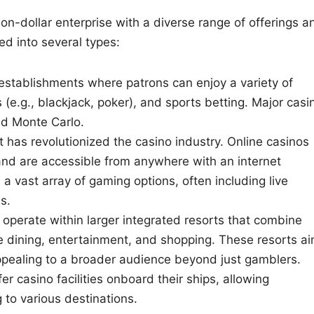
ion-dollar enterprise with a diverse range of offerings a
d into several types:
 establishments where patrons can enjoy a variety of
e.g., blackjack, poker), and sports betting. Major casi
nd Monte Carlo.
t has revolutionized the casino industry. Online casinos
s and are accessible from anywhere with an internet
 vast array of gaming options, often including live
s.
 operate within larger integrated resorts that combine
 dining, entertainment, and shopping. These resorts a
ppealing to a broader audience beyond just gamblers.
fer casino facilities onboard their ships, allowing
 to various destinations.