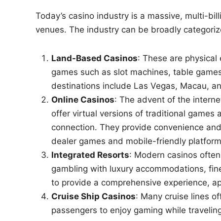
Today’s casino industry is a massive, multi-bill
venues. The industry can be broadly categorize
Land-Based Casinos
: These are physical
games such as slot machines, table games (
destinations include Las Vegas, Macau, a
Online Casinos
: The advent of the interne
offer virtual versions of traditional game
connection. They provide convenience and a
dealer games and mobile-friendly platform
Integrated Resorts
: Modern casinos often
gambling with luxury accommodations, fine
to provide a comprehensive experience, a
Cruise Ship Casinos
: Many cruise lines of
passengers to enjoy gaming while traveling