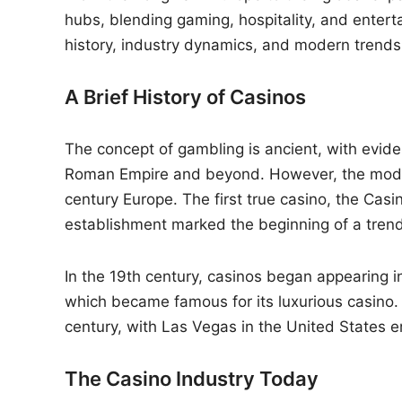
n
hubs, blending gaming, hospitality, and enterta
history, industry dynamics, and modern trends
A Brief History of Casinos
The concept of gambling is ancient, with evid
Roman Empire and beyond. However, the moder
century Europe. The first true casino, the Casi
establishment marked the beginning of a tren
In the 19th century, casinos began appearing i
which became famous for its luxurious casino. 
century, with Las Vegas in the United States e
The Casino Industry Today