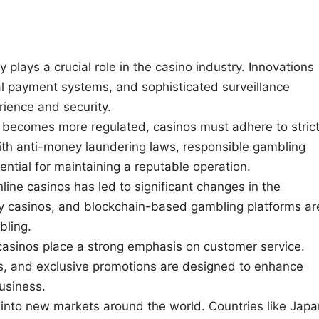
 plays a crucial role in the casino industry. Innovations
al payment systems, and sophisticated surveillance
ience and security.
 becomes more regulated, casinos must adhere to stric
ith anti-money laundering laws, responsible gambling
ssential for maintaining a reputable operation.
nline casinos has led to significant changes in the
ity casinos, and blockchain-based gambling platforms ar
bling.
casinos place a strong emphasis on customer service.
s, and exclusive promotions are designed to enhance
usiness.
 into new markets around the world. Countries like Japa