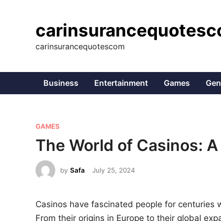
Skip
to
carinsurancequotes
content
carinsurancequotescom
Business
Entertainment
Games
Gen
P
GAMES
o
The World of Casinos: A 
s
t
by
Safa
July 25, 2024
e
d
Casinos have fascinated people for centuries wi
i
From their origins in Europe to their global ex