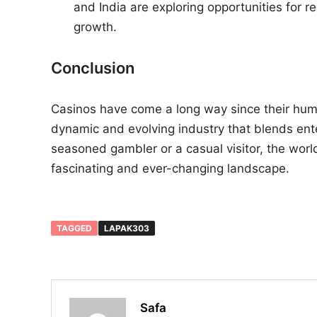
and India are exploring opportunities for r
growth.
Conclusion
Casinos have come a long way since their humb
dynamic and evolving industry that blends ente
seasoned gambler or a casual visitor, the worl
fascinating and ever-changing landscape.
TAGGED
LAPAK303
Safa