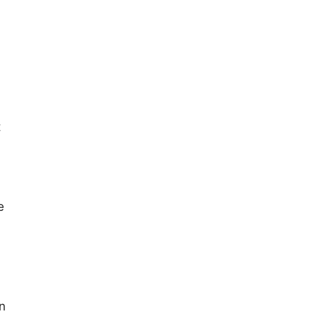
t
e
n