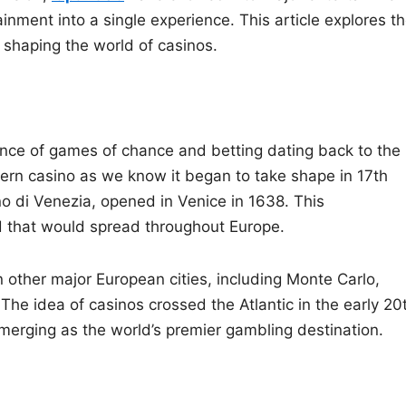
inment into a single experience. This article explores t
 shaping the world of casinos.
ence of games of chance and betting dating back to the
n casino as we know it began to take shape in 17th
no di Venezia, opened in Venice in 1638. This
d that would spread throughout Europe.
n other major European cities, including Monte Carlo,
The idea of casinos crossed the Atlantic in the early 20
merging as the world’s premier gambling destination.