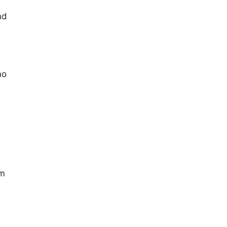
nd
no
im