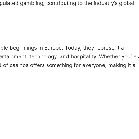
egulated gambling, contributing to the industry’s global
le beginnings in Europe. Today, they represent a
rtainment, technology, and hospitality. Whether you’re 
d of casinos offers something for everyone, making it a