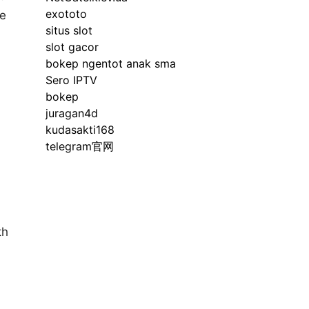
exototo
he
situs slot
slot gacor
bokep ngentot anak sma
Sero IPTV
bokep
juragan4d
kudasakti168
telegram官网
th