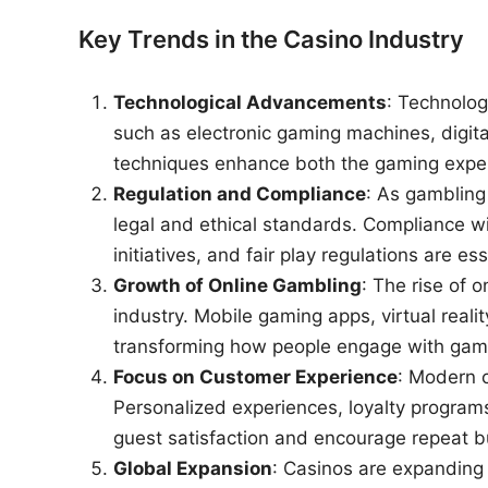
Key Trends in the Casino Industry
Technological Advancements
: Technology
such as electronic gaming machines, digit
techniques enhance both the gaming exper
Regulation and Compliance
: As gambling
legal and ethical standards. Compliance w
initiatives, and fair play regulations are e
Growth of Online Gambling
: The rise of o
industry. Mobile gaming apps, virtual real
transforming how people engage with gam
Focus on Customer Experience
: Modern 
Personalized experiences, loyalty program
guest satisfaction and encourage repeat b
Global Expansion
: Casinos are expanding