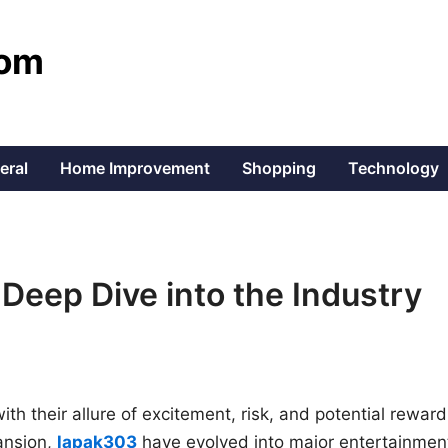
com
eral
Home Improvement
Shopping
Technology
Deep Dive into the Industry
th their allure of excitement, risk, and potential reward
pansion,
lapak303
have evolved into major entertainmen