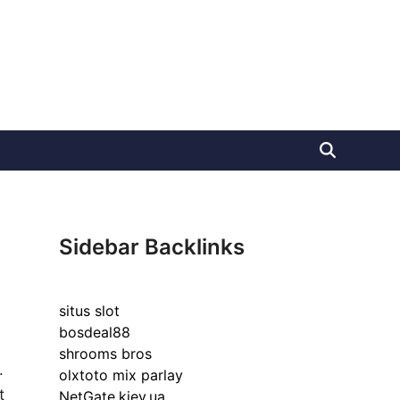
Sidebar Backlinks
situs slot
bosdeal88
shrooms bros
.
olxtoto mix parlay
t
NetGate.kiev.ua