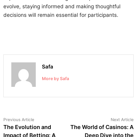
evolve, staying informed and making thoughtful
decisions will remain essential for participants.
Safa
More by Safa
Post
Previous
N
Previous Article
Next Article
article:
a
The Evolution and
The World of Casinos: A
navigation
Impact of Betting: A
Deep Dive into the