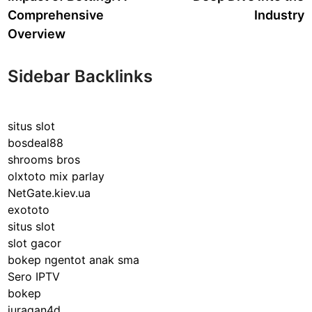
Comprehensive
Industry
Overview
Sidebar Backlinks
situs slot
bosdeal88
shrooms bros
olxtoto mix parlay
NetGate.kiev.ua
exototo
situs slot
slot gacor
bokep ngentot anak sma
Sero IPTV
bokep
juragan4d