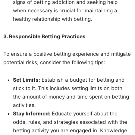
signs of betting addiction and seeking help
when necessary is crucial for maintaining a
healthy relationship with betting.
3. Responsible Betting Practices
To ensure a positive betting experience and mitigate
potential risks, consider the following tips:
Set Limits:
Establish a budget for betting and
stick to it. This includes setting limits on both
the amount of money and time spent on betting
activities.
Stay Informed:
Educate yourself about the
odds, rules, and strategies associated with the
betting activity you are engaged in. Knowledge