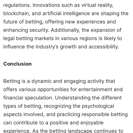
regulations. Innovations such as virtual reality,
blockchain, and artificial intelligence are shaping the
future of betting, offering new experiences and
enhancing security. Additionally, the expansion of
legal betting markets in various regions is likely to
influence the industry’s growth and accessibility.
Conclusion
Betting is a dynamic and engaging activity that
offers various opportunities for entertainment and
financial speculation. Understanding the different
types of betting, recognizing the psychological
aspects involved, and practicing responsible betting
can contribute to a positive and enjoyable
experience. As the betting landscape continues to