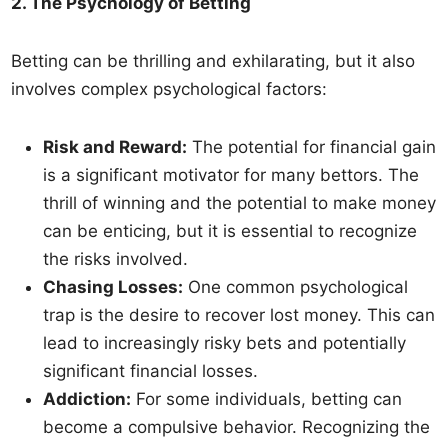
2. The Psychology of Betting
Betting can be thrilling and exhilarating, but it also
involves complex psychological factors:
Risk and Reward:
The potential for financial gain
is a significant motivator for many bettors. The
thrill of winning and the potential to make money
can be enticing, but it is essential to recognize
the risks involved.
Chasing Losses:
One common psychological
trap is the desire to recover lost money. This can
lead to increasingly risky bets and potentially
significant financial losses.
Addiction:
For some individuals, betting can
become a compulsive behavior. Recognizing the