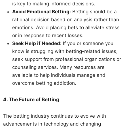
is key to making informed decisions.
Avoid Emotional Betting:
Betting should be a
rational decision based on analysis rather than
emotions. Avoid placing bets to alleviate stress
or in response to recent losses.
Seek Help if Needed:
If you or someone you
know is struggling with betting-related issues,
seek support from professional organizations or
counseling services. Many resources are
available to help individuals manage and
overcome betting addiction.
4. The Future of Betting
The betting industry continues to evolve with
advancements in technology and changing