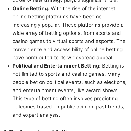
poker where strategy plays a significant role.
Online Betting:
With the rise of the internet,
online betting platforms have become
increasingly popular. These platforms provide a
wide array of betting options, from sports and
casino games to virtual sports and esports. The
convenience and accessibility of online betting
have contributed to its widespread appeal.
Political and Entertainment Betting:
Betting is
not limited to sports and casino games. Many
people bet on political events, such as elections,
and entertainment events, like award shows.
This type of betting often involves predicting
outcomes based on public opinion, past trends,
and expert analysis.