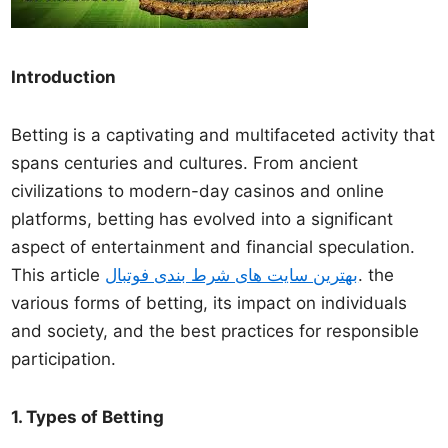
Introduction
Betting is a captivating and multifaceted activity that
spans centuries and cultures. From ancient
civilizations to modern-day casinos and online
platforms, betting has evolved into a significant
aspect of entertainment and financial speculation.
This article
بهترین سایت های شرط بندی فوتبال
. the
various forms of betting, its impact on individuals
and society, and the best practices for responsible
participation.
1. Types of Betting