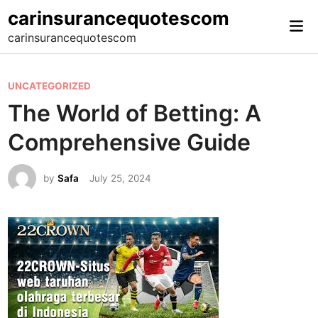
Skip
carinsurancequotescom
Mai
to
carinsurancequotescom
Me
content
P
UNCATEGORIZED
o
The World of Betting: A
s
Comprehensive Guide
t
e
by
Safa
July 25, 2024
d
i
n