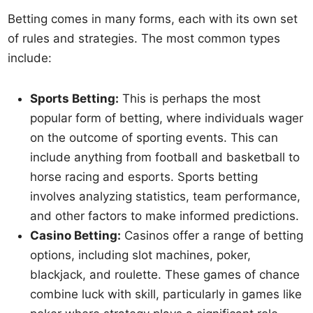
Betting comes in many forms, each with its own set
of rules and strategies. The most common types
include:
Sports Betting:
This is perhaps the most
popular form of betting, where individuals wager
on the outcome of sporting events. This can
include anything from football and basketball to
horse racing and esports. Sports betting
involves analyzing statistics, team performance,
and other factors to make informed predictions.
Casino Betting:
Casinos offer a range of betting
options, including slot machines, poker,
blackjack, and roulette. These games of chance
combine luck with skill, particularly in games like