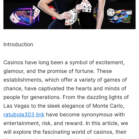
Introduction
Casinos have long been a symbol of excitement,
glamour, and the promise of fortune. These
establishments, which offer a variety of games of
chance, have captivated the hearts and minds of
people for generations. From the dazzling lights of
Las Vegas to the sleek elegance of Monte Carlo,
ratubola303 link
have become synonymous with
entertainment, risk, and reward. In this article, we
will explore the fascinating world of casinos, their