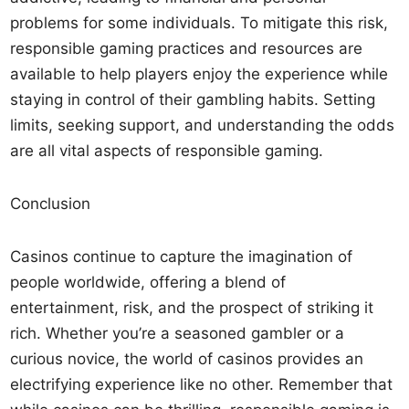
problems for some individuals. To mitigate this risk,
responsible gaming practices and resources are
available to help players enjoy the experience while
staying in control of their gambling habits. Setting
limits, seeking support, and understanding the odds
are all vital aspects of responsible gaming.
Conclusion
Casinos continue to capture the imagination of
people worldwide, offering a blend of
entertainment, risk, and the prospect of striking it
rich. Whether you’re a seasoned gambler or a
curious novice, the world of casinos provides an
electrifying experience like no other. Remember that