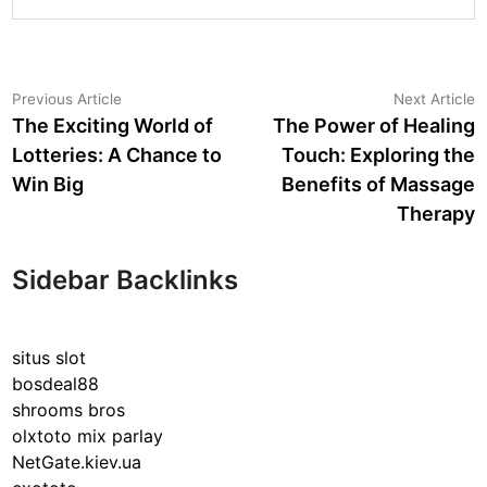
Post
Previous
N
Previous Article
Next Article
article:
a
The Exciting World of
The Power of Healing
navigation
Lotteries: A Chance to
Touch: Exploring the
Win Big
Benefits of Massage
Therapy
Sidebar Backlinks
situs slot
bosdeal88
shrooms bros
olxtoto mix parlay
NetGate.kiev.ua