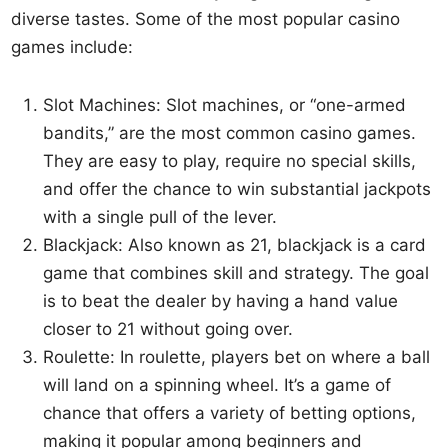
diverse tastes. Some of the most popular casino
games include:
Slot Machines: Slot machines, or “one-armed
bandits,” are the most common casino games.
They are easy to play, require no special skills,
and offer the chance to win substantial jackpots
with a single pull of the lever.
Blackjack: Also known as 21, blackjack is a card
game that combines skill and strategy. The goal
is to beat the dealer by having a hand value
closer to 21 without going over.
Roulette: In roulette, players bet on where a ball
will land on a spinning wheel. It’s a game of
chance that offers a variety of betting options,
making it popular among beginners and