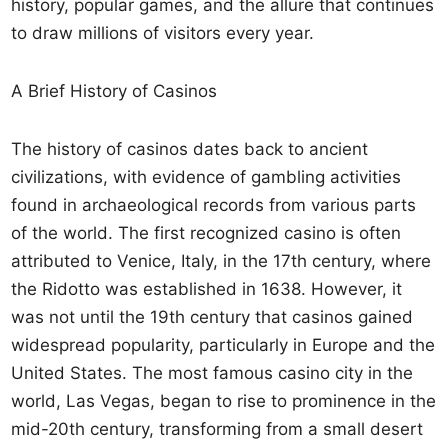
history, popular games, and the allure that continues
to draw millions of visitors every year.
A Brief History of Casinos
The history of casinos dates back to ancient
civilizations, with evidence of gambling activities
found in archaeological records from various parts
of the world. The first recognized casino is often
attributed to Venice, Italy, in the 17th century, where
the Ridotto was established in 1638. However, it
was not until the 19th century that casinos gained
widespread popularity, particularly in Europe and the
United States. The most famous casino city in the
world, Las Vegas, began to rise to prominence in the
mid-20th century, transforming from a small desert