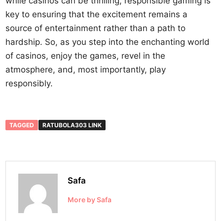
while casinos can be thrilling, responsible gaming is
key to ensuring that the excitement remains a
source of entertainment rather than a path to
hardship. So, as you step into the enchanting world
of casinos, enjoy the games, revel in the
atmosphere, and, most importantly, play
responsibly.
TAGGED
RATUBOLA303 LINK
Safa
More by Safa