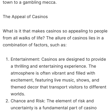
town to a gambling mecca.
The Appeal of Casinos
What is it that makes casinos so appealing to people
from all walks of life? The allure of casinos lies in a
combination of factors, such as:
Entertainment: Casinos are designed to provide
a thrilling and entertaining experience. The
atmosphere is often vibrant and filled with
excitement, featuring live music, shows, and
themed decor that transport visitors to different
worlds.
Chance and Risk: The element of risk and
uncertainty is a fundamental part of casino