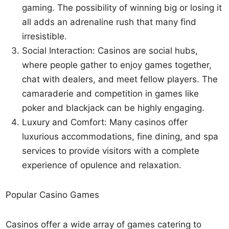
gaming. The possibility of winning big or losing it
all adds an adrenaline rush that many find
irresistible.
Social Interaction: Casinos are social hubs,
where people gather to enjoy games together,
chat with dealers, and meet fellow players. The
camaraderie and competition in games like
poker and blackjack can be highly engaging.
Luxury and Comfort: Many casinos offer
luxurious accommodations, fine dining, and spa
services to provide visitors with a complete
experience of opulence and relaxation.
Popular Casino Games
Casinos offer a wide array of games catering to