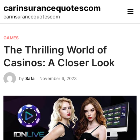
Skip
carinsurancequotescom
Mai
to
carinsurancequotescom
Me
content
P
GAMES
o
The Thrilling World of
s
Casinos: A Closer Look
t
e
by
Safa
November 6, 2023
d
i
n