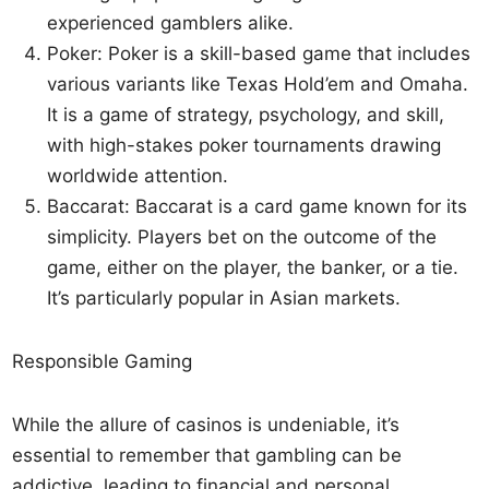
experienced gamblers alike.
Poker: Poker is a skill-based game that includes
various variants like Texas Hold’em and Omaha.
It is a game of strategy, psychology, and skill,
with high-stakes poker tournaments drawing
worldwide attention.
Baccarat: Baccarat is a card game known for its
simplicity. Players bet on the outcome of the
game, either on the player, the banker, or a tie.
It’s particularly popular in Asian markets.
Responsible Gaming
While the allure of casinos is undeniable, it’s
essential to remember that gambling can be
addictive, leading to financial and personal