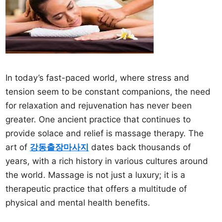
In today’s fast-paced world, where stress and
tension seem to be constant companions, the need
for relaxation and rejuvenation has never been
greater. One ancient practice that continues to
provide solace and relief is massage therapy. The
art of
강동출장마사지
dates back thousands of
years, with a rich history in various cultures around
the world. Massage is not just a luxury; it is a
therapeutic practice that offers a multitude of
physical and mental health benefits.