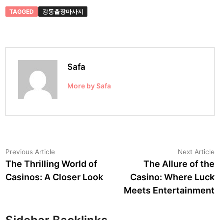
TAGGED
강동출장마사지
Safa
More by Safa
Post
Previous
N
Previous Article
Next Article
article:
a
The Thrilling World of
The Allure of the
navigation
Casinos: A Closer Look
Casino: Where Luck
Meets Entertainment