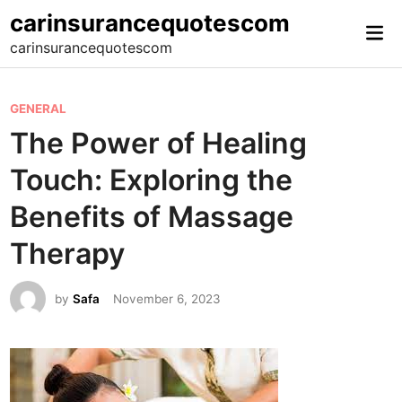
Skip
carinsurancequotescom
Mai
to
carinsurancequotescom
Me
content
P
GENERAL
o
The Power of Healing
s
Touch: Exploring the
t
e
Benefits of Massage
d
Therapy
i
n
by
Safa
November 6, 2023