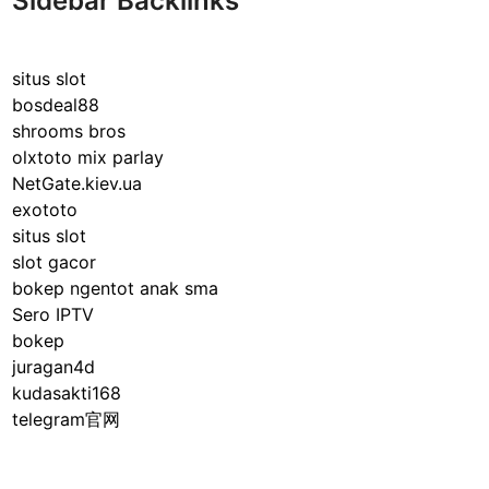
Sidebar Backlinks
situs slot
bosdeal88
shrooms bros
olxtoto mix parlay
NetGate.kiev.ua
exototo
situs slot
slot gacor
bokep ngentot anak sma
Sero IPTV
bokep
juragan4d
kudasakti168
telegram官网