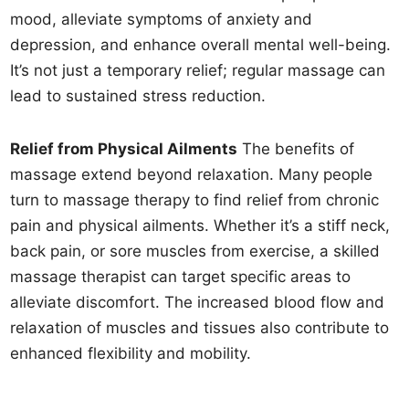
mood, alleviate symptoms of anxiety and
depression, and enhance overall mental well-being.
It’s not just a temporary relief; regular massage can
lead to sustained stress reduction.
Relief from Physical Ailments
The benefits of
massage extend beyond relaxation. Many people
turn to massage therapy to find relief from chronic
pain and physical ailments. Whether it’s a stiff neck,
back pain, or sore muscles from exercise, a skilled
massage therapist can target specific areas to
alleviate discomfort. The increased blood flow and
relaxation of muscles and tissues also contribute to
enhanced flexibility and mobility.