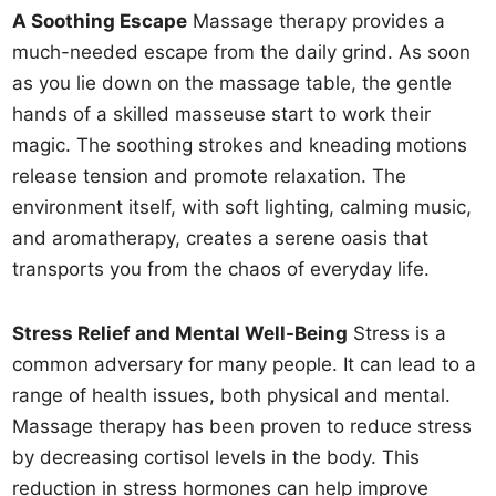
A Soothing Escape
Massage therapy provides a
much-needed escape from the daily grind. As soon
as you lie down on the massage table, the gentle
hands of a skilled masseuse start to work their
magic. The soothing strokes and kneading motions
release tension and promote relaxation. The
environment itself, with soft lighting, calming music,
and aromatherapy, creates a serene oasis that
transports you from the chaos of everyday life.
Stress Relief and Mental Well-Being
Stress is a
common adversary for many people. It can lead to a
range of health issues, both physical and mental.
Massage therapy has been proven to reduce stress
by decreasing cortisol levels in the body. This
reduction in stress hormones can help improve