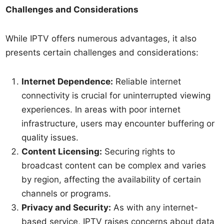
Challenges and Considerations
While IPTV offers numerous advantages, it also
presents certain challenges and considerations:
Internet Dependence:
Reliable internet
connectivity is crucial for uninterrupted viewing
experiences. In areas with poor internet
infrastructure, users may encounter buffering or
quality issues.
Content Licensing:
Securing rights to
broadcast content can be complex and varies
by region, affecting the availability of certain
channels or programs.
Privacy and Security:
As with any internet-
based service, IPTV raises concerns about data