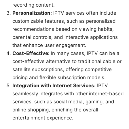
recording content.
Personalization:
IPTV services often include
customizable features, such as personalized
recommendations based on viewing habits,
parental controls, and interactive applications
that enhance user engagement.
Cost-Effective:
In many cases, IPTV can be a
cost-effective alternative to traditional cable or
satellite subscriptions, offering competitive
pricing and flexible subscription models.
Integration with Internet Services:
IPTV
seamlessly integrates with other internet-based
services, such as social media, gaming, and
online shopping, enriching the overall
entertainment experience.