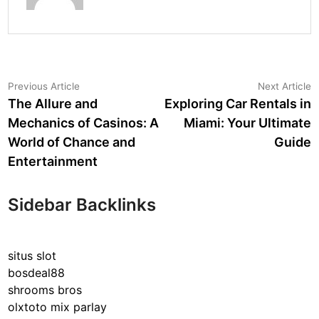
Post
Previous
N
Previous Article
Next Article
article:
a
The Allure and
Exploring Car Rentals in
navigation
Mechanics of Casinos: A
Miami: Your Ultimate
World of Chance and
Guide
Entertainment
Sidebar Backlinks
situs slot
bosdeal88
shrooms bros
olxtoto mix parlay