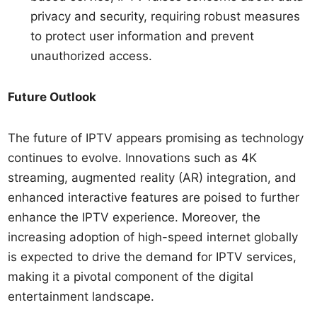
privacy and security, requiring robust measures
to protect user information and prevent
unauthorized access.
Future Outlook
The future of IPTV appears promising as technology
continues to evolve. Innovations such as 4K
streaming, augmented reality (AR) integration, and
enhanced interactive features are poised to further
enhance the IPTV experience. Moreover, the
increasing adoption of high-speed internet globally
is expected to drive the demand for IPTV services,
making it a pivotal component of the digital
entertainment landscape.