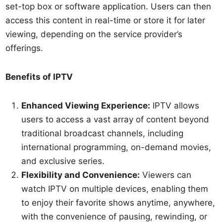
set-top box or software application. Users can then
access this content in real-time or store it for later
viewing, depending on the service provider’s
offerings.
Benefits of IPTV
Enhanced Viewing Experience:
IPTV allows
users to access a vast array of content beyond
traditional broadcast channels, including
international programming, on-demand movies,
and exclusive series.
Flexibility and Convenience:
Viewers can
watch IPTV on multiple devices, enabling them
to enjoy their favorite shows anytime, anywhere,
with the convenience of pausing, rewinding, or