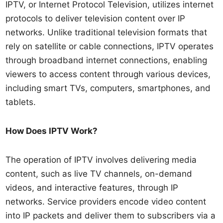
IPTV, or Internet Protocol Television, utilizes internet
protocols to deliver television content over IP
networks. Unlike traditional television formats that
rely on satellite or cable connections, IPTV operates
through broadband internet connections, enabling
viewers to access content through various devices,
including smart TVs, computers, smartphones, and
tablets.
How Does IPTV Work?
The operation of IPTV involves delivering media
content, such as live TV channels, on-demand
videos, and interactive features, through IP
networks. Service providers encode video content
into IP packets and deliver them to subscribers via a