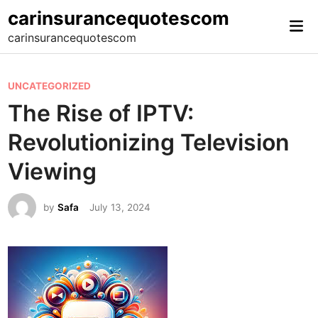
Skip
carinsurancequotescom
Mai
to
carinsurancequotescom
Me
content
P
UNCATEGORIZED
o
The Rise of IPTV:
s
Revolutionizing Television
t
e
Viewing
d
i
by
Safa
July 13, 2024
n