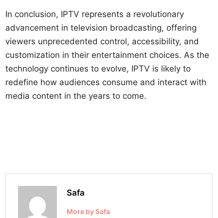
In conclusion, IPTV represents a revolutionary
advancement in television broadcasting, offering
viewers unprecedented control, accessibility, and
customization in their entertainment choices. As the
technology continues to evolve, IPTV is likely to
redefine how audiences consume and interact with
media content in the years to come.
Safa
More by Safa