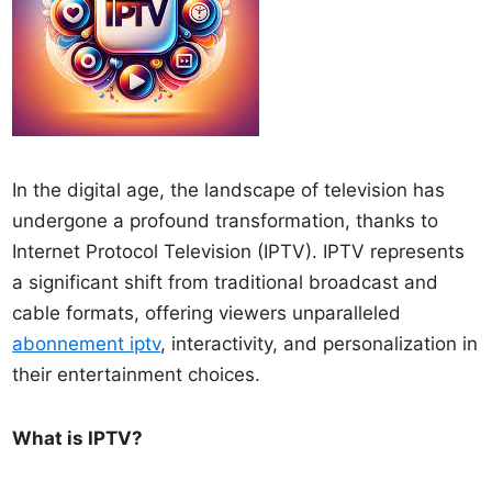
In the digital age, the landscape of television has
undergone a profound transformation, thanks to
Internet Protocol Television (IPTV). IPTV represents
a significant shift from traditional broadcast and
cable formats, offering viewers unparalleled
abonnement iptv
, interactivity, and personalization in
their entertainment choices.
What is IPTV?