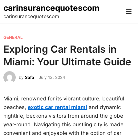
Skip
carinsurancequotescom
Mai
to
carinsurancequotescom
Me
content
P
GENERAL
o
Exploring Car Rentals in
s
Miami: Your Ultimate Guide
t
e
by
Safa
July 13, 2024
d
i
n
Miami, renowned for its vibrant culture, beautiful
beaches,
exotic car rental miami
and dynamic
nightlife, beckons visitors from around the globe
year-round. Navigating this bustling city is made
convenient and enjoyable with the option of car