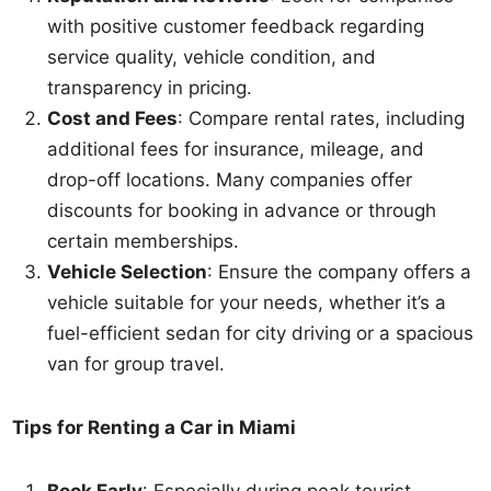
with positive customer feedback regarding
service quality, vehicle condition, and
transparency in pricing.
Cost and Fees
: Compare rental rates, including
additional fees for insurance, mileage, and
drop-off locations. Many companies offer
discounts for booking in advance or through
certain memberships.
Vehicle Selection
: Ensure the company offers a
vehicle suitable for your needs, whether it’s a
fuel-efficient sedan for city driving or a spacious
van for group travel.
Tips for Renting a Car in Miami