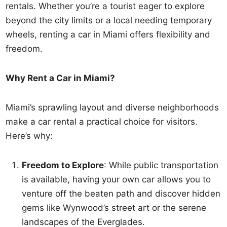
rentals. Whether you’re a tourist eager to explore
beyond the city limits or a local needing temporary
wheels, renting a car in Miami offers flexibility and
freedom.
Why Rent a Car in Miami?
Miami’s sprawling layout and diverse neighborhoods
make a car rental a practical choice for visitors.
Here’s why:
Freedom to Explore
: While public transportation
is available, having your own car allows you to
venture off the beaten path and discover hidden
gems like Wynwood’s street art or the serene
landscapes of the Everglades.