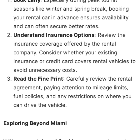
Book Early
: Especially during peak tourist
seasons like winter and spring break, booking
your rental car in advance ensures availability
and can often secure better rates.
Understand Insurance Options
: Review the
insurance coverage offered by the rental
company. Consider whether your existing
insurance or credit card covers rental vehicles to
avoid unnecessary costs.
Read the Fine Print
: Carefully review the rental
agreement, paying attention to mileage limits,
fuel policies, and any restrictions on where you
can drive the vehicle.
Exploring Beyond Miami