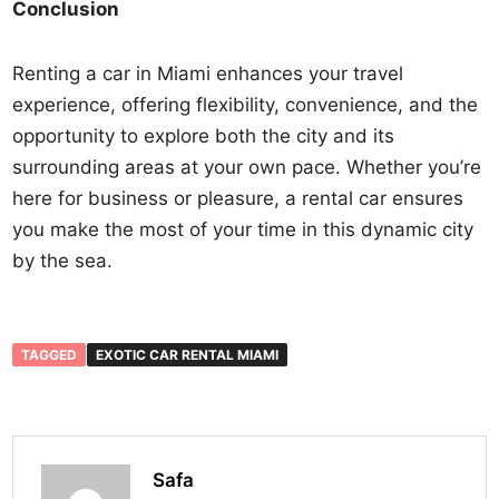
Conclusion
Renting a car in Miami enhances your travel
experience, offering flexibility, convenience, and the
opportunity to explore both the city and its
surrounding areas at your own pace. Whether you’re
here for business or pleasure, a rental car ensures
you make the most of your time in this dynamic city
by the sea.
TAGGED
EXOTIC CAR RENTAL MIAMI
Safa