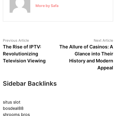
More by Safa
Post
Previous
N
Previous Article
Next Article
article:
a
The Rise of IPTV:
The Allure of Casinos: A
navigation
Revolutionizing
Glance into Their
Television Viewing
History and Modern
Appeal
Sidebar Backlinks
situs slot
bosdeal88
shrooms bros