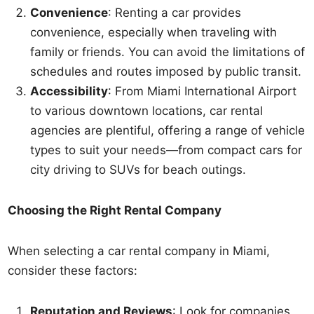
Convenience
: Renting a car provides
convenience, especially when traveling with
family or friends. You can avoid the limitations of
schedules and routes imposed by public transit.
Accessibility
: From Miami International Airport
to various downtown locations, car rental
agencies are plentiful, offering a range of vehicle
types to suit your needs—from compact cars for
city driving to SUVs for beach outings.
Choosing the Right Rental Company
When selecting a car rental company in Miami,
consider these factors:
Reputation and Reviews
: Look for companies