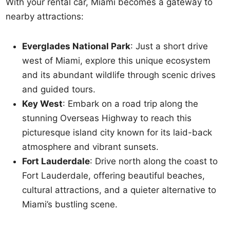
With your rental car, Miami becomes a gateway to
nearby attractions:
Everglades National Park
: Just a short drive
west of Miami, explore this unique ecosystem
and its abundant wildlife through scenic drives
and guided tours.
Key West
: Embark on a road trip along the
stunning Overseas Highway to reach this
picturesque island city known for its laid-back
atmosphere and vibrant sunsets.
Fort Lauderdale
: Drive north along the coast to
Fort Lauderdale, offering beautiful beaches,
cultural attractions, and a quieter alternative to
Miami’s bustling scene.