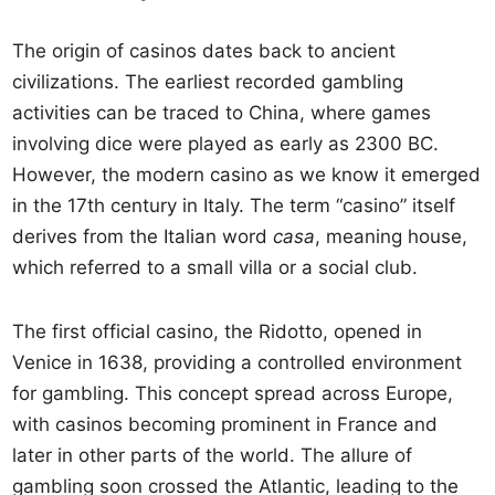
The origin of casinos dates back to ancient
civilizations. The earliest recorded gambling
activities can be traced to China, where games
involving dice were played as early as 2300 BC.
However, the modern casino as we know it emerged
in the 17th century in Italy. The term “casino” itself
derives from the Italian word
casa
, meaning house,
which referred to a small villa or a social club.
The first official casino, the Ridotto, opened in
Venice in 1638, providing a controlled environment
for gambling. This concept spread across Europe,
with casinos becoming prominent in France and
later in other parts of the world. The allure of
gambling soon crossed the Atlantic, leading to the