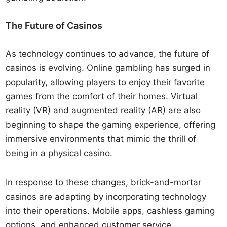
The Future of Casinos
As technology continues to advance, the future of
casinos is evolving. Online gambling has surged in
popularity, allowing players to enjoy their favorite
games from the comfort of their homes. Virtual
reality (VR) and augmented reality (AR) are also
beginning to shape the gaming experience, offering
immersive environments that mimic the thrill of
being in a physical casino.
In response to these changes, brick-and-mortar
casinos are adapting by incorporating technology
into their operations. Mobile apps, cashless gaming
options, and enhanced customer service