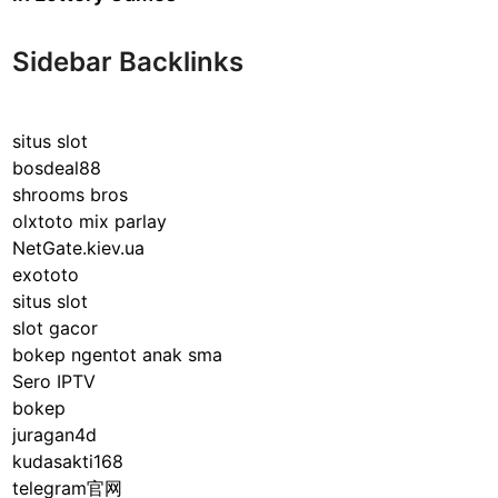
Sidebar Backlinks
situs slot
bosdeal88
shrooms bros
olxtoto mix parlay
NetGate.kiev.ua
exototo
situs slot
slot gacor
bokep ngentot anak sma
Sero IPTV
bokep
juragan4d
kudasakti168
telegram官网