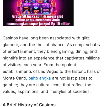
Casinos have long been associated with glitz,
glamour, and the thrill of chance. As complex hubs
of entertainment, they blend gaming, dining, and
nightlife into an experience that captivates millions
of visitors each year. From the opulent
establishments of Las Vegas to the historic halls of
Monte Carlo,
paito angka
are not just places to
gamble; they are cultural icons that reflect the
values, aspirations, and lifestyles of societies.
A Brief History of Casinos