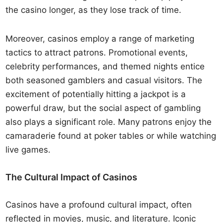
the casino longer, as they lose track of time.
Moreover, casinos employ a range of marketing
tactics to attract patrons. Promotional events,
celebrity performances, and themed nights entice
both seasoned gamblers and casual visitors. The
excitement of potentially hitting a jackpot is a
powerful draw, but the social aspect of gambling
also plays a significant role. Many patrons enjoy the
camaraderie found at poker tables or while watching
live games.
The Cultural Impact of Casinos
Casinos have a profound cultural impact, often
reflected in movies, music, and literature. Iconic