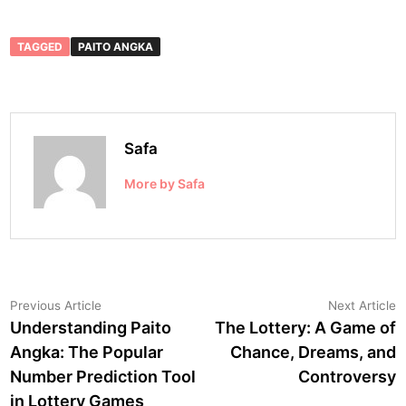
TAGGED
PAITO ANGKA
Safa
More by Safa
Post
Previous
N
Previous Article
Next Article
article:
a
Understanding Paito
The Lottery: A Game of
navigation
Angka: The Popular
Chance, Dreams, and
Number Prediction Tool
Controversy
in Lottery Games