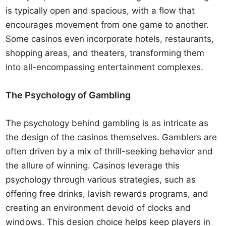
is typically open and spacious, with a flow that
encourages movement from one game to another.
Some casinos even incorporate hotels, restaurants,
shopping areas, and theaters, transforming them
into all-encompassing entertainment complexes.
The Psychology of Gambling
The psychology behind gambling is as intricate as
the design of the casinos themselves. Gamblers are
often driven by a mix of thrill-seeking behavior and
the allure of winning. Casinos leverage this
psychology through various strategies, such as
offering free drinks, lavish rewards programs, and
creating an environment devoid of clocks and
windows. This design choice helps keep players in