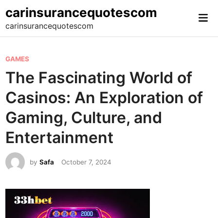
Skip
carinsurancequotescom
Mai
to
carinsurancequotescom
Me
content
P
GAMES
o
The Fascinating World of
s
Casinos: An Exploration of
t
e
Gaming, Culture, and
d
Entertainment
i
n
by
Safa
October 7, 2024