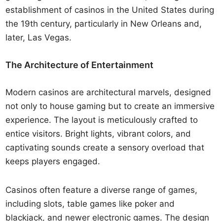
establishment of casinos in the United States during
the 19th century, particularly in New Orleans and,
later, Las Vegas.
The Architecture of Entertainment
Modern casinos are architectural marvels, designed
not only to house gaming but to create an immersive
experience. The layout is meticulously crafted to
entice visitors. Bright lights, vibrant colors, and
captivating sounds create a sensory overload that
keeps players engaged.
Casinos often feature a diverse range of games,
including slots, table games like poker and
blackjack, and newer electronic games. The design