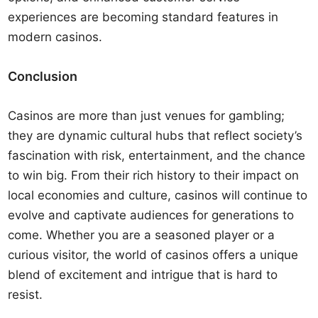
experiences are becoming standard features in
modern casinos.
Conclusion
Casinos are more than just venues for gambling;
they are dynamic cultural hubs that reflect society’s
fascination with risk, entertainment, and the chance
to win big. From their rich history to their impact on
local economies and culture, casinos will continue to
evolve and captivate audiences for generations to
come. Whether you are a seasoned player or a
curious visitor, the world of casinos offers a unique
blend of excitement and intrigue that is hard to
resist.