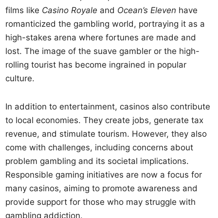
films like
Casino Royale
and
Ocean’s Eleven
have
romanticized the gambling world, portraying it as a
high-stakes arena where fortunes are made and
lost. The image of the suave gambler or the high-
rolling tourist has become ingrained in popular
culture.
In addition to entertainment, casinos also contribute
to local economies. They create jobs, generate tax
revenue, and stimulate tourism. However, they also
come with challenges, including concerns about
problem gambling and its societal implications.
Responsible gaming initiatives are now a focus for
many casinos, aiming to promote awareness and
provide support for those who may struggle with
gambling addiction.