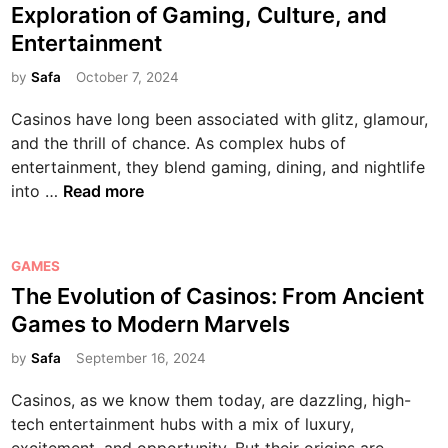
s
Exploration of Gaming, Culture, and
t
Entertainment
e
d
by
Safa
October 7, 2024
i
Casinos have long been associated with glitz, glamour,
n
and the thrill of chance. As complex hubs of
entertainment, they blend gaming, dining, and nightlife
T
into …
Read more
h
e
F
P
GAMES
a
o
The Evolution of Casinos: From Ancient
s
s
Games to Modern Marvels
c
t
i
e
by
Safa
September 16, 2024
n
d
Casinos, as we know them today, are dazzling, high-
a
i
tech entertainment hubs with a mix of luxury,
t
n