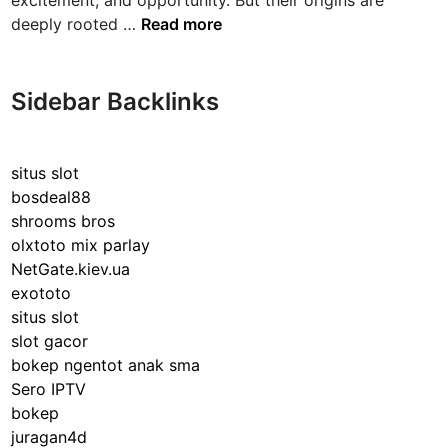
excitement, and opportunity. But their origins are
i
T
deeply rooted …
Read more
n
h
g
e
W
E
Sidebar Backlinks
o
v
r
o
l
l
situs slot
d
u
bosdeal88
o
t
shrooms bros
f
i
olxtoto mix parlay
C
o
NetGate.kiev.ua
a
n
exototo
s
o
situs slot
i
f
slot gacor
n
C
bokep ngentot anak sma
o
a
Sero IPTV
s
s
bokep
:
i
juragan4d
A