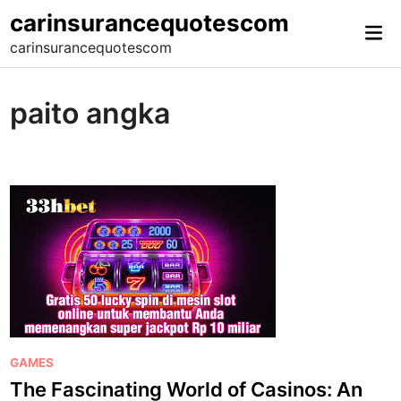
Skip
carinsurancequotescom
Mai
to
carinsurancequotescom
Me
content
paito angka
P
GAMES
o
The Fascinating World of Casinos: An