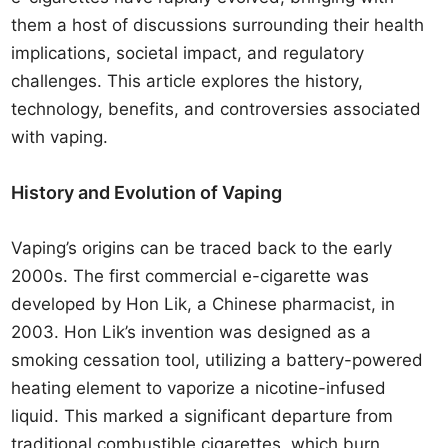
them a host of discussions surrounding their health
implications, societal impact, and regulatory
challenges. This article explores the history,
technology, benefits, and controversies associated
with vaping.
History and Evolution of Vaping
Vaping’s origins can be traced back to the early
2000s. The first commercial e-cigarette was
developed by Hon Lik, a Chinese pharmacist, in
2003. Hon Lik’s invention was designed as a
smoking cessation tool, utilizing a battery-powered
heating element to vaporize a nicotine-infused
liquid. This marked a significant departure from
traditional combustible cigarettes, which burn