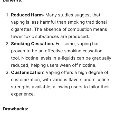
Benefits:
Reduced Harm
: Many studies suggest that
vaping is less harmful than smoking traditional
cigarettes. The absence of combustion means
fewer toxic substances are produced.
Smoking Cessation
: For some, vaping has
proven to be an effective smoking cessation
tool. Nicotine levels in e-liquids can be gradually
reduced, helping users wean off nicotine.
Customization
: Vaping offers a high degree of
customization, with various flavors and nicotine
strengths available, allowing users to tailor their
experience.
Drawbacks: