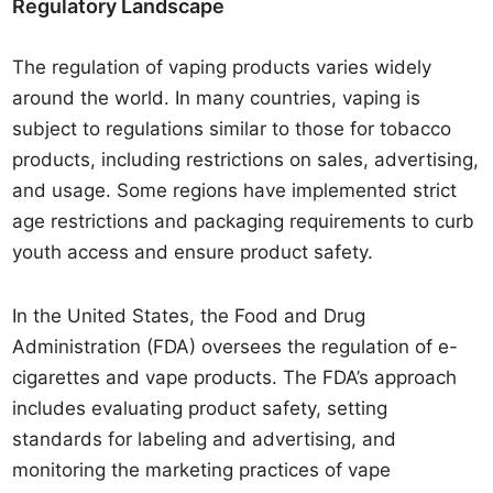
Regulatory Landscape
The regulation of vaping products varies widely
around the world. In many countries, vaping is
subject to regulations similar to those for tobacco
products, including restrictions on sales, advertising,
and usage. Some regions have implemented strict
age restrictions and packaging requirements to curb
youth access and ensure product safety.
In the United States, the Food and Drug
Administration (FDA) oversees the regulation of e-
cigarettes and vape products. The FDA’s approach
includes evaluating product safety, setting
standards for labeling and advertising, and
monitoring the marketing practices of vape