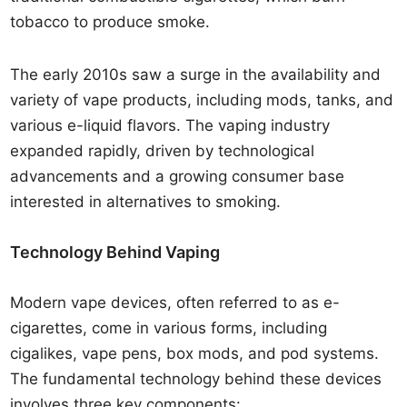
tobacco to produce smoke.
The early 2010s saw a surge in the availability and
variety of vape products, including mods, tanks, and
various e-liquid flavors. The vaping industry
expanded rapidly, driven by technological
advancements and a growing consumer base
interested in alternatives to smoking.
Technology Behind Vaping
Modern vape devices, often referred to as e-
cigarettes, come in various forms, including
cigalikes, vape pens, box mods, and pod systems.
The fundamental technology behind these devices
involves three key components: