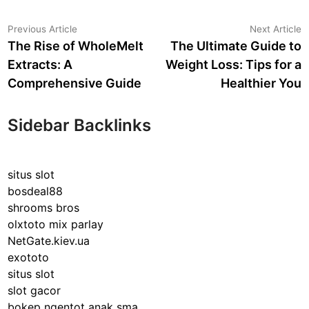
Post
Previous
N
Previous Article
Next Article
article:
a
The Rise of WholeMelt
The Ultimate Guide to
navigation
Extracts: A
Weight Loss: Tips for a
Comprehensive Guide
Healthier You
Sidebar Backlinks
situs slot
bosdeal88
shrooms bros
olxtoto mix parlay
NetGate.kiev.ua
exototo
situs slot
slot gacor
bokep ngentot anak sma