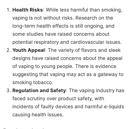
Health Risks
: While less harmful than smoking,
vaping is not without risks. Research on the
long-term health effects is still ongoing, and
some studies have raised concerns about
potential respiratory and cardiovascular issues.
Youth Appeal
: The variety of flavors and sleek
designs have raised concerns about the appeal
of vaping to young people. There is evidence
suggesting that vaping may act as a gateway to
smoking tobacco.
Regulation and Safety
: The vaping industry has
faced scrutiny over product safety, with
incidents of faulty devices and harmful e-liquids
causing health issues.