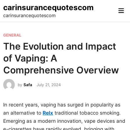
Skip
carinsurancequotescom
Mai
to
carinsurancequotescom
Me
content
P
GENERAL
o
The Evolution and Impact
s
of Vaping: A
t
e
Comprehensive Overview
d
i
by
Safa
July 21, 2024
n
In recent years, vaping has surged in popularity as
an alternative to
Relx
traditional tobacco smoking.
Emerging as a modern innovation, vape devices and
e-cigarettes have rapidly evolved, bringing with