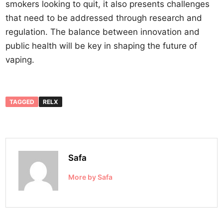
smokers looking to quit, it also presents challenges
that need to be addressed through research and
regulation. The balance between innovation and
public health will be key in shaping the future of
vaping.
TAGGED
RELX
Safa
More by Safa