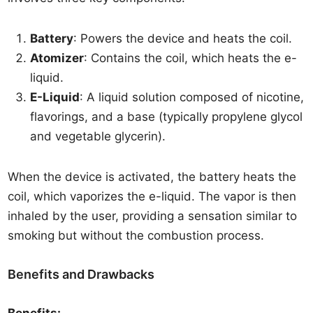
Battery
: Powers the device and heats the coil.
Atomizer
: Contains the coil, which heats the e-
liquid.
E-Liquid
: A liquid solution composed of nicotine,
flavorings, and a base (typically propylene glycol
and vegetable glycerin).
When the device is activated, the battery heats the
coil, which vaporizes the e-liquid. The vapor is then
inhaled by the user, providing a sensation similar to
smoking but without the combustion process.
Benefits and Drawbacks