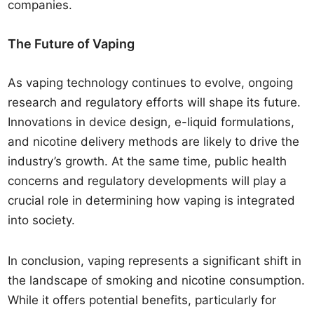
companies.
The Future of Vaping
As vaping technology continues to evolve, ongoing
research and regulatory efforts will shape its future.
Innovations in device design, e-liquid formulations,
and nicotine delivery methods are likely to drive the
industry’s growth. At the same time, public health
concerns and regulatory developments will play a
crucial role in determining how vaping is integrated
into society.
In conclusion, vaping represents a significant shift in
the landscape of smoking and nicotine consumption.
While it offers potential benefits, particularly for