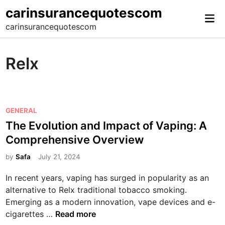
Skip
carinsurancequotescom
Mai
to
carinsurancequotescom
Me
content
Relx
P
GENERAL
o
The Evolution and Impact of Vaping: A
s
Comprehensive Overview
t
e
by
Safa
July 21, 2024
d
In recent years, vaping has surged in popularity as an
i
alternative to Relx traditional tobacco smoking.
n
Emerging as a modern innovation, vape devices and e-
T
cigarettes …
Read more