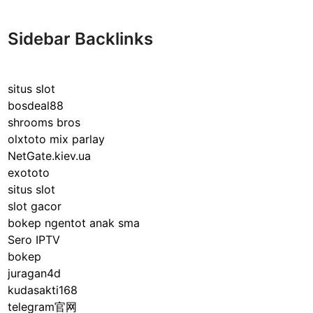
h
e
E
Sidebar Backlinks
v
o
l
situs slot
u
bosdeal88
t
shrooms bros
i
olxtoto mix parlay
o
NetGate.kiev.ua
n
exototo
a
situs slot
n
slot gacor
d
bokep ngentot anak sma
I
Sero IPTV
m
bokep
p
juragan4d
a
kudasakti168
c
telegram官网