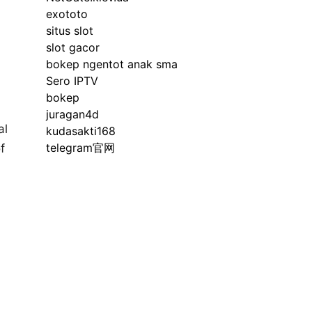
exototo
situs slot
slot gacor
bokep ngentot anak sma
Sero IPTV
bokep
juragan4d
al
kudasakti168
telegram官网
f