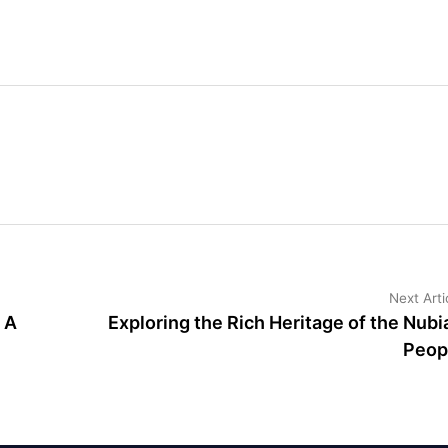
Next Arti
 A
Exploring the Rich Heritage of the Nubi
Peop