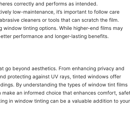
adheres correctly and performs as intended.
atively low-maintenance, it’s important to follow care
brasive cleaners or tools that can scratch the film.
g window tinting options. While higher-end films may
 better performance and longer-lasting benefits.
hat go beyond aesthetics. From enhancing privacy and
and protecting against UV rays, tinted windows offer
ldings. By understanding the types of window tint films
an make an informed choice that enhances comfort, safet
ing in window tinting can be a valuable addition to your