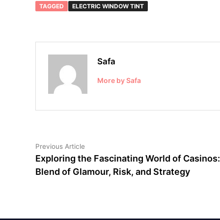
TAGGED
ELECTRIC WINDOW TINT
Safa
More by Safa
Post
Previous
Previous Article
article:
Exploring the Fascinating World of Casinos:
navigation
Blend of Glamour, Risk, and Strategy