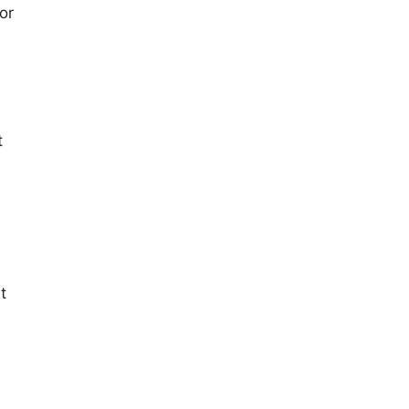
or
t
t