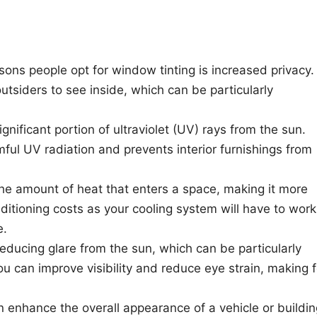
sons people opt for window tinting is increased privacy.
utsiders to see inside, which can be particularly
ignificant portion of ultraviolet (UV) rays from the sun.
mful UV radiation and prevents interior furnishings from
he amount of heat that enters a space, making it more
ditioning costs as your cooling system will have to work
e.
reducing glare from the sun, which can be particularly
you can improve visibility and reduce eye strain, making f
 enhance the overall appearance of a vehicle or buildin