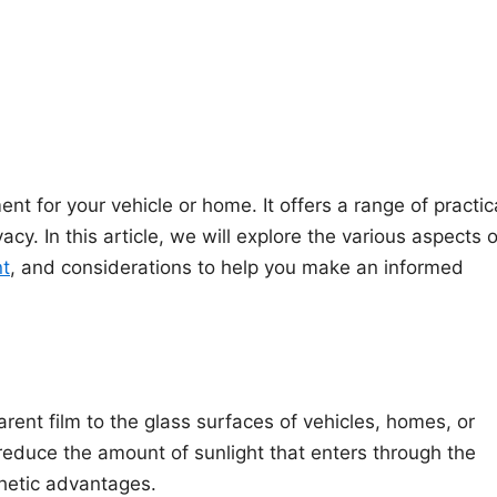
nt for your vehicle or home. It offers a range of practic
cy. In this article, we will explore the various aspects o
nt
, and considerations to help you make an informed
arent film to the glass surfaces of vehicles, homes, or
 reduce the amount of sunlight that enters through the
thetic advantages.