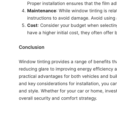
Proper installation ensures that the film 
Maintenance
: While window tinting is rel
instructions to avoid damage. Avoid using a
Cost
: Consider your budget when selectin
have a higher initial cost, they often offer
Conclusion
Window tinting provides a range of benefits t
reducing glare to improving energy efficiency 
practical advantages for both vehicles and bui
and key considerations for installation, you c
and style. Whether for your car or home, invest
overall security and comfort strategy.