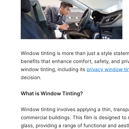
n
Window tinting is more than just a style stateme
benefits that enhance comfort, safety, and priva
window tinting, including its
privacy window ti
decision.
What is Window Tinting?
Window tinting involves applying a thin, transp
commercial buildings. This film is designed to
glass, providing a range of functional and aes