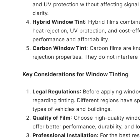
and UV protection without affecting signal 
clarity.
Hybrid Window Tint
: Hybrid films combin
heat rejection, UV protection, and cost-
performance and affordability.
Carbon Window Tint
: Carbon films are kn
rejection properties. They do not interfere 
Key Considerations for Window Tinting
Legal Regulations
: Before applying window
regarding tinting. Different regions have spe
types of vehicles and buildings.
Quality of Film
: Choose high-quality windo
offer better performance, durability, and lo
Professional Installation
: For the best re