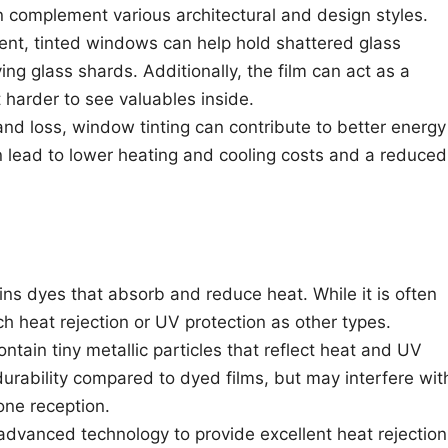
n complement various architectural and design styles.
dent, tinted windows can help hold shattered glass
ying glass shards. Additionally, the film can act as a
t harder to see valuables inside.
and loss, window tinting can contribute to better energy
n lead to lower heating and cooling costs and a reduced
ains dyes that absorb and reduce heat. While it is often
h heat rejection or UV protection as other types.
ontain tiny metallic particles that reflect heat and UV
durability compared to dyed films, but may interfere wit
one reception.
 advanced technology to provide excellent heat rejection