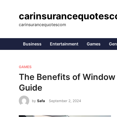
Skip
to
carinsurancequotes
content
carinsurancequotescom
Business
Entertainment
Games
Gen
P
GAMES
o
The Benefits of Window
s
Guide
t
e
by
Safa
September 2, 2024
d
i