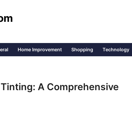
com
eral
Home Improvement
Shopping
Technology
 Tinting: A Comprehensive