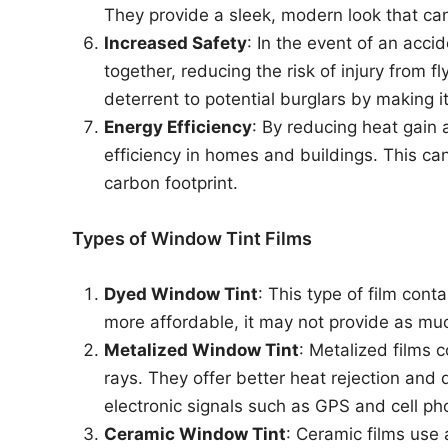
They provide a sleek, modern look that ca
Increased Safety
: In the event of an acci
together, reducing the risk of injury from fl
deterrent to potential burglars by making i
Energy Efficiency
: By reducing heat gain 
efficiency in homes and buildings. This ca
carbon footprint.
Types of Window Tint Films
Dyed Window Tint
: This type of film cont
more affordable, it may not provide as muc
Metalized Window Tint
: Metalized films c
rays. They offer better heat rejection and 
electronic signals such as GPS and cell ph
Ceramic Window Tint
: Ceramic films use