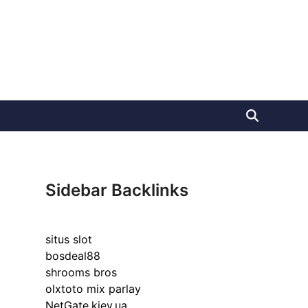
Sidebar Backlinks
situs slot
bosdeal88
shrooms bros
olxtoto mix parlay
NetGate.kiev.ua