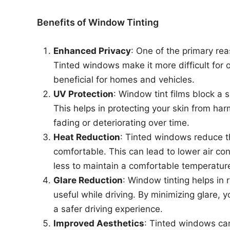
Benefits of Window Tinting
Enhanced Privacy
: One of the primary rea
Tinted windows make it more difficult for o
beneficial for homes and vehicles.
UV Protection
: Window tint films block a s
This helps in protecting your skin from har
fading or deteriorating over time.
Heat Reduction
: Tinted windows reduce t
comfortable. This can lead to lower air con
less to maintain a comfortable temperatur
Glare Reduction
: Window tinting helps in 
useful while driving. By minimizing glare, 
a safer driving experience.
Improved Aesthetics
: Tinted windows can