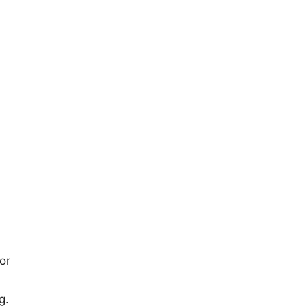
or
g.