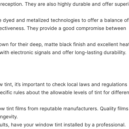
reception. They are also highly durable and offer superi
e dyed and metalized technologies to offer a balance of
effectiveness. They provide a good compromise between
own for their deep, matte black finish and excellent hea
with electronic signals and offer long-lasting durability.
 tint, it’s important to check local laws and regulations
cific rules about the allowable levels of tint for differen
w tint films from reputable manufacturers. Quality films
ngevity.
sults, have your window tint installed by a professional.