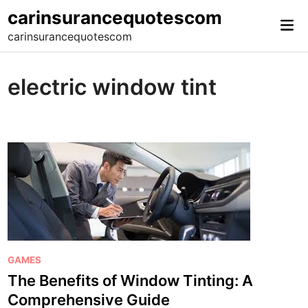
Skip
carinsurancequotescom
Mai
to
carinsurancequotescom
Me
content
electric window tint
P
GAMES
o
The Benefits of Window Tinting: A
s
Comprehensive Guide