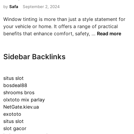
t
e
by
Safa
September 2, 2024
d
Window tinting is more than just a style statement for
i
your vehicle or home. It offers a range of practical
n
T
benefits that enhance comfort, safety, …
Read more
h
e
B
Sidebar Backlinks
e
n
e
situs slot
f
bosdeal88
i
shrooms bros
t
olxtoto mix parlay
s
NetGate.kiev.ua
o
exototo
f
situs slot
W
slot gacor
i