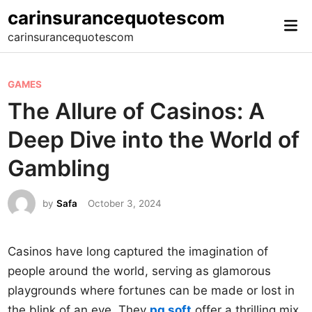
Skip
carinsurancequotescom
Mai
to
carinsurancequotescom
Me
content
P
GAMES
o
The Allure of Casinos: A
s
Deep Dive into the World of
t
e
Gambling
d
i
by
Safa
October 3, 2024
n
Casinos have long captured the imagination of
people around the world, serving as glamorous
playgrounds where fortunes can be made or lost in
the blink of an eye. They
pg soft
offer a thrilling mix