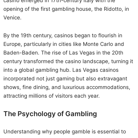
casino emerged in 17th-century Italy with the
opening of the first gambling house, the Ridotto, in
Venice.
By the 19th century, casinos began to flourish in
Europe, particularly in cities like Monte Carlo and
Baden-Baden. The rise of Las Vegas in the 20th
century transformed the casino landscape, turning it
into a global gambling hub. Las Vegas casinos
incorporated not just gaming but also extravagant
shows, fine dining, and luxurious accommodations,
attracting millions of visitors each year.
The Psychology of Gambling
Understanding why people gamble is essential to