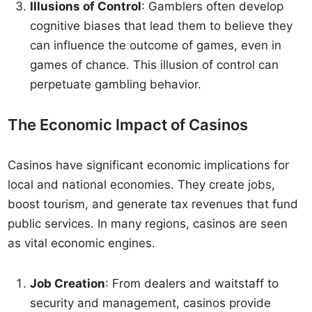
Illusions of Control
: Gamblers often develop
cognitive biases that lead them to believe they
can influence the outcome of games, even in
games of chance. This illusion of control can
perpetuate gambling behavior.
The Economic Impact of Casinos
Casinos have significant economic implications for
local and national economies. They create jobs,
boost tourism, and generate tax revenues that fund
public services. In many regions, casinos are seen
as vital economic engines.
Job Creation
: From dealers and waitstaff to
security and management, casinos provide