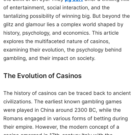
of entertainment, social interaction, and the
tantalizing possibility of winning big. But beyond the
glitz and glamour lies a complex world shaped by
history, psychology, and economics. This article
explores the multifaceted nature of casinos,
examining their evolution, the psychology behind
gambling, and their impact on society.
The Evolution of Casinos
The history of casinos can be traced back to ancient
civilizations. The earliest known gambling games
were played in China around 2300 BC, while the
Romans engaged in various forms of betting during
their empire. However, the modern concept of a