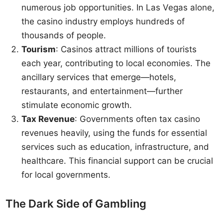
numerous job opportunities. In Las Vegas alone,
the casino industry employs hundreds of
thousands of people.
Tourism
: Casinos attract millions of tourists
each year, contributing to local economies. The
ancillary services that emerge—hotels,
restaurants, and entertainment—further
stimulate economic growth.
Tax Revenue
: Governments often tax casino
revenues heavily, using the funds for essential
services such as education, infrastructure, and
healthcare. This financial support can be crucial
for local governments.
The Dark Side of Gambling