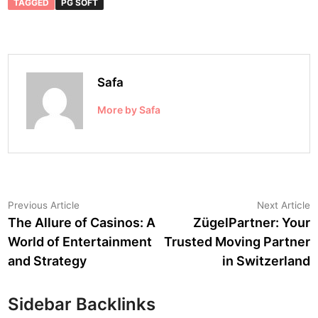
TAGGED
PG SOFT
Safa
More by Safa
Post
Previous
N
Previous Article
Next Article
article:
a
The Allure of Casinos: A
ZügelPartner: Your
navigation
World of Entertainment
Trusted Moving Partner
and Strategy
in Switzerland
Sidebar Backlinks