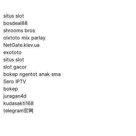
situs slot
bosdeal88
shrooms bros
olxtoto mix parlay
NetGate.kiev.ua
exototo
situs slot
slot gacor
bokep ngentot anak sma
Sero IPTV
bokep
juragan4d
kudasakti168
telegram官网