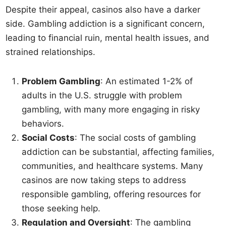
Despite their appeal, casinos also have a darker
side. Gambling addiction is a significant concern,
leading to financial ruin, mental health issues, and
strained relationships.
Problem Gambling
: An estimated 1-2% of
adults in the U.S. struggle with problem
gambling, with many more engaging in risky
behaviors.
Social Costs
: The social costs of gambling
addiction can be substantial, affecting families,
communities, and healthcare systems. Many
casinos are now taking steps to address
responsible gambling, offering resources for
those seeking help.
Regulation and Oversight
: The gambling