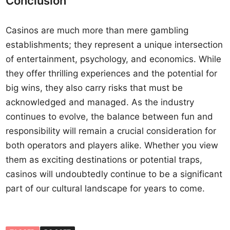
Conclusion
Casinos are much more than mere gambling
establishments; they represent a unique intersection
of entertainment, psychology, and economics. While
they offer thrilling experiences and the potential for
big wins, they also carry risks that must be
acknowledged and managed. As the industry
continues to evolve, the balance between fun and
responsibility will remain a crucial consideration for
both operators and players alike. Whether you view
them as exciting destinations or potential traps,
casinos will undoubtedly continue to be a significant
part of our cultural landscape for years to come.