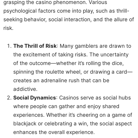
grasping the casino phenomenon. Various
psychological factors come into play, such as thrill-
seeking behavior, social interaction, and the allure of
risk.
The Thrill of Risk
: Many gamblers are drawn to
the excitement of taking risks. The uncertainty
of the outcome—whether it’s rolling the dice,
spinning the roulette wheel, or drawing a card—
creates an adrenaline rush that can be
addictive.
Social Dynamics
: Casinos serve as social hubs
where people can gather and enjoy shared
experiences. Whether it’s cheering on a game of
blackjack or celebrating a win, the social aspect
enhances the overall experience.