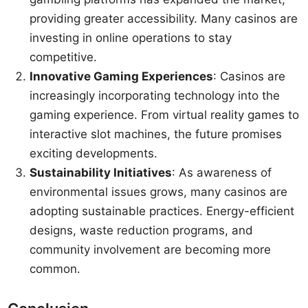
providing greater accessibility. Many casinos are
investing in online operations to stay
competitive.
Innovative Gaming Experiences
: Casinos are
increasingly incorporating technology into the
gaming experience. From virtual reality games to
interactive slot machines, the future promises
exciting developments.
Sustainability Initiatives
: As awareness of
environmental issues grows, many casinos are
adopting sustainable practices. Energy-efficient
designs, waste reduction programs, and
community involvement are becoming more
common.