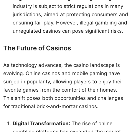
industry is subject to strict regulations in many
jurisdictions, aimed at protecting consumers and
ensuring fair play. However, illegal gambling and
unregulated casinos can pose significant risks.
The Future of Casinos
As technology advances, the casino landscape is
evolving. Online casinos and mobile gaming have
surged in popularity, allowing players to enjoy their
favorite games from the comfort of their homes.
This shift poses both opportunities and challenges
for traditional brick-and-mortar casinos.
Digital Transformation
: The rise of online
gambling platforms has expanded the market,