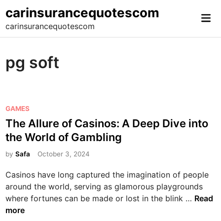
Skip
carinsurancequotescom
Mai
to
carinsurancequotescom
Me
content
pg soft
P
GAMES
o
The Allure of Casinos: A Deep Dive into
s
the World of Gambling
t
e
by
Safa
October 3, 2024
d
Casinos have long captured the imagination of people
i
around the world, serving as glamorous playgrounds
n
T
where fortunes can be made or lost in the blink …
Read
h
more