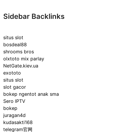
e
A
l
Sidebar Backlinks
l
u
r
situs slot
e
bosdeal88
o
shrooms bros
f
olxtoto mix parlay
C
NetGate.kiev.ua
a
exototo
s
situs slot
i
slot gacor
n
bokep ngentot anak sma
o
Sero IPTV
s
bokep
:
juragan4d
A
kudasakti168
D
telegram官网