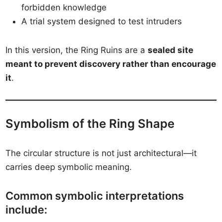
forbidden knowledge
A trial system designed to test intruders
In this version, the Ring Ruins are a
sealed site
meant to prevent discovery rather than encourage
it
.
Symbolism of the Ring Shape
The circular structure is not just architectural—it
carries deep symbolic meaning.
Common symbolic interpretations
include: