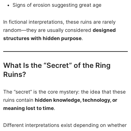
Signs of erosion suggesting great age
In fictional interpretations, these ruins are rarely
random—they are usually considered
designed
structures with hidden purpose
.
What Is the “Secret” of the Ring
Ruins?
The “secret” is the core mystery: the idea that these
ruins contain
hidden knowledge, technology, or
meaning lost to time
.
Different interpretations exist depending on whether