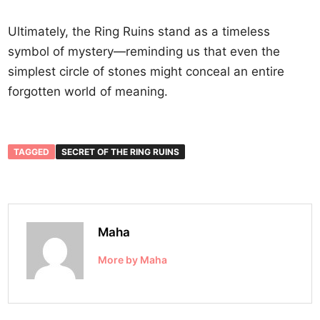
Ultimately, the Ring Ruins stand as a timeless
symbol of mystery—reminding us that even the
simplest circle of stones might conceal an entire
forgotten world of meaning.
TAGGED
SECRET OF THE RING RUINS
Maha
More by Maha