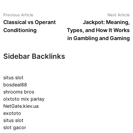
Post
Previous
N
Previous Article
Next Article
article:
a
Classical vs Operant
Jackpot: Meaning,
navigation
Conditioning
Types, and How It Works
in Gambling and Gaming
Sidebar Backlinks
situs slot
bosdeal88
shrooms bros
olxtoto mix parlay
NetGate.kiev.ua
exototo
situs slot
slot gacor