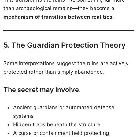
than archaeological remains—they become a
mechanism of transition between realities
.
5. The Guardian Protection Theory
Some interpretations suggest the ruins are actively
protected rather than simply abandoned.
The secret may involve:
Ancient guardians or automated defense
systems
Hidden traps beneath the structure
A curse or containment field protecting