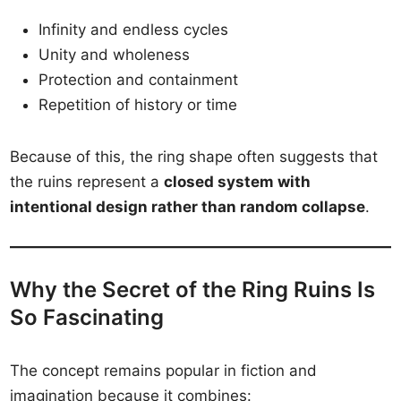
Infinity and endless cycles
Unity and wholeness
Protection and containment
Repetition of history or time
Because of this, the ring shape often suggests that
the ruins represent a
closed system with
intentional design rather than random collapse
.
Why the Secret of the Ring Ruins Is
So Fascinating
The concept remains popular in fiction and
imagination because it combines: