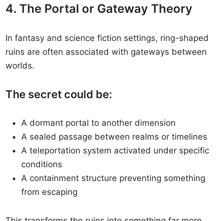
4. The Portal or Gateway Theory
In fantasy and science fiction settings, ring-shaped
ruins are often associated with gateways between
worlds.
The secret could be:
A dormant portal to another dimension
A sealed passage between realms or timelines
A teleportation system activated under specific
conditions
A containment structure preventing something
from escaping
This transforms the ruins into something far more