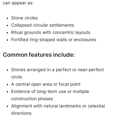
can appear as:
Stone circles
Collapsed circular settlements
Ritual grounds with concentric layouts
Fortified ring-shaped walls or enclosures
Common features include:
Stones arranged in a perfect or near-perfect
circle
A central open area or focal point
Evidence of long-term use or multiple
construction phases
Alignment with natural landmarks or celestial
directions