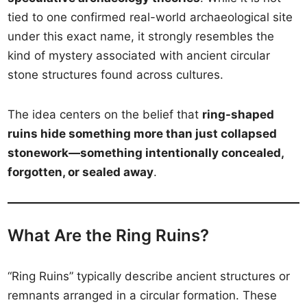
tied to one confirmed real-world archaeological site
under this exact name, it strongly resembles the
kind of mystery associated with ancient circular
stone structures found across cultures.
The idea centers on the belief that
ring-shaped
ruins hide something more than just collapsed
stonework—something intentionally concealed,
forgotten, or sealed away
.
What Are the Ring Ruins?
“Ring Ruins” typically describe ancient structures or
remnants arranged in a circular formation. These