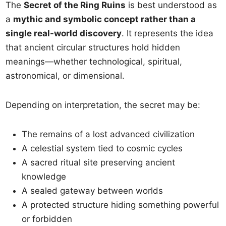
The
Secret of the Ring Ruins
is best understood as
a
mythic and symbolic concept rather than a
single real-world discovery
. It represents the idea
that ancient circular structures hold hidden
meanings—whether technological, spiritual,
astronomical, or dimensional.
Depending on interpretation, the secret may be:
The remains of a lost advanced civilization
A celestial system tied to cosmic cycles
A sacred ritual site preserving ancient
knowledge
A sealed gateway between worlds
A protected structure hiding something powerful
or forbidden