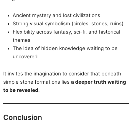
Ancient mystery and lost civilizations
Strong visual symbolism (circles, stones, ruins)
Flexibility across fantasy, sci-fi, and historical
themes
The idea of hidden knowledge waiting to be
uncovered
It invites the imagination to consider that beneath
simple stone formations lies
a deeper truth waiting
to be revealed
.
Conclusion