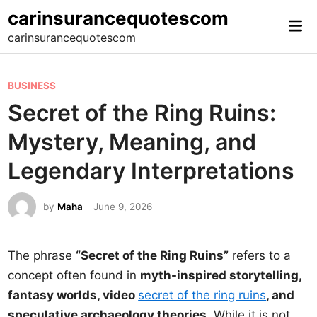
Skip
carinsurancequotescom
Mai
to
carinsurancequotescom
Me
content
P
BUSINESS
o
Secret of the Ring Ruins:
s
Mystery, Meaning, and
t
e
Legendary Interpretations
d
i
by
Maha
June 9, 2026
n
The phrase
“Secret of the Ring Ruins”
refers to a
concept often found in
myth-inspired storytelling,
fantasy worlds, video
secret of the ring ruins
, and
speculative archaeology theories
. While it is not