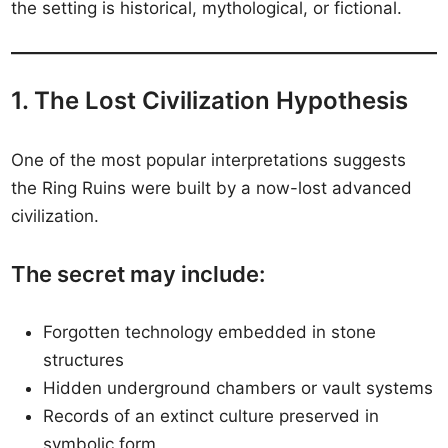
the setting is historical, mythological, or fictional.
1. The Lost Civilization Hypothesis
One of the most popular interpretations suggests
the Ring Ruins were built by a now-lost advanced
civilization.
The secret may include:
Forgotten technology embedded in stone
structures
Hidden underground chambers or vault systems
Records of an extinct culture preserved in
symbolic form