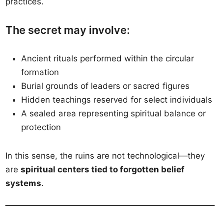
practices.
The secret may involve:
Ancient rituals performed within the circular
formation
Burial grounds of leaders or sacred figures
Hidden teachings reserved for select individuals
A sealed area representing spiritual balance or
protection
In this sense, the ruins are not technological—they
are
spiritual centers tied to forgotten belief
systems
.