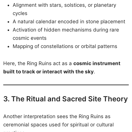
Alignment with stars, solstices, or planetary
cycles
A natural calendar encoded in stone placement
Activation of hidden mechanisms during rare
cosmic events
Mapping of constellations or orbital patterns
Here, the Ring Ruins act as a
cosmic instrument
built to track or interact with the sky
.
3. The Ritual and Sacred Site Theory
Another interpretation sees the Ring Ruins as
ceremonial spaces used for spiritual or cultural