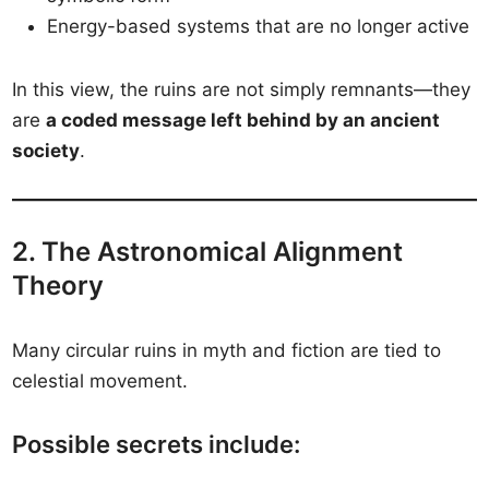
Energy-based systems that are no longer active
In this view, the ruins are not simply remnants—they
are
a coded message left behind by an ancient
society
.
2. The Astronomical Alignment
Theory
Many circular ruins in myth and fiction are tied to
celestial movement.
Possible secrets include: