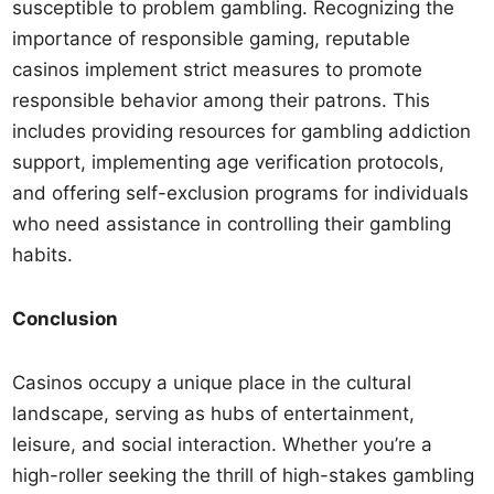
susceptible to problem gambling. Recognizing the
importance of responsible gaming, reputable
casinos implement strict measures to promote
responsible behavior among their patrons. This
includes providing resources for gambling addiction
support, implementing age verification protocols,
and offering self-exclusion programs for individuals
who need assistance in controlling their gambling
habits.
Conclusion
Casinos occupy a unique place in the cultural
landscape, serving as hubs of entertainment,
leisure, and social interaction. Whether you’re a
high-roller seeking the thrill of high-stakes gambling