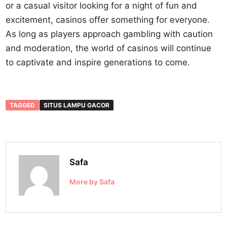
or a casual visitor looking for a night of fun and
excitement, casinos offer something for everyone.
As long as players approach gambling with caution
and moderation, the world of casinos will continue
to captivate and inspire generations to come.
TAGGED
SITUS LAMPU GACOR
Safa
More by Safa