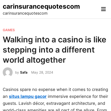
Skip
carinsurancequotescom
Mai
to
carinsurancequotescom
Me
content
P
GAMES
o
Walking into a casino is like
s
stepping into a different
t
e
world altogether
d
i
by
Safa
May 28, 2024
n
Casinos spare no expense when it comes to creating
an
situs lampu gacor
immersive experience for their
guests. Lavish décor, extravagant architecture, and
world-class amenities are all part of the allure. From