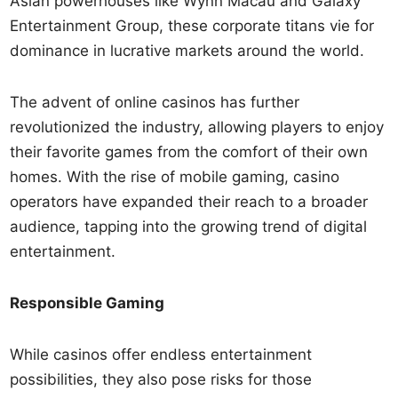
Asian powerhouses like Wynn Macau and Galaxy
Entertainment Group, these corporate titans vie for
dominance in lucrative markets around the world.
The advent of online casinos has further
revolutionized the industry, allowing players to enjoy
their favorite games from the comfort of their own
homes. With the rise of mobile gaming, casino
operators have expanded their reach to a broader
audience, tapping into the growing trend of digital
entertainment.
Responsible Gaming
While casinos offer endless entertainment
possibilities, they also pose risks for those