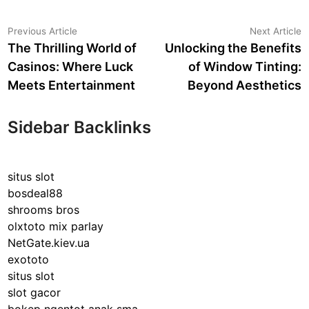
Post
Previous
N
Previous Article
Next Article
article:
a
The Thrilling World of
Unlocking the Benefits
navigation
Casinos: Where Luck
of Window Tinting:
Meets Entertainment
Beyond Aesthetics
Sidebar Backlinks
situs slot
bosdeal88
shrooms bros
olxtoto mix parlay
NetGate.kiev.ua
exototo
situs slot
slot gacor