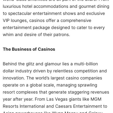
luxurious hotel accommodations and gourmet dining
to spectacular entertainment shows and exclusive
VIP lounges, casinos offer a comprehensive
entertainment package designed to cater to every
whim and desire of their patrons.
The Business of Casinos
Behind the glitz and glamour lies a multi-billion
dollar industry driven by relentless competition and
innovation. The world’s largest casino companies
operate on a global scale, managing sprawling
resort complexes that generate staggering revenues
year after year. From Las Vegas giants like MGM
Resorts International and Caesars Entertainment to