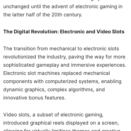
unchanged until the advent of electronic gaming in
the latter half of the 20th century.
The Digital Revolution: Electronic and Video Slots
The transition from mechanical to electronic slots
revolutionized the industry, paving the way for more
sophisticated gameplay and immersive experiences.
Electronic slot machines replaced mechanical
components with computerized systems, enabling
dynamic graphics, complex algorithms, and
innovative bonus features.
Video slots, a subset of electronic gaming,
introduced graphical reels displayed on a screen,