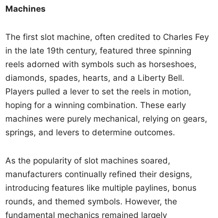
Machines
The first slot machine, often credited to Charles Fey
in the late 19th century, featured three spinning
reels adorned with symbols such as horseshoes,
diamonds, spades, hearts, and a Liberty Bell.
Players pulled a lever to set the reels in motion,
hoping for a winning combination. These early
machines were purely mechanical, relying on gears,
springs, and levers to determine outcomes.
As the popularity of slot machines soared,
manufacturers continually refined their designs,
introducing features like multiple paylines, bonus
rounds, and themed symbols. However, the
fundamental mechanics remained largely