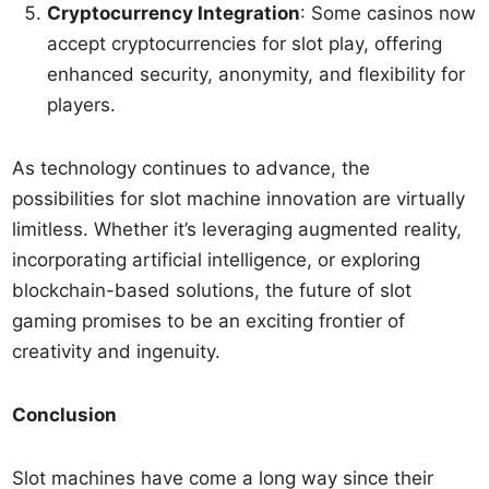
Cryptocurrency Integration
: Some casinos now
accept cryptocurrencies for slot play, offering
enhanced security, anonymity, and flexibility for
players.
As technology continues to advance, the
possibilities for slot machine innovation are virtually
limitless. Whether it’s leveraging augmented reality,
incorporating artificial intelligence, or exploring
blockchain-based solutions, the future of slot
gaming promises to be an exciting frontier of
creativity and ingenuity.
Conclusion
Slot machines have come a long way since their