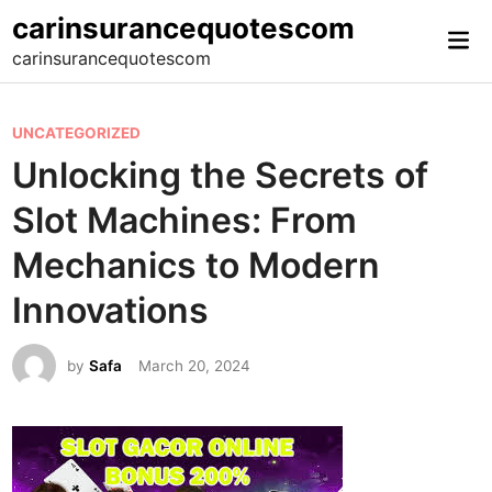
Skip
carinsurancequotescom
Mai
to
carinsurancequotescom
Me
content
P
UNCATEGORIZED
o
Unlocking the Secrets of
s
Slot Machines: From
t
e
Mechanics to Modern
d
Innovations
i
n
by
Safa
March 20, 2024