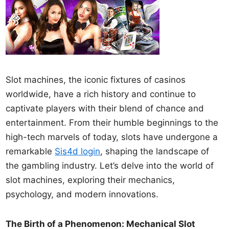
Slot machines, the iconic fixtures of casinos
worldwide, have a rich history and continue to
captivate players with their blend of chance and
entertainment. From their humble beginnings to the
high-tech marvels of today, slots have undergone a
remarkable
Sis4d login
, shaping the landscape of
the gambling industry. Let’s delve into the world of
slot machines, exploring their mechanics,
psychology, and modern innovations.
The Birth of a Phenomenon: Mechanical Slot