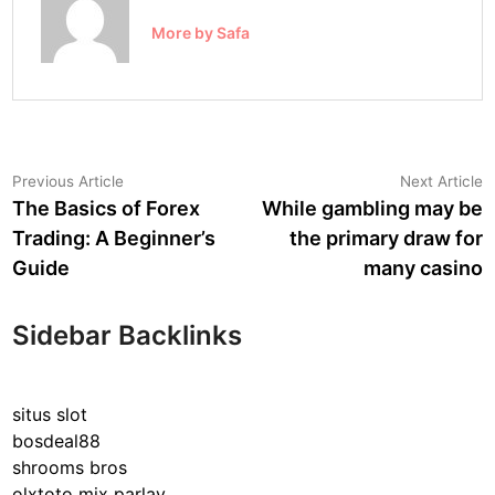
More by Safa
Post
Previous
N
Previous Article
Next Article
article:
a
The Basics of Forex
While gambling may be
navigation
Trading: A Beginner’s
the primary draw for
Guide
many casino
Sidebar Backlinks
situs slot
bosdeal88
shrooms bros
olxtoto mix parlay