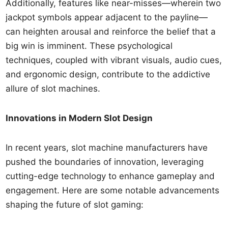
Additionally, features like near-misses—wherein two
jackpot symbols appear adjacent to the payline—
can heighten arousal and reinforce the belief that a
big win is imminent. These psychological
techniques, coupled with vibrant visuals, audio cues,
and ergonomic design, contribute to the addictive
allure of slot machines.
Innovations in Modern Slot Design
In recent years, slot machine manufacturers have
pushed the boundaries of innovation, leveraging
cutting-edge technology to enhance gameplay and
engagement. Here are some notable advancements
shaping the future of slot gaming: