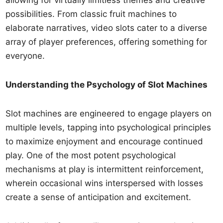
allowing for virtually limitless themes and creative
possibilities. From classic fruit machines to
elaborate narratives, video slots cater to a diverse
array of player preferences, offering something for
everyone.
Understanding the Psychology of Slot Machines
Slot machines are engineered to engage players on
multiple levels, tapping into psychological principles
to maximize enjoyment and encourage continued
play. One of the most potent psychological
mechanisms at play is intermittent reinforcement,
wherein occasional wins interspersed with losses
create a sense of anticipation and excitement.