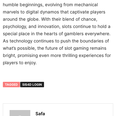
humble beginnings, evolving from mechanical
marvels to digital dynamos that captivate players
around the globe. With their blend of chance,
psychology, and innovation, slots continue to hold a
special place in the hearts of gamblers everywhere.
As technology continues to push the boundaries of
what’s possible, the future of slot gaming remains
bright, promising even more thrilling experiences for
players to enjoy.
TAGGED
SIS4D LOGIN
Safa