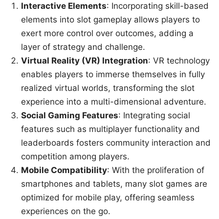
Interactive Elements
: Incorporating skill-based
elements into slot gameplay allows players to
exert more control over outcomes, adding a
layer of strategy and challenge.
Virtual Reality (VR) Integration
: VR technology
enables players to immerse themselves in fully
realized virtual worlds, transforming the slot
experience into a multi-dimensional adventure.
Social Gaming Features
: Integrating social
features such as multiplayer functionality and
leaderboards fosters community interaction and
competition among players.
Mobile Compatibility
: With the proliferation of
smartphones and tablets, many slot games are
optimized for mobile play, offering seamless
experiences on the go.