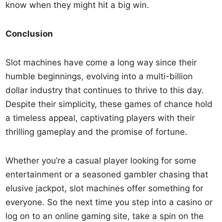
know when they might hit a big win.
Conclusion
Slot machines have come a long way since their
humble beginnings, evolving into a multi-billion
dollar industry that continues to thrive to this day.
Despite their simplicity, these games of chance hold
a timeless appeal, captivating players with their
thrilling gameplay and the promise of fortune.
Whether you’re a casual player looking for some
entertainment or a seasoned gambler chasing that
elusive jackpot, slot machines offer something for
everyone. So the next time you step into a casino or
log on to an online gaming site, take a spin on the