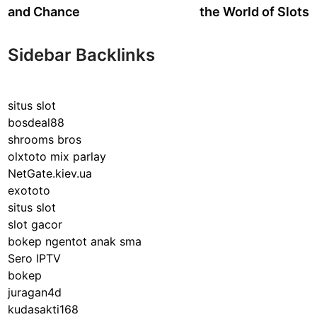
and Chance
the World of Slots
Sidebar Backlinks
situs slot
bosdeal88
shrooms bros
olxtoto mix parlay
NetGate.kiev.ua
exototo
situs slot
slot gacor
bokep ngentot anak sma
Sero IPTV
bokep
juragan4d
kudasakti168