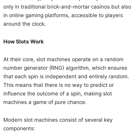
only in traditional brick-and-mortar casinos but also
in online gaming platforms, accessible to players
around the clock.
How Slots Work
At their core, slot machines operate on a random
number generator (RNG) algorithm, which ensures
that each spin is independent and entirely random.
This means that there is no way to predict or
influence the outcome of a spin, making slot
machines a game of pure chance.
Modern slot machines consist of several key
components: