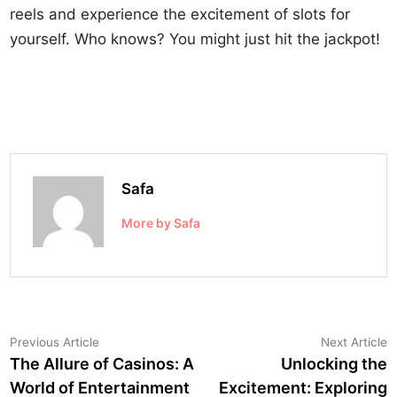
reels and experience the excitement of slots for
yourself. Who knows? You might just hit the jackpot!
Safa
More by Safa
Post
Previous
N
Previous Article
Next Article
article:
a
The Allure of Casinos: A
Unlocking the
navigation
World of Entertainment
Excitement: Exploring