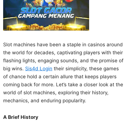
Slot machines have been a staple in casinos around
the world for decades, captivating players with their
flashing lights, engaging sounds, and the promise of
big wins.
Sis4d Login
their simplicity, these games
of chance hold a certain allure that keeps players
coming back for more. Let’s take a closer look at the
world of slot machines, exploring their history,
mechanics, and enduring popularity.
A Brief History