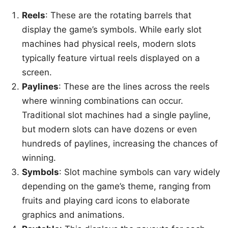
Reels
: These are the rotating barrels that
display the game’s symbols. While early slot
machines had physical reels, modern slots
typically feature virtual reels displayed on a
screen.
Paylines
: These are the lines across the reels
where winning combinations can occur.
Traditional slot machines had a single payline,
but modern slots can have dozens or even
hundreds of paylines, increasing the chances of
winning.
Symbols
: Slot machine symbols can vary widely
depending on the game’s theme, ranging from
fruits and playing card icons to elaborate
graphics and animations.