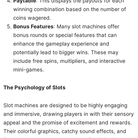
Paytable
: This displays the payouts for each
winning combination based on the number of
coins wagered.
Bonus Features
: Many slot machines offer
bonus rounds or special features that can
enhance the gameplay experience and
potentially lead to bigger wins. These may
include free spins, multipliers, and interactive
mini-games.
The Psychology of Slots
Slot machines are designed to be highly engaging
and immersive, drawing players in with their sensory
appeal and the promise of excitement and rewards.
Their colorful graphics, catchy sound effects, and