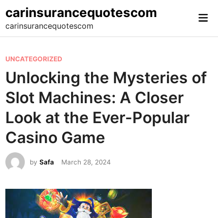
Skip
carinsurancequotescom
Mai
to
carinsurancequotescom
Me
content
P
UNCATEGORIZED
o
Unlocking the Mysteries of
s
Slot Machines: A Closer
t
e
Look at the Ever-Popular
d
Casino Game
i
n
by
Safa
March 28, 2024