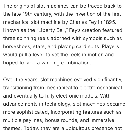
The origins of slot machines can be traced back to
the late 19th century, with the invention of the first
mechanical slot machine by Charles Fey in 1895.
Known as the “Liberty Bell,” Fey’s creation featured
three spinning reels adorned with symbols such as
horseshoes, stars, and playing card suits. Players
would pull a lever to set the reels in motion and
hoped to land a winning combination.
Over the years, slot machines evolved significantly,
transitioning from mechanical to electromechanical
and eventually to fully electronic models. With
advancements in technology, slot machines became
more sophisticated, incorporating features such as
multiple paylines, bonus rounds, and immersive
themes. Today, they are a ubiquitous presence not