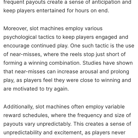
frequent payouts create a sense of anticipation and
keep players entertained for hours on end.
Moreover, slot machines employ various
psychological tactics to keep players engaged and
encourage continued play. One such tactic is the use
of near-misses, where the reels stop just short of
forming a winning combination. Studies have shown
that near-misses can increase arousal and prolong
play, as players feel they were close to winning and
are motivated to try again.
Additionally, slot machines often employ variable
reward schedules, where the frequency and size of
payouts vary unpredictably. This creates a sense of
unpredictability and excitement, as players never