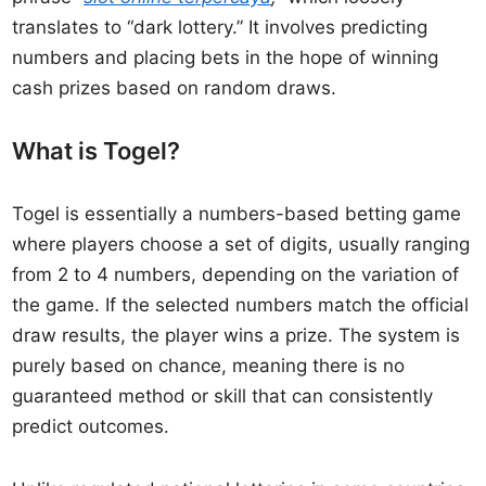
translates to “dark lottery.” It involves predicting
numbers and placing bets in the hope of winning
cash prizes based on random draws.
What is Togel?
Togel is essentially a numbers-based betting game
where players choose a set of digits, usually ranging
from 2 to 4 numbers, depending on the variation of
the game. If the selected numbers match the official
draw results, the player wins a prize. The system is
purely based on chance, meaning there is no
guaranteed method or skill that can consistently
predict outcomes.