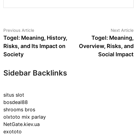
Post
Previous
N
Previous Article
Next Article
article:
a
Togel: Meaning, History,
Togel: Meaning,
navigation
Risks, and Its Impact on
Overview, Risks, and
Society
Social Impact
Sidebar Backlinks
situs slot
bosdeal88
shrooms bros
olxtoto mix parlay
NetGate.kiev.ua
exototo