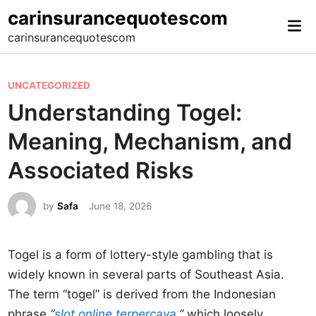
Skip
carinsurancequotescom
Mai
to
carinsurancequotescom
Me
content
P
UNCATEGORIZED
o
Understanding Togel:
s
Meaning, Mechanism, and
t
e
Associated Risks
d
i
by
Safa
June 18, 2026
n
Togel is a form of lottery-style gambling that is
widely known in several parts of Southeast Asia.
The term “togel” is derived from the Indonesian
phrase
“
slot online terpercaya
,”
which loosely