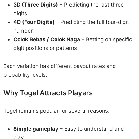
3D (Three Digits)
– Predicting the last three
digits
4D (Four Digits)
– Predicting the full four-digit
number
Colok Bebas / Colok Naga
– Betting on specific
digit positions or patterns
Each variation has different payout rates and
probability levels.
Why Togel Attracts Players
Togel remains popular for several reasons:
Simple gameplay
– Easy to understand and
play