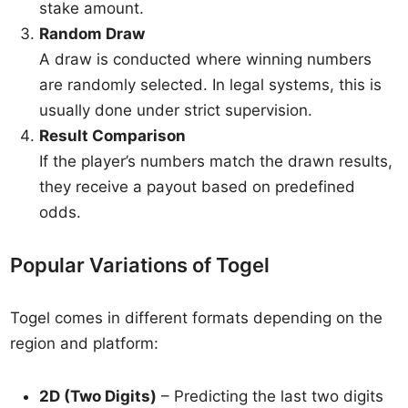
stake amount.
Random Draw
A draw is conducted where winning numbers
are randomly selected. In legal systems, this is
usually done under strict supervision.
Result Comparison
If the player’s numbers match the drawn results,
they receive a payout based on predefined
odds.
Popular Variations of Togel
Togel comes in different formats depending on the
region and platform:
2D (Two Digits)
– Predicting the last two digits