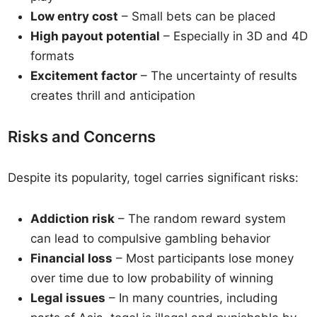
Low entry cost
– Small bets can be placed
High payout potential
– Especially in 3D and 4D
formats
Excitement factor
– The uncertainty of results
creates thrill and anticipation
Risks and Concerns
Despite its popularity, togel carries significant risks:
Addiction risk
– The random reward system
can lead to compulsive gambling behavior
Financial loss
– Most participants lose money
over time due to low probability of winning
Legal issues
– In many countries, including