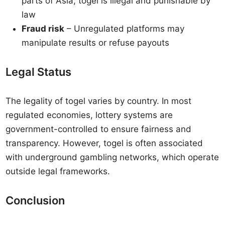
parts of Asia, togel is illegal and punishable by
law
Fraud risk
– Unregulated platforms may
manipulate results or refuse payouts
Legal Status
The legality of togel varies by country. In most
regulated economies, lottery systems are
government-controlled to ensure fairness and
transparency. However, togel is often associated
with underground gambling networks, which operate
outside legal frameworks.
Conclusion