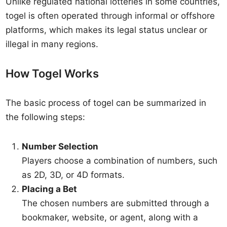
Unlike regulated national lotteries in some countries,
togel is often operated through informal or offshore
platforms, which makes its legal status unclear or
illegal in many regions.
How Togel Works
The basic process of togel can be summarized in
the following steps:
Number Selection
Players choose a combination of numbers, such
as 2D, 3D, or 4D formats.
Placing a Bet
The chosen numbers are submitted through a
bookmaker, website, or agent, along with a