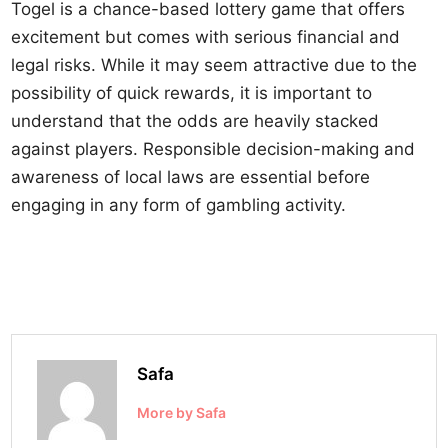
Togel is a chance-based lottery game that offers
excitement but comes with serious financial and
legal risks. While it may seem attractive due to the
possibility of quick rewards, it is important to
understand that the odds are heavily stacked
against players. Responsible decision-making and
awareness of local laws are essential before
engaging in any form of gambling activity.
Safa
More by Safa