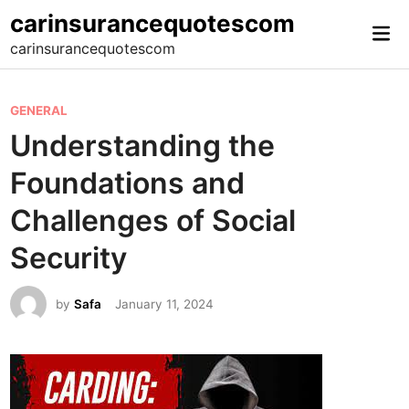
Skip
carinsurancequotescom
Mai
to
carinsurancequotescom
Me
content
P
GENERAL
o
Understanding the
s
Foundations and
t
e
Challenges of Social
d
Security
i
n
by
Safa
January 11, 2024