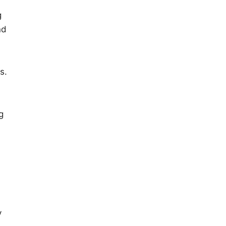
g
nd
s.
g
y