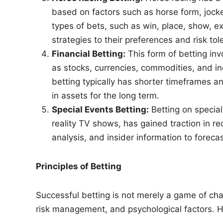
based on factors such as horse form, jockey 
types of bets, such as win, place, show, exa
strategies to their preferences and risk tol
Financial Betting:
This form of betting in
as stocks, currencies, commodities, and indi
betting typically has shorter timeframes an
in assets for the long term.
Special Events Betting:
Betting on specia
reality TV shows, has gained traction in re
analysis, and insider information to forec
Principles of Betting
Successful betting is not merely a game of cha
risk management, and psychological factors. He