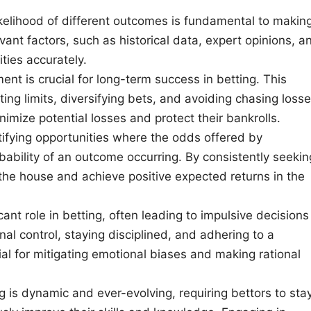
kelihood of different outcomes is fundamental to makin
vant factors, such as historical data, expert opinions, a
ities accurately.
nt is crucial for long-term success in betting. This
ting limits, diversifying bets, and avoiding chasing losse
imize potential losses and protect their bankrolls.
tifying opportunities where the odds offered by
ability of an outcome occurring. By consistently seekin
the house and achieve positive expected returns in the
ant role in betting, often leading to impulsive decisions
nal control, staying disciplined, and adhering to a
al for mitigating emotional biases and making rational
g is dynamic and ever-evolving, requiring bettors to sta