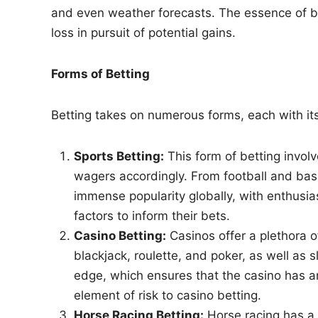
and even weather forecasts. The essence of bet
loss in pursuit of potential gains.
Forms of Betting
Betting takes on numerous forms, each with its
Sports Betting:
This form of betting invol
wagers accordingly. From football and bask
immense popularity globally, with enthusia
factors to inform their bets.
Casino Betting:
Casinos offer a plethora o
blackjack, roulette, and poker, as well as
edge, which ensures that the casino has a
element of risk to casino betting.
Horse Racing Betting:
Horse racing has a r