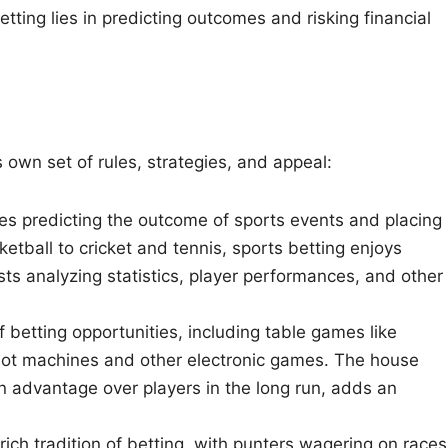
ting lies in predicting outcomes and risking financial
 own set of rules, strategies, and appeal:
ves predicting the outcome of sports events and placing
etball to cricket and tennis, sports betting enjoys
sts analyzing statistics, player performances, and other
f betting opportunities, including table games like
 slot machines and other electronic games. The house
n advantage over players in the long run, adds an
ich tradition of betting, with punters wagering on races