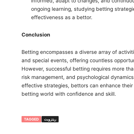
informed, adapt to changes, and continuou
ongoing learning, studying betting strate
effectiveness as a bettor.
Conclusion
Betting encompasses a diverse array of activit
and special events, offering countless opportun
However, successful betting requires more tha
risk management, and psychological dynamics.
effective strategies, bettors can enhance their
betting world with confidence and skill.
TAGGED
ریتزوبت