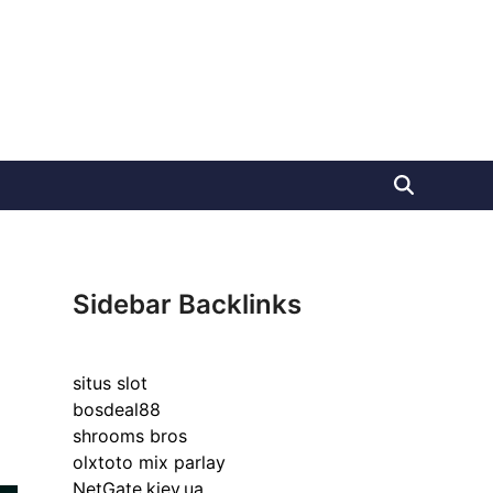
Sidebar Backlinks
situs slot
bosdeal88
shrooms bros
olxtoto mix parlay
NetGate.kiev.ua