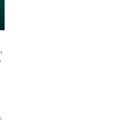
n
s
t.