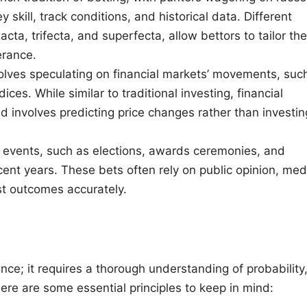
skill, track conditions, and historical data. Different
cta, trifecta, and superfecta, allow bettors to tailor the
erance.
volves speculating on financial markets’ movements, suc
ces. While similar to traditional investing, financial
d involves predicting price changes rather than investin
l events, such as elections, awards ceremonies, and
cent years. These bets often rely on public opinion, med
ast outcomes accurately.
nce; it requires a thorough understanding of probability
re are some essential principles to keep in mind: