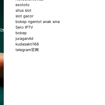
exototo
situs slot
slot gacor
bokep ngentot anak sma
Sero IPTV
bokep
juragan4d
kudasakti168
telegram官网