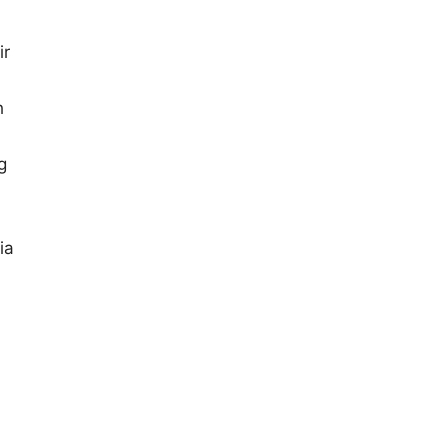
ir
h
g
ia
,