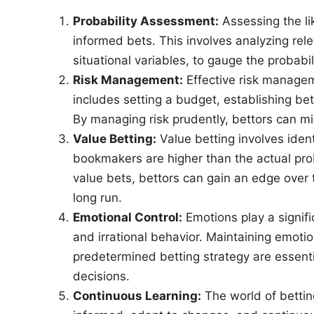
Probability Assessment:
Assessing the li
informed bets. This involves analyzing rele
situational variables, to gauge the probabil
Risk Management:
Effective risk manageme
includes setting a budget, establishing bet
By managing risk prudently, bettors can min
Value Betting:
Value betting involves iden
bookmakers are higher than the actual prob
value bets, bettors can gain an edge over 
long run.
Emotional Control:
Emotions play a signific
and irrational behavior. Maintaining emotio
predetermined betting strategy are essenti
decisions.
Continuous Learning:
The world of bettin