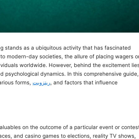
ng stands as a ubiquitous activity that has fascinated
s to modern-day societies, the allure of placing wagers o
ividuals worldwide. However, behind the excitement lie
and psychological dynamics. In this comprehensive guide,
various forms,
ریتزوبت
, and factors that influence
valuables on the outcome of a particular event or contes
aces, and casino games to elections, reality TV shows,