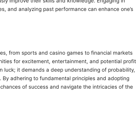
sly improve their skills and knowledge. Engaging in
gies, and analyzing past performance can enhance one’s
ies, from sports and casino games to financial markets
ities for excitement, entertainment, and potential profit
n luck; it demands a deep understanding of probability,
 By adhering to fundamental principles and adopting
 chances of success and navigate the intricacies of the