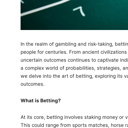
In the realm of gambling and risk-taking, betti
people for centuries. From ancient civilization
uncertain outcomes continues to captivate ind
a complex world of probabilities, strategies, 
we delve into the art of betting, exploring its 
outcomes.
What is Betting?
At its core, betting involves staking money or 
This could range from sports matches, horse r