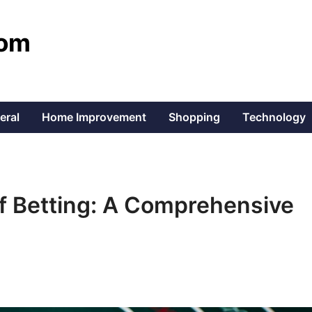
com
eral
Home Improvement
Shopping
Technology
f Betting: A Comprehensive