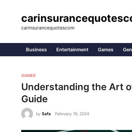
Skip
to
carinsurancequotes
content
carinsurancequotescom
Business
Entertainment
Games
Gen
P
GAMES
o
Understanding the Art o
s
Guide
t
e
by
Safa
February 19, 2024
d
i