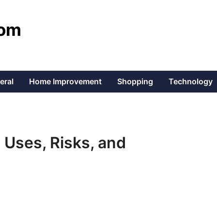
com
eral
Home Improvement
Shopping
Technology
 Uses, Risks, and