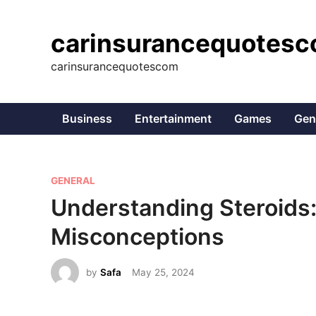
Skip
to
carinsurancequotes
content
carinsurancequotescom
Business
Entertainment
Games
Gen
P
GENERAL
o
Understanding Steroids:
s
Misconceptions
t
e
by
Safa
May 25, 2024
d
i