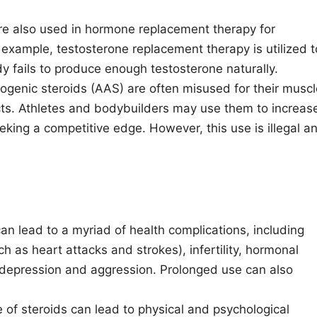
re also used in hormone replacement therapy for
 example, testosterone replacement therapy is utilized t
 fails to produce enough testosterone naturally.
enic steroids (AAS) are often misused for their muscl
ts. Athletes and bodybuilders may use them to increas
king a competitive edge. However, this use is illegal a
an lead to a myriad of health complications, including
 as heart attacks and strokes), infertility, hormonal
e depression and aggression. Prolonged use can also
f steroids can lead to physical and psychological