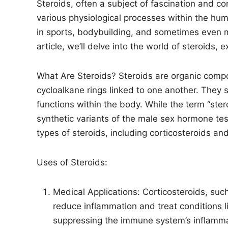
n
Steroids, often a subject of fascination and co
various physiological processes within the h
in sports, bodybuilding, and sometimes even m
article, we’ll delve into the world of steroids,
What Are Steroids? Steroids are organic compo
cycloalkane rings linked to one another. They 
functions within the body. While the term “ster
synthetic variants of the male sex hormone test
types of steroids, including corticosteroids and 
Uses of Steroids:
Medical Applications: Corticosteroids, su
reduce inflammation and treat conditions li
suppressing the immune system’s inflammato