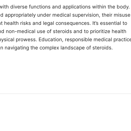
th diverse functions and applications within the body.
d appropriately under medical supervision, their misuse
health risks and legal consequences. It’s essential to
 non-medical use of steroids and to prioritize health
hysical prowess. Education, responsible medical practic
 in navigating the complex landscape of steroids.