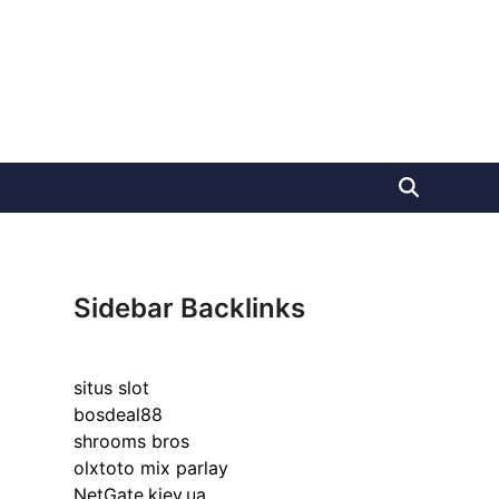
Sidebar Backlinks
situs slot
bosdeal88
shrooms bros
olxtoto mix parlay
NetGate.kiev.ua