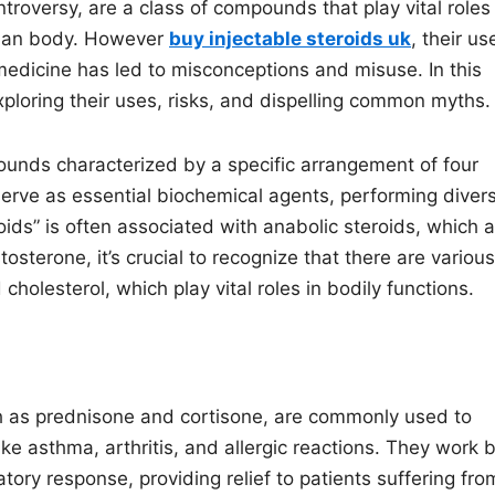
ntroversy, are a class of compounds that play vital roles 
uman body. However
buy injectable steroids uk
, their us
edicine has led to misconceptions and misuse. In this
 exploring their uses, risks, and dispelling common myths.
unds characterized by a specific arrangement of four
serve as essential biochemical agents, performing diver
oids” is often associated with anabolic steroids, which 
osterone, it’s crucial to recognize that there are various
cholesterol, which play vital roles in bodily functions.
ch as prednisone and cortisone, are commonly used to
ke asthma, arthritis, and allergic reactions. They work 
ry response, providing relief to patients suffering fro