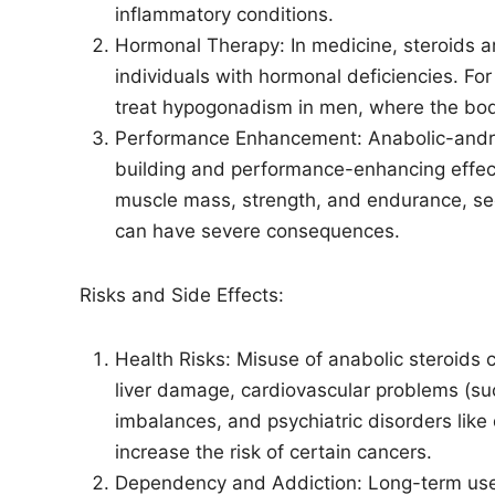
inflammatory conditions.
Hormonal Therapy: In medicine, steroids a
individuals with hormonal deficiencies. For
treat hypogonadism in men, where the body
Performance Enhancement: Anabolic-androg
building and performance-enhancing effec
muscle mass, strength, and endurance, see
can have severe consequences.
Risks and Side Effects:
Health Risks: Misuse of anabolic steroids c
liver damage, cardiovascular problems (such
imbalances, and psychiatric disorders lik
increase the risk of certain cancers.
Dependency and Addiction: Long-term use o