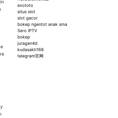
in
exototo
e
situs slot
slot gacor
bokep ngentot anak sma
Sero IPTV
bokep
juragan4d
se
kudasakti168
are
telegram官网
by
m