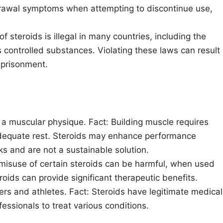
awal symptoms when attempting to discontinue use,
 steroids is illegal in many countries, including the
 controlled substances. Violating these laws can result 
mprisonment.
g a muscular physique. Fact: Building muscle requires
d adequate rest. Steroids may enhance performance
ks and are not a sustainable solution.
e misuse of certain steroids can be harmful, when used
oids can provide significant therapeutic benefits.
rs and athletes. Fact: Steroids have legitimate medical
essionals to treat various conditions.