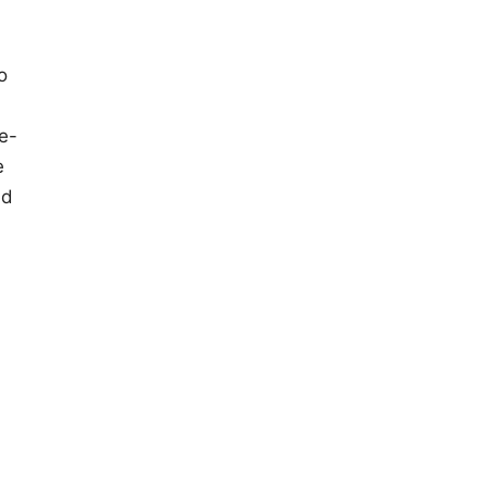
o
e-
e
nd