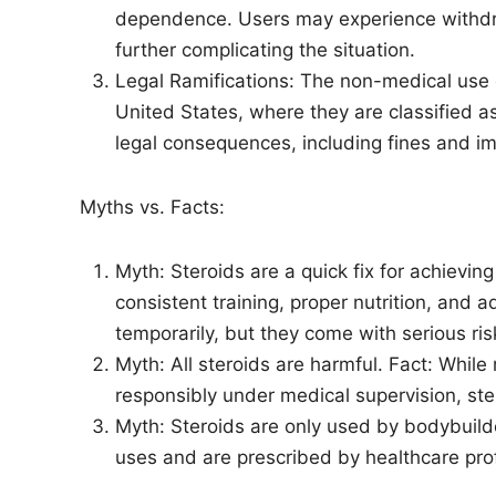
dependence. Users may experience withdr
further complicating the situation.
Legal Ramifications: The non-medical use of
United States, where they are classified as
legal consequences, including fines and i
Myths vs. Facts:
Myth: Steroids are a quick fix for achievin
consistent training, proper nutrition, an
temporarily, but they come with serious ris
Myth: All steroids are harmful. Fact: Whil
responsibly under medical supervision, ster
Myth: Steroids are only used by bodybuilde
uses and are prescribed by healthcare prof