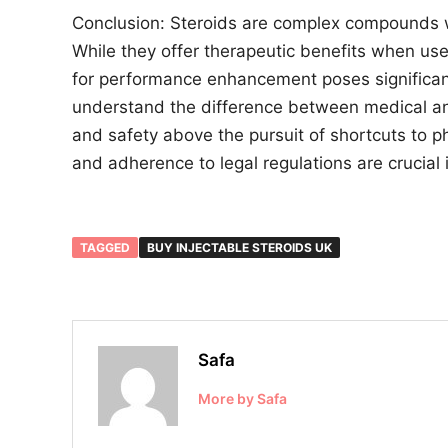
Conclusion: Steroids are complex compounds wi
While they offer therapeutic benefits when use
for performance enhancement poses significant 
understand the difference between medical and
and safety above the pursuit of shortcuts to p
and adherence to legal regulations are crucial
TAGGED
BUY INJECTABLE STEROIDS UK
Safa
More by Safa