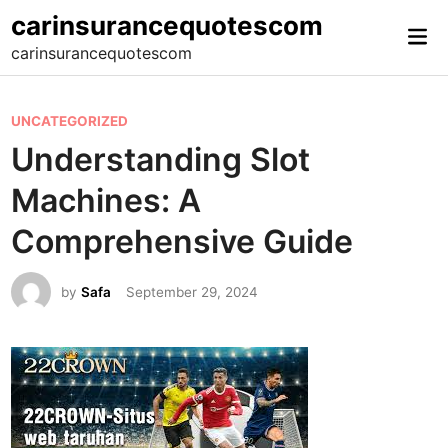
Skip
carinsurancequotescom
Mai
to
carinsurancequotescom
Me
content
P
UNCATEGORIZED
o
Understanding Slot
s
Machines: A
t
e
Comprehensive Guide
d
i
by
Safa
September 29, 2024
n