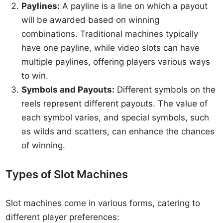
Paylines:
A payline is a line on which a payout
will be awarded based on winning
combinations. Traditional machines typically
have one payline, while video slots can have
multiple paylines, offering players various ways
to win.
Symbols and Payouts:
Different symbols on the
reels represent different payouts. The value of
each symbol varies, and special symbols, such
as wilds and scatters, can enhance the chances
of winning.
Types of Slot Machines
Slot machines come in various forms, catering to
different player preferences: