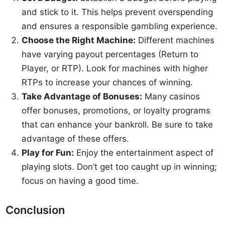
and stick to it. This helps prevent overspending
and ensures a responsible gambling experience.
Choose the Right Machine:
Different machines
have varying payout percentages (Return to
Player, or RTP). Look for machines with higher
RTPs to increase your chances of winning.
Take Advantage of Bonuses:
Many casinos
offer bonuses, promotions, or loyalty programs
that can enhance your bankroll. Be sure to take
advantage of these offers.
Play for Fun:
Enjoy the entertainment aspect of
playing slots. Don’t get too caught up in winning;
focus on having a good time.
Conclusion