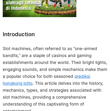
Introduction
Slot machines, often referred to as “one-armed
bandits,” are a staple of casinos and gaming
establishments around the world. Their bright lights,
engaging sounds, and simple mechanics make them
a popular choice for both seasoned
prediksi
hongkong lotto
. This article delves into the history,
mechanics, types, and strategies associated with
slot machines, providing a comprehensive
understanding of this captivating form of