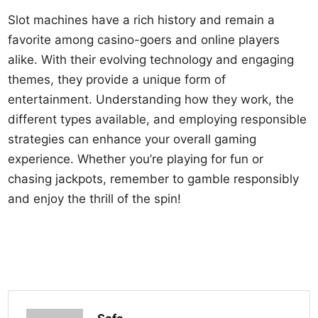
Slot machines have a rich history and remain a
favorite among casino-goers and online players
alike. With their evolving technology and engaging
themes, they provide a unique form of
entertainment. Understanding how they work, the
different types available, and employing responsible
strategies can enhance your overall gaming
experience. Whether you’re playing for fun or
chasing jackpots, remember to gamble responsibly
and enjoy the thrill of the spin!