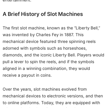
entertainment.
A Brief History of Slot Machines
The first slot machine, known as the “Liberty Bell,”
was invented by Charles Fey in 1887. This
mechanical device featured three spinning reels
adorned with symbols such as horseshoes,
diamonds, and the iconic Liberty Bell. Players would
pull a lever to spin the reels, and if the symbols
aligned in a winning combination, they would
receive a payout in coins.
Over the years, slot machines evolved from
mechanical devices to electronic versions, and then
to online platforms. Today, they are equipped with