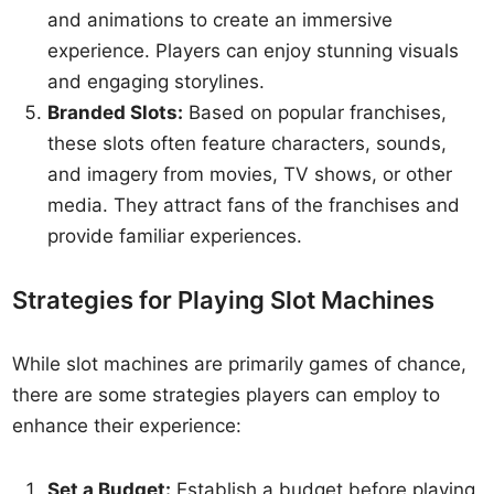
and animations to create an immersive
experience. Players can enjoy stunning visuals
and engaging storylines.
Branded Slots:
Based on popular franchises,
these slots often feature characters, sounds,
and imagery from movies, TV shows, or other
media. They attract fans of the franchises and
provide familiar experiences.
Strategies for Playing Slot Machines
While slot machines are primarily games of chance,
there are some strategies players can employ to
enhance their experience:
Set a Budget:
Establish a budget before playing