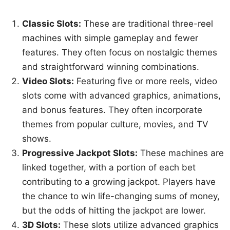
Classic Slots:
These are traditional three-reel
machines with simple gameplay and fewer
features. They often focus on nostalgic themes
and straightforward winning combinations.
Video Slots:
Featuring five or more reels, video
slots come with advanced graphics, animations,
and bonus features. They often incorporate
themes from popular culture, movies, and TV
shows.
Progressive Jackpot Slots:
These machines are
linked together, with a portion of each bet
contributing to a growing jackpot. Players have
the chance to win life-changing sums of money,
but the odds of hitting the jackpot are lower.
3D Slots:
These slots utilize advanced graphics