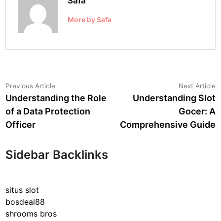
Safa
More by Safa
Post
Previous
N
Previous Article
Next Article
article:
a
Understanding the Role
Understanding Slot
navigation
of a Data Protection
Gocer: A
Officer
Comprehensive Guide
Sidebar Backlinks
situs slot
bosdeal88
shrooms bros