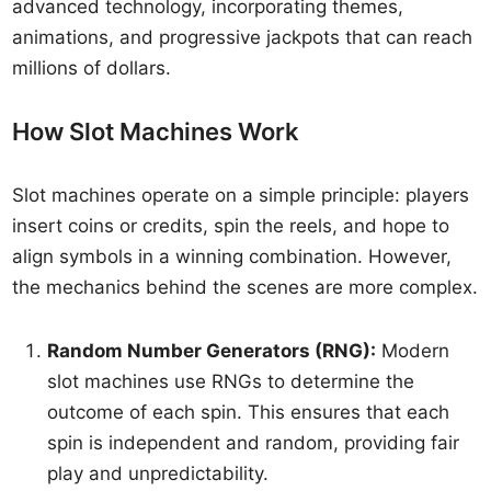
advanced technology, incorporating themes,
animations, and progressive jackpots that can reach
millions of dollars.
How Slot Machines Work
Slot machines operate on a simple principle: players
insert coins or credits, spin the reels, and hope to
align symbols in a winning combination. However,
the mechanics behind the scenes are more complex.
Random Number Generators (RNG):
Modern
slot machines use RNGs to determine the
outcome of each spin. This ensures that each
spin is independent and random, providing fair
play and unpredictability.