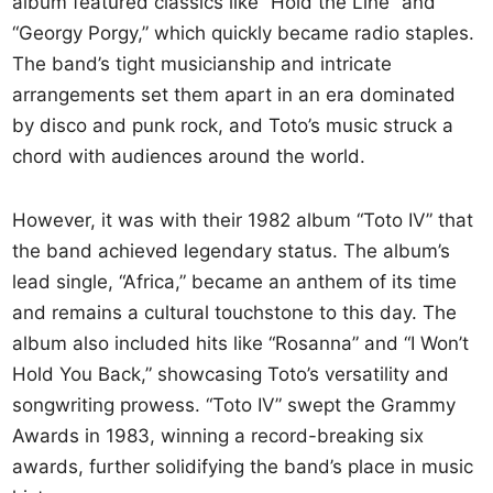
album featured classics like “Hold the Line” and
“Georgy Porgy,” which quickly became radio staples.
The band’s tight musicianship and intricate
arrangements set them apart in an era dominated
by disco and punk rock, and Toto’s music struck a
chord with audiences around the world.
However, it was with their 1982 album “Toto IV” that
the band achieved legendary status. The album’s
lead single, “Africa,” became an anthem of its time
and remains a cultural touchstone to this day. The
album also included hits like “Rosanna” and “I Won’t
Hold You Back,” showcasing Toto’s versatility and
songwriting prowess. “Toto IV” swept the Grammy
Awards in 1983, winning a record-breaking six
awards, further solidifying the band’s place in music