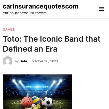
Skip
carinsurancequotescom
Mai
to
carinsurancequotescom
Me
content
P
GAMES
o
Toto: The Iconic Band that
s
Defined an Era
t
e
by
Safa
October 26, 2023
d
i
n