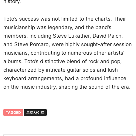
history.
Toto’s success was not limited to the charts. Their
musicianship was legendary, and the band’s
members, including Steve Lukather, David Paich,
and Steve Porcaro, were highly sought-after session
musicians, contributing to numerous other artists’
albums. Toto’s distinctive blend of rock and pop,
characterized by intricate guitar solos and lush
keyboard arrangements, had a profound influence
on the music industry, shaping the sound of the era.
TAGGED
토토사이트