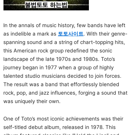
In the annals of music history, few bands have left
as indelible a mark as
토토사이트
. With their genre-
spanning sound and a string of chart-topping hits,
this American rock group redefined the sonic
landscape of the late 1970s and 1980s. Toto’s
journey began in 1977 when a group of highly
talented studio musicians decided to join forces.
The result was a band that effortlessly blended
rock, pop, and jazz influences, forging a sound that
was uniquely their own.
One of Toto’s most iconic achievements was their
self-titled debut album, released in 1978. This