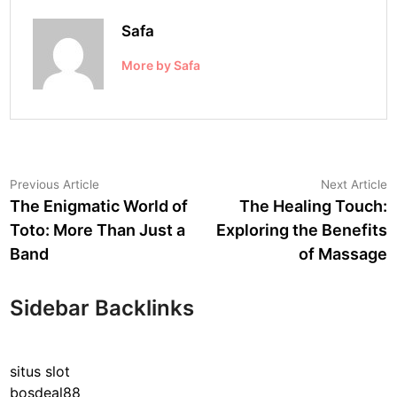
Safa
More by Safa
Post
Previous
N
Previous Article
Next Article
article:
a
The Enigmatic World of
The Healing Touch:
navigation
Toto: More Than Just a
Exploring the Benefits
Band
of Massage
Sidebar Backlinks
situs slot
bosdeal88