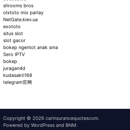
shrooms bros
olxtoto mix parlay
NetGate.kiev.ua
exototo
situs slot
slot gacor
bokep ngentot anak sma
Sero IPTV
bokep
juragan4d
kudasakti168
telegram官网
Copyright © 2026
carinsurancequotescom
.
Powered by
WordPress
and
BNM
.