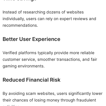
Instead of researching dozens of websites
individually, users can rely on expert reviews and
recommendations.
Better User Experience
Verified platforms typically provide more reliable
customer service, smoother transactions, and fair
gaming environments.
Reduced Financial Risk
By avoiding scam websites, users significantly lower
their chances of losing money through fraudulent