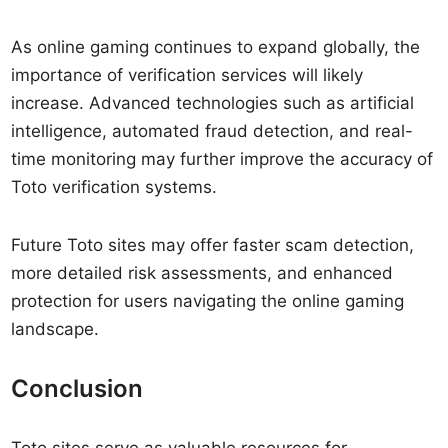
As online gaming continues to expand globally, the
importance of verification services will likely
increase. Advanced technologies such as artificial
intelligence, automated fraud detection, and real-
time monitoring may further improve the accuracy of
Toto verification systems.
Future Toto sites may offer faster scam detection,
more detailed risk assessments, and enhanced
protection for users navigating the online gaming
landscape.
Conclusion