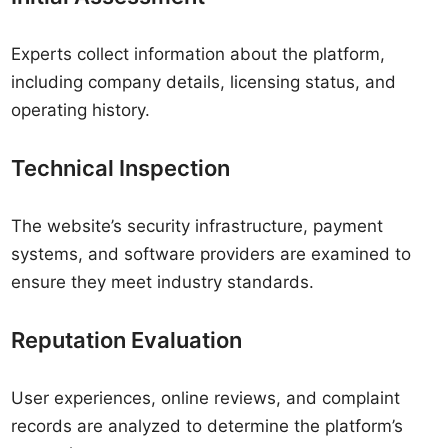
Experts collect information about the platform,
including company details, licensing status, and
operating history.
Technical Inspection
The website’s security infrastructure, payment
systems, and software providers are examined to
ensure they meet industry standards.
Reputation Evaluation
User experiences, online reviews, and complaint
records are analyzed to determine the platform’s