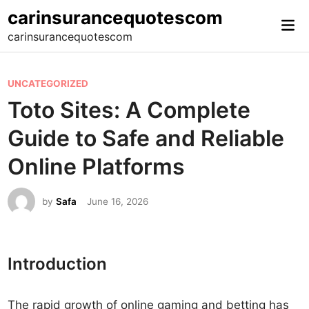
Skip
carinsurancequotescom
Mai
to
carinsurancequotescom
Me
content
P
UNCATEGORIZED
o
Toto Sites: A Complete
s
Guide to Safe and Reliable
t
e
Online Platforms
d
i
by
Safa
June 16, 2026
n
Introduction
The rapid growth of online gaming and betting has