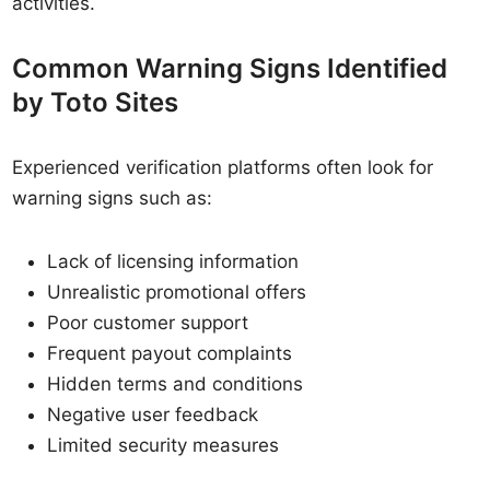
activities.
Common Warning Signs Identified
by Toto Sites
Experienced verification platforms often look for
warning signs such as:
Lack of licensing information
Unrealistic promotional offers
Poor customer support
Frequent payout complaints
Hidden terms and conditions
Negative user feedback
Limited security measures