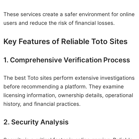
These services create a safer environment for online
users and reduce the risk of financial losses.
Key Features of Reliable Toto Sites
1. Comprehensive Verification Process
The best Toto sites perform extensive investigations
before recommending a platform. They examine
licensing information, ownership details, operational
history, and financial practices.
2. Security Analysis