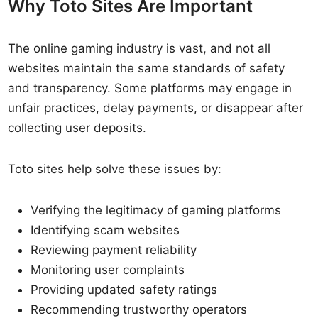
Why Toto Sites Are Important
The online gaming industry is vast, and not all
websites maintain the same standards of safety
and transparency. Some platforms may engage in
unfair practices, delay payments, or disappear after
collecting user deposits.
Toto sites help solve these issues by:
Verifying the legitimacy of gaming platforms
Identifying scam websites
Reviewing payment reliability
Monitoring user complaints
Providing updated safety ratings
Recommending trustworthy operators