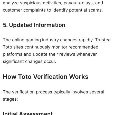
analyze suspicious activities, payout delays, and
customer complaints to identify potential scams.
5. Updated Information
The online gaming industry changes rapidly. Trusted
Toto sites continuously monitor recommended
platforms and update their reviews whenever
significant changes occur.
How Toto Verification Works
The verification process typically involves several
stages:
Initial Assessment