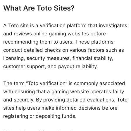
What Are Toto Sites?
A Toto site is a verification platform that investigates
and reviews online gaming websites before
recommending them to users. These platforms
conduct detailed checks on various factors such as
licensing, security measures, financial stability,
customer support, and payout reliability.
The term “Toto verification” is commonly associated
with ensuring that a gaming website operates fairly
and securely. By providing detailed evaluations, Toto
sites help users make informed decisions before
registering or depositing funds.