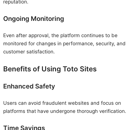
reputation.
Ongoing Monitoring
Even after approval, the platform continues to be
monitored for changes in performance, security, and
customer satisfaction.
Benefits of Using Toto Sites
Enhanced Safety
Users can avoid fraudulent websites and focus on
platforms that have undergone thorough verification.
Time Savings