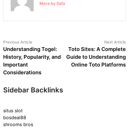
More by Safa
Post
Previous
N
Previous Article
Next Article
article:
a
Understanding Togel:
Toto Sites: A Complete
navigation
History, Popularity, and
Guide to Understanding
Important
Online Toto Platforms
Considerations
Sidebar Backlinks
situs slot
bosdeal88
shrooms bros