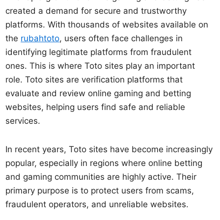
created a demand for secure and trustworthy
platforms. With thousands of websites available on
the
rubahtoto
, users often face challenges in
identifying legitimate platforms from fraudulent
ones. This is where Toto sites play an important
role. Toto sites are verification platforms that
evaluate and review online gaming and betting
websites, helping users find safe and reliable
services.
In recent years, Toto sites have become increasingly
popular, especially in regions where online betting
and gaming communities are highly active. Their
primary purpose is to protect users from scams,
fraudulent operators, and unreliable websites.