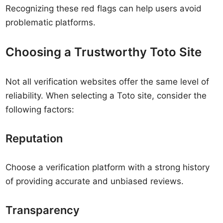
Recognizing these red flags can help users avoid
problematic platforms.
Choosing a Trustworthy Toto Site
Not all verification websites offer the same level of
reliability. When selecting a Toto site, consider the
following factors:
Reputation
Choose a verification platform with a strong history
of providing accurate and unbiased reviews.
Transparency