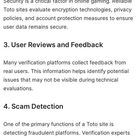
Security is a critical factor in online gaming. Reliable
Toto sites evaluate encryption technologies, privacy
policies, and account protection measures to ensure
user data remains secure.
3. User Reviews and Feedback
Many verification platforms collect feedback from
real users. This information helps identify potential
issues that may not be visible during technical
evaluations.
4. Scam Detection
One of the primary functions of a Toto site is
detecting fraudulent platforms. Verification experts