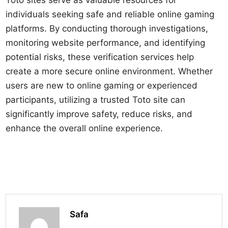
Toto sites serve as valuable resources for
individuals seeking safe and reliable online gaming
platforms. By conducting thorough investigations,
monitoring website performance, and identifying
potential risks, these verification services help
create a more secure online environment. Whether
users are new to online gaming or experienced
participants, utilizing a trusted Toto site can
significantly improve safety, reduce risks, and
enhance the overall online experience.
Safa