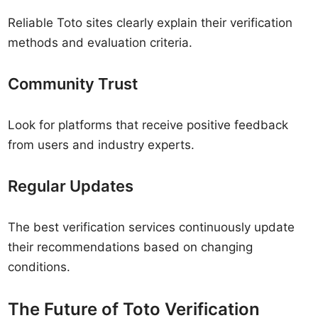
Reliable Toto sites clearly explain their verification
methods and evaluation criteria.
Community Trust
Look for platforms that receive positive feedback
from users and industry experts.
Regular Updates
The best verification services continuously update
their recommendations based on changing
conditions.
The Future of Toto Verification