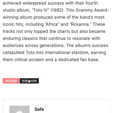
achieved widespread success with their fourth
studio album, “Toto IV” (1982). This Grammy Award-
winning album produced some of the band’s most
iconic hits, including “Africa” and “Rosanna.” These
tracks not only topped the charts but also became
enduring classics that continue to resonate with
audiences across generations. The album’s success
catapulted Toto into international stardom, earning
them critical acclaim and a dedicated fan base.
TAGGED
안전놀이터
Safa