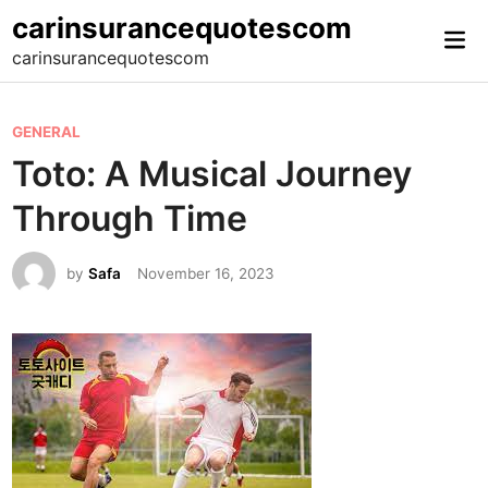
Skip
carinsurancequotescom
Mai
to
carinsurancequotescom
Me
content
P
GENERAL
o
Toto: A Musical Journey
s
Through Time
t
e
by
Safa
November 16, 2023
d
i
n