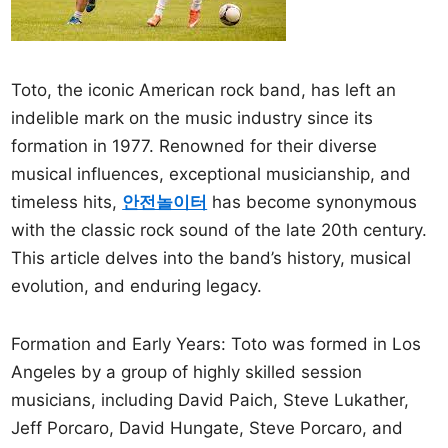
Toto, the iconic American rock band, has left an
indelible mark on the music industry since its
formation in 1977. Renowned for their diverse
musical influences, exceptional musicianship, and
timeless hits,
안전놀이터
has become synonymous
with the classic rock sound of the late 20th century.
This article delves into the band’s history, musical
evolution, and enduring legacy.
Formation and Early Years: Toto was formed in Los
Angeles by a group of highly skilled session
musicians, including David Paich, Steve Lukather,
Jeff Porcaro, David Hungate, Steve Porcaro, and