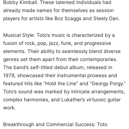
Bobby Kimball. These talented individuals had
already made names for themselves as session
players for artists like Boz Scaggs and Steely Dan.
Musical Style: Toto’s music is characterized by a
fusion of rock, pop, jazz, funk, and progressive
elements. Their ability to seamlessly blend diverse
genres set them apart from their contemporaries.
The band’s self-titled debut album, released in
1978, showcased their instrumental prowess and
featured hits like “Hold the Line” and “Georgy Porgy.”
Toto’s sound was marked by intricate arrangements,
complex harmonies, and Lukather’s virtuosic guitar
work.
Breakthrough and Commercial Success: Toto