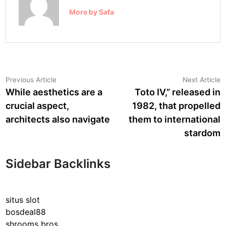
More by Safa
Post
Previous
N
Previous Article
Next Article
article:
a
While aesthetics are a
Toto IV,” released in
navigation
crucial aspect,
1982, that propelled
architects also navigate
them to international
stardom
Sidebar Backlinks
situs slot
bosdeal88
shrooms bros