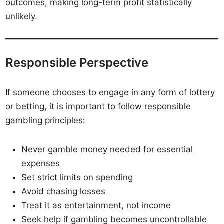
outcomes, making long-term profit statistically
unlikely.
Responsible Perspective
If someone chooses to engage in any form of lottery
or betting, it is important to follow responsible
gambling principles:
Never gamble money needed for essential
expenses
Set strict limits on spending
Avoid chasing losses
Treat it as entertainment, not income
Seek help if gambling becomes uncontrollable