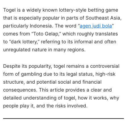
Togel is a widely known lottery-style betting game
that is especially popular in parts of Southeast Asia,
particularly Indonesia. The word “
agen judi bola
”
comes from “Toto Gelap,” which roughly translates
to “dark lottery,” referring to its informal and often
unregulated nature in many regions.
Despite its popularity, togel remains a controversial
form of gambling due to its legal status, high-risk
structure, and potential social and financial
consequences. This article provides a clear and
detailed understanding of togel, how it works, why
people play it, and the risks involved.