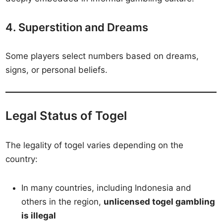
4. Superstition and Dreams
Some players select numbers based on dreams,
signs, or personal beliefs.
Legal Status of Togel
The legality of togel varies depending on the
country:
In many countries, including Indonesia and
others in the region,
unlicensed togel gambling
is illegal