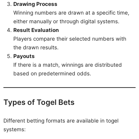
Drawing Process
Winning numbers are drawn at a specific time,
either manually or through digital systems.
Result Evaluation
Players compare their selected numbers with
the drawn results.
Payouts
If there is a match, winnings are distributed
based on predetermined odds.
Types of Togel Bets
Different betting formats are available in togel
systems: