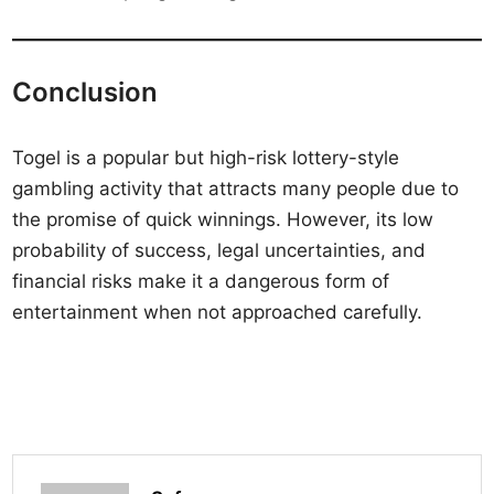
Conclusion
Togel is a popular but high-risk lottery-style
gambling activity that attracts many people due to
the promise of quick winnings. However, its low
probability of success, legal uncertainties, and
financial risks make it a dangerous form of
entertainment when not approached carefully.