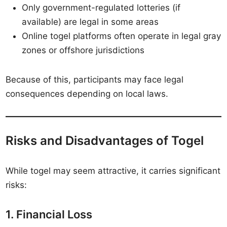
Only government-regulated lotteries (if
available) are legal in some areas
Online togel platforms often operate in legal gray
zones or offshore jurisdictions
Because of this, participants may face legal
consequences depending on local laws.
Risks and Disadvantages of Togel
While togel may seem attractive, it carries significant
risks:
1. Financial Loss