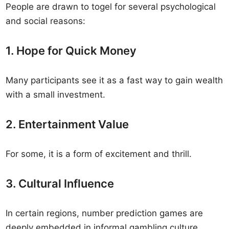
People are drawn to togel for several psychological
and social reasons:
1. Hope for Quick Money
Many participants see it as a fast way to gain wealth
with a small investment.
2. Entertainment Value
For some, it is a form of excitement and thrill.
3. Cultural Influence
In certain regions, number prediction games are
deeply embedded in informal gambling culture.