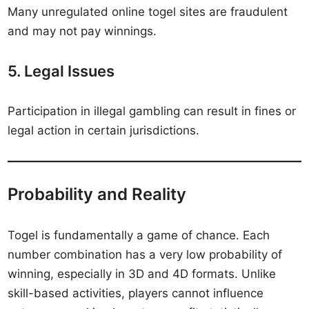
Many unregulated online togel sites are fraudulent
and may not pay winnings.
5. Legal Issues
Participation in illegal gambling can result in fines or
legal action in certain jurisdictions.
Probability and Reality
Togel is fundamentally a game of chance. Each
number combination has a very low probability of
winning, especially in 3D and 4D formats. Unlike
skill-based activities, players cannot influence