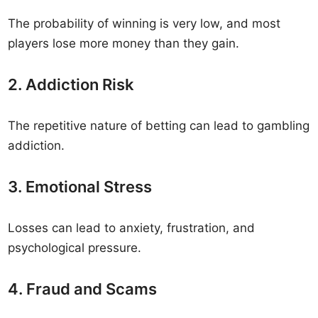
The probability of winning is very low, and most
players lose more money than they gain.
2. Addiction Risk
The repetitive nature of betting can lead to gambling
addiction.
3. Emotional Stress
Losses can lead to anxiety, frustration, and
psychological pressure.
4. Fraud and Scams