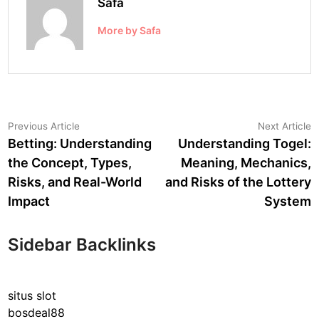
Safa
More by Safa
Post
Previous
N
Previous Article
Next Article
article:
a
Betting: Understanding
Understanding Togel:
navigation
the Concept, Types,
Meaning, Mechanics,
Risks, and Real-World
and Risks of the Lottery
Impact
System
Sidebar Backlinks
situs slot
bosdeal88