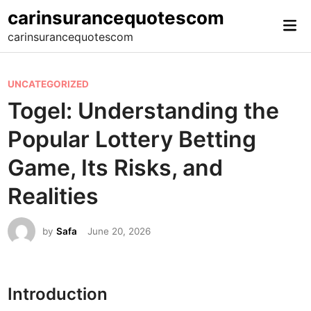
Skip
carinsurancequotescom
Mai
to
carinsurancequotescom
Me
content
P
UNCATEGORIZED
o
Togel: Understanding the
s
Popular Lottery Betting
t
e
Game, Its Risks, and
d
Realities
i
n
by
Safa
June 20, 2026
Introduction