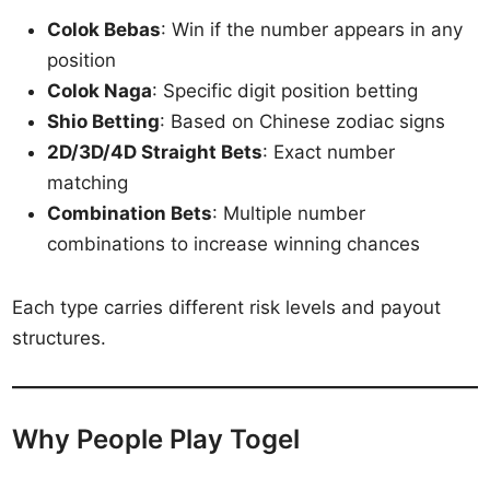
Colok Bebas
: Win if the number appears in any
position
Colok Naga
: Specific digit position betting
Shio Betting
: Based on Chinese zodiac signs
2D/3D/4D Straight Bets
: Exact number
matching
Combination Bets
: Multiple number
combinations to increase winning chances
Each type carries different risk levels and payout
structures.
Why People Play Togel