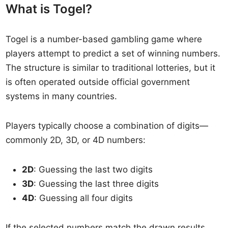
What is Togel?
Togel is a number-based gambling game where
players attempt to predict a set of winning numbers.
The structure is similar to traditional lotteries, but it
is often operated outside official government
systems in many countries.
Players typically choose a combination of digits—
commonly 2D, 3D, or 4D numbers:
2D
: Guessing the last two digits
3D
: Guessing the last three digits
4D
: Guessing all four digits
If the selected numbers match the drawn results,