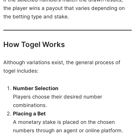
the player wins a payout that varies depending on
the betting type and stake.
How Togel Works
Although variations exist, the general process of
togel includes:
Number Selection
Players choose their desired number
combinations.
Placing a Bet
A monetary stake is placed on the chosen
numbers through an agent or online platform.