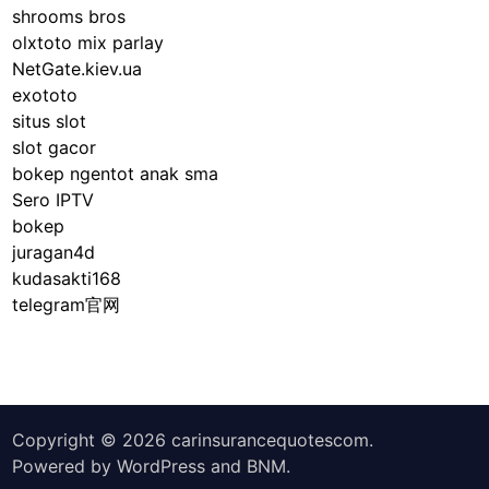
shrooms bros
olxtoto mix parlay
NetGate.kiev.ua
exototo
situs slot
slot gacor
bokep ngentot anak sma
Sero IPTV
bokep
juragan4d
kudasakti168
telegram官网
Copyright © 2026
carinsurancequotescom
.
Powered by
WordPress
and
BNM
.