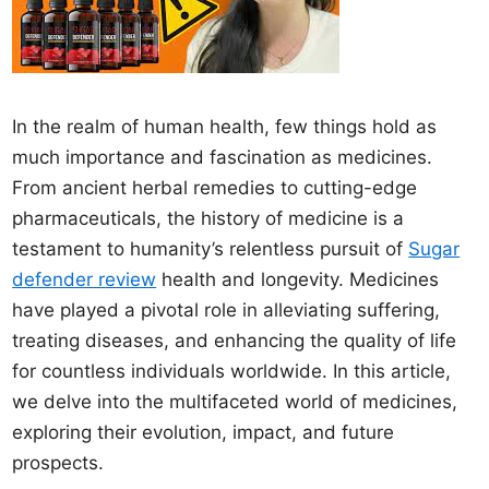
In the realm of human health, few things hold as
much importance and fascination as medicines.
From ancient herbal remedies to cutting-edge
pharmaceuticals, the history of medicine is a
testament to humanity’s relentless pursuit of
Sugar
defender review
health and longevity. Medicines
have played a pivotal role in alleviating suffering,
treating diseases, and enhancing the quality of life
for countless individuals worldwide. In this article,
we delve into the multifaceted world of medicines,
exploring their evolution, impact, and future
prospects.