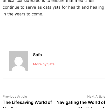
ethical considerations to ensure that medicines
continue to serve as catalysts for health and healing
in the years to come.
Safa
More by Safa
Post
Previous
N
Previous Article
Next Article
article:
a
The Lifesaving World of
Navigating the World of
navigation