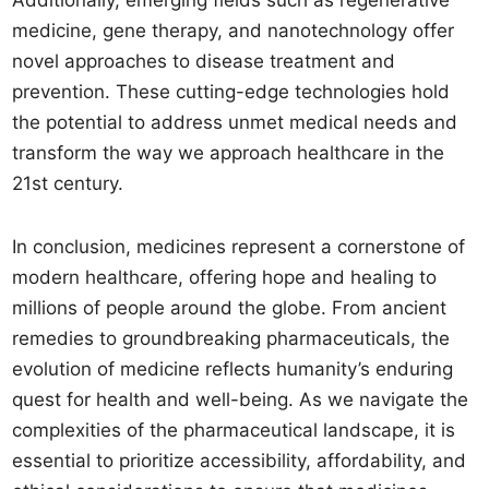
Additionally, emerging fields such as regenerative
medicine, gene therapy, and nanotechnology offer
novel approaches to disease treatment and
prevention. These cutting-edge technologies hold
the potential to address unmet medical needs and
transform the way we approach healthcare in the
21st century.
In conclusion, medicines represent a cornerstone of
modern healthcare, offering hope and healing to
millions of people around the globe. From ancient
remedies to groundbreaking pharmaceuticals, the
evolution of medicine reflects humanity’s enduring
quest for health and well-being. As we navigate the
complexities of the pharmaceutical landscape, it is
essential to prioritize accessibility, affordability, and