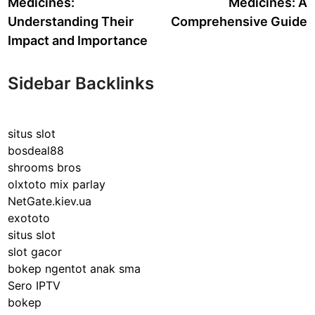
Medicines:
Medicines: A
Understanding Their
Comprehensive Guide
Impact and Importance
Sidebar Backlinks
situs slot
bosdeal88
shrooms bros
olxtoto mix parlay
NetGate.kiev.ua
exototo
situs slot
slot gacor
bokep ngentot anak sma
Sero IPTV
bokep