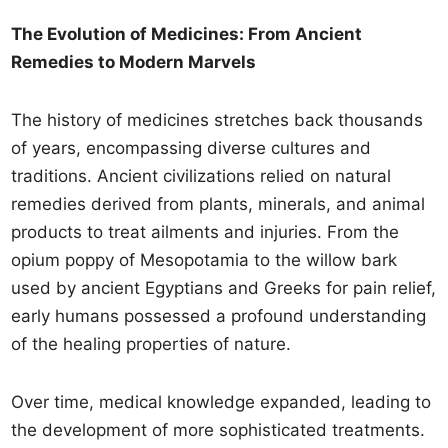
The Evolution of Medicines: From Ancient
Remedies to Modern Marvels
The history of medicines stretches back thousands
of years, encompassing diverse cultures and
traditions. Ancient civilizations relied on natural
remedies derived from plants, minerals, and animal
products to treat ailments and injuries. From the
opium poppy of Mesopotamia to the willow bark
used by ancient Egyptians and Greeks for pain relief,
early humans possessed a profound understanding
of the healing properties of nature.
Over time, medical knowledge expanded, leading to
the development of more sophisticated treatments.