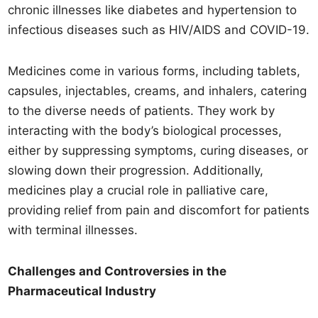
chronic illnesses like diabetes and hypertension to
infectious diseases such as HIV/AIDS and COVID-19.
Medicines come in various forms, including tablets,
capsules, injectables, creams, and inhalers, catering
to the diverse needs of patients. They work by
interacting with the body’s biological processes,
either by suppressing symptoms, curing diseases, or
slowing down their progression. Additionally,
medicines play a crucial role in palliative care,
providing relief from pain and discomfort for patients
with terminal illnesses.
Challenges and Controversies in the
Pharmaceutical Industry