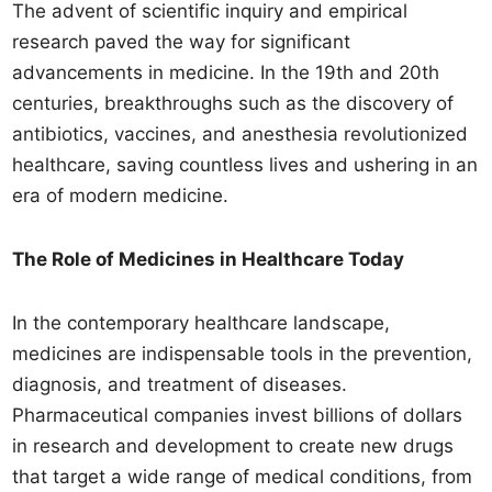
The advent of scientific inquiry and empirical
research paved the way for significant
advancements in medicine. In the 19th and 20th
centuries, breakthroughs such as the discovery of
antibiotics, vaccines, and anesthesia revolutionized
healthcare, saving countless lives and ushering in an
era of modern medicine.
The Role of Medicines in Healthcare Today
In the contemporary healthcare landscape,
medicines are indispensable tools in the prevention,
diagnosis, and treatment of diseases.
Pharmaceutical companies invest billions of dollars
in research and development to create new drugs
that target a wide range of medical conditions, from