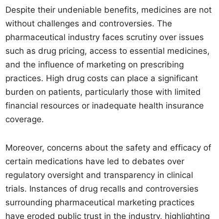
Despite their undeniable benefits, medicines are not
without challenges and controversies. The
pharmaceutical industry faces scrutiny over issues
such as drug pricing, access to essential medicines,
and the influence of marketing on prescribing
practices. High drug costs can place a significant
burden on patients, particularly those with limited
financial resources or inadequate health insurance
coverage.
Moreover, concerns about the safety and efficacy of
certain medications have led to debates over
regulatory oversight and transparency in clinical
trials. Instances of drug recalls and controversies
surrounding pharmaceutical marketing practices
have eroded public trust in the industry, highlighting