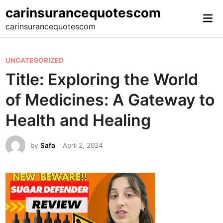
Skip
carinsurancequotescom
Mai
to
carinsurancequotescom
Me
content
P
UNCATEGORIZED
o
Title: Exploring the World
s
of Medicines: A Gateway to
t
e
Health and Healing
d
i
by
Safa
April 2, 2024
n