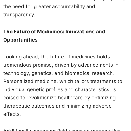
the need for greater accountability and
transparency.
The Future of Medicines: Innovations and
Opportunities
Looking ahead, the future of medicines holds
tremendous promise, driven by advancements in
technology, genetics, and biomedical research.
Personalized medicine, which tailors treatments to
individual genetic profiles and characteristics, is
poised to revolutionize healthcare by optimizing
therapeutic outcomes and minimizing adverse
effects.