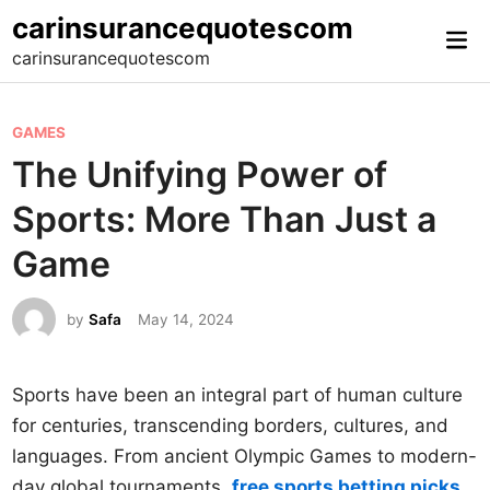
Skip
carinsurancequotescom
Mai
to
carinsurancequotescom
Me
content
P
GAMES
o
The Unifying Power of
s
Sports: More Than Just a
t
e
Game
d
i
by
Safa
May 14, 2024
n
Sports have been an integral part of human culture
for centuries, transcending borders, cultures, and
languages. From ancient Olympic Games to modern-
day global tournaments,
free sports betting picks