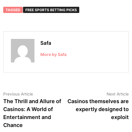
TAGGED
FREE SPORTS BETTING PICKS
Safa
More by Safa
Post
Previous
N
Previous Article
Next Article
article:
a
The Thrill and Allure of
Casinos themselves are
navigation
Casinos: A World of
expertly designed to
Entertainment and
exploit
Chance