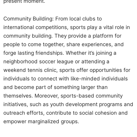
present moment.
Community Building: From local clubs to
international competitions, sports play a vital role in
community building. They provide a platform for
people to come together, share experiences, and
forge lasting friendships. Whether it’s joining a
neighborhood soccer league or attending a
weekend tennis clinic, sports offer opportunities for
individuals to connect with like-minded individuals
and become part of something larger than
themselves. Moreover, sports-based community
initiatives, such as youth development programs and
outreach efforts, contribute to social cohesion and
empower marginalized groups.