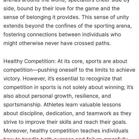
side, bound by their love for the game and the
sense of belonging it provides. This sense of unity
extends beyond the confines of the sporting arena,
fostering connections between individuals who
might otherwise never have crossed paths.
Healthy Competition: At its core, sports are about
competition—pushing oneself to the limits to achieve
victory. However, it’s essential to recognize that
competition in sports is not solely about winning; it’s
also about personal growth, resilience, and
sportsmanship. Athletes learn valuable lessons
about discipline, dedication, and teamwork as they
strive to improve their skills and reach their goals.
Moreover, healthy competition teaches individuals