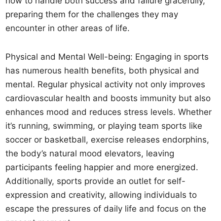
how to handle both success and failure gracefully,
preparing them for the challenges they may
encounter in other areas of life.
Physical and Mental Well-being: Engaging in sports
has numerous health benefits, both physical and
mental. Regular physical activity not only improves
cardiovascular health and boosts immunity but also
enhances mood and reduces stress levels. Whether
it’s running, swimming, or playing team sports like
soccer or basketball, exercise releases endorphins,
the body’s natural mood elevators, leaving
participants feeling happier and more energized.
Additionally, sports provide an outlet for self-
expression and creativity, allowing individuals to
escape the pressures of daily life and focus on the