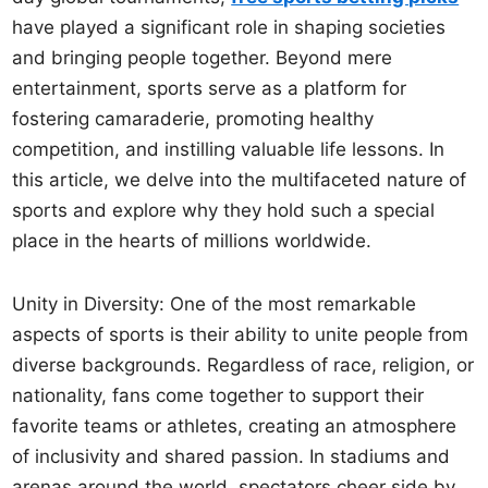
have played a significant role in shaping societies
and bringing people together. Beyond mere
entertainment, sports serve as a platform for
fostering camaraderie, promoting healthy
competition, and instilling valuable life lessons. In
this article, we delve into the multifaceted nature of
sports and explore why they hold such a special
place in the hearts of millions worldwide.
Unity in Diversity: One of the most remarkable
aspects of sports is their ability to unite people from
diverse backgrounds. Regardless of race, religion, or
nationality, fans come together to support their
favorite teams or athletes, creating an atmosphere
of inclusivity and shared passion. In stadiums and
arenas around the world, spectators cheer side by