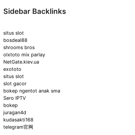
Sidebar Backlinks
situs slot
bosdeal88
shrooms bros
olxtoto mix parlay
NetGate.kiev.ua
exototo
situs slot
slot gacor
bokep ngentot anak sma
Sero IPTV
bokep
juragan4d
kudasakti168
telegram官网