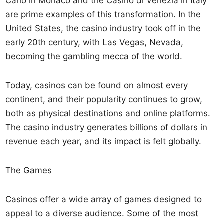
Carlo in Monaco and the Casino di Venezia in Italy
are prime examples of this transformation. In the
United States, the casino industry took off in the
early 20th century, with Las Vegas, Nevada,
becoming the gambling mecca of the world.
Today, casinos can be found on almost every
continent, and their popularity continues to grow,
both as physical destinations and online platforms.
The casino industry generates billions of dollars in
revenue each year, and its impact is felt globally.
The Games
Casinos offer a wide array of games designed to
appeal to a diverse audience. Some of the most