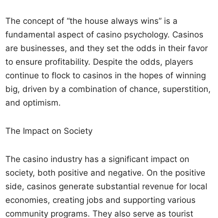
The concept of “the house always wins” is a
fundamental aspect of casino psychology. Casinos
are businesses, and they set the odds in their favor
to ensure profitability. Despite the odds, players
continue to flock to casinos in the hopes of winning
big, driven by a combination of chance, superstition,
and optimism.
The Impact on Society
The casino industry has a significant impact on
society, both positive and negative. On the positive
side, casinos generate substantial revenue for local
economies, creating jobs and supporting various
community programs. They also serve as tourist