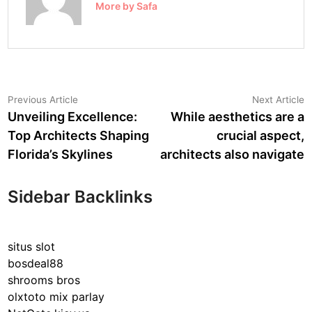
More by Safa
Post
Previous
N
Previous Article
Next Article
article:
a
Unveiling Excellence:
While aesthetics are a
navigation
Top Architects Shaping
crucial aspect,
Florida’s Skylines
architects also navigate
Sidebar Backlinks
situs slot
bosdeal88
shrooms bros
olxtoto mix parlay