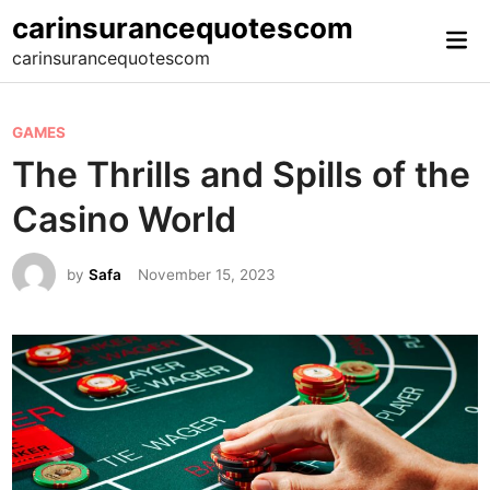
Skip
carinsurancequotescom
Mai
to
carinsurancequotescom
Me
content
P
GAMES
o
The Thrills and Spills of the
s
Casino World
t
e
by
Safa
November 15, 2023
d
i
n