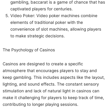
gambling, baccarat is a game of chance that has
captivated players for centuries.
Video Poker: Video poker machines combine
elements of traditional poker with the
convenience of slot machines, allowing players
to make strategic decisions.
The Psychology of Casinos
Casinos are designed to create a specific
atmosphere that encourages players to stay and
keep gambling. This includes aspects like the layout,
lighting, and sound effects. The constant sensory
stimulation and lack of natural light in casinos can
make it challenging for players to keep track of time,
contributing to longer playing sessions.