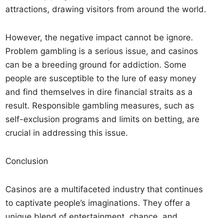
attractions, drawing visitors from around the world.
However, the negative impact cannot be ignore.
Problem gambling is a serious issue, and casinos
can be a breeding ground for addiction. Some
people are susceptible to the lure of easy money
and find themselves in dire financial straits as a
result. Responsible gambling measures, such as
self-exclusion programs and limits on betting, are
crucial in addressing this issue.
Conclusion
Casinos are a multifaceted industry that continues
to captivate people’s imaginations. They offer a
unique blend of entertainment, chance, and