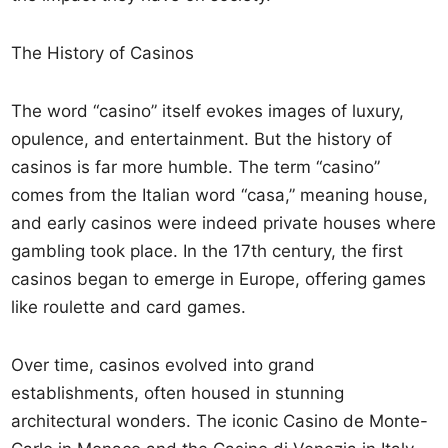
The History of Casinos
The word “casino” itself evokes images of luxury,
opulence, and entertainment. But the history of
casinos is far more humble. The term “casino”
comes from the Italian word “casa,” meaning house,
and early casinos were indeed private houses where
gambling took place. In the 17th century, the first
casinos began to emerge in Europe, offering games
like roulette and card games.
Over time, casinos evolved into grand
establishments, often housed in stunning
architectural wonders. The iconic Casino de Monte-