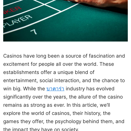
Casinos have long been a source of fascination and
excitement for people all over the world. These
establishments offer a unique blend of
entertainment, social interaction, and the chance to
win big. While the
บาคาร่า
industry has evolved
significantly over the years, the allure of the casino
remains as strong as ever. In this article, we’ll
explore the world of casinos, their history, the
games they offer, the psychology behind them, and
the impact they have on society.