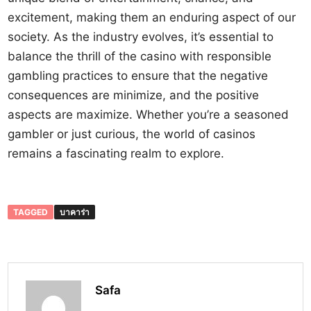
excitement, making them an enduring aspect of our
society. As the industry evolves, it’s essential to
balance the thrill of the casino with responsible
gambling practices to ensure that the negative
consequences are minimize, and the positive
aspects are maximize. Whether you’re a seasoned
gambler or just curious, the world of casinos
remains a fascinating realm to explore.
TAGGED
บาคาร่า
Safa