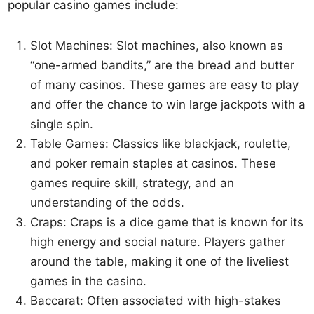
popular casino games include:
Slot Machines: Slot machines, also known as
“one-armed bandits,” are the bread and butter
of many casinos. These games are easy to play
and offer the chance to win large jackpots with a
single spin.
Table Games: Classics like blackjack, roulette,
and poker remain staples at casinos. These
games require skill, strategy, and an
understanding of the odds.
Craps: Craps is a dice game that is known for its
high energy and social nature. Players gather
around the table, making it one of the liveliest
games in the casino.
Baccarat: Often associated with high-stakes