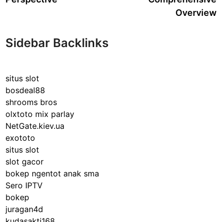
Overview
Sidebar Backlinks
situs slot
bosdeal88
shrooms bros
olxtoto mix parlay
NetGate.kiev.ua
exototo
situs slot
slot gacor
bokep ngentot anak sma
Sero IPTV
bokep
juragan4d
kudasakti168