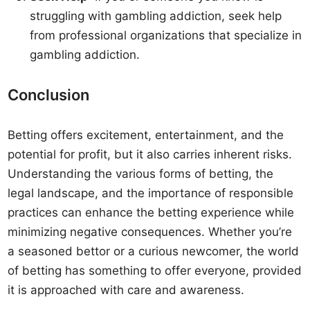
struggling with gambling addiction, seek help
from professional organizations that specialize in
gambling addiction.
Conclusion
Betting offers excitement, entertainment, and the
potential for profit, but it also carries inherent risks.
Understanding the various forms of betting, the
legal landscape, and the importance of responsible
practices can enhance the betting experience while
minimizing negative consequences. Whether you’re
a seasoned bettor or a curious newcomer, the world
of betting has something to offer everyone, provided
it is approached with care and awareness.