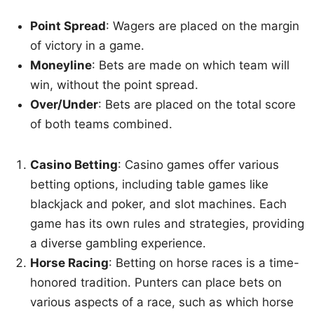
Point Spread
: Wagers are placed on the margin
of victory in a game.
Moneyline
: Bets are made on which team will
win, without the point spread.
Over/Under
: Bets are placed on the total score
of both teams combined.
Casino Betting
: Casino games offer various
betting options, including table games like
blackjack and poker, and slot machines. Each
game has its own rules and strategies, providing
a diverse gambling experience.
Horse Racing
: Betting on horse races is a time-
honored tradition. Punters can place bets on
various aspects of a race, such as which horse