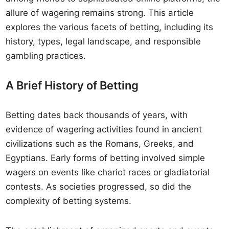
allure of wagering remains strong. This article
explores the various facets of betting, including its
history, types, legal landscape, and responsible
gambling practices.
A Brief History of Betting
Betting dates back thousands of years, with
evidence of wagering activities found in ancient
civilizations such as the Romans, Greeks, and
Egyptians. Early forms of betting involved simple
wagers on events like chariot races or gladiatorial
contests. As societies progressed, so did the
complexity of betting systems.