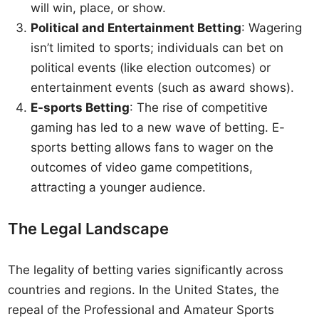
will win, place, or show.
Political and Entertainment Betting
: Wagering
isn’t limited to sports; individuals can bet on
political events (like election outcomes) or
entertainment events (such as award shows).
E-sports Betting
: The rise of competitive
gaming has led to a new wave of betting. E-
sports betting allows fans to wager on the
outcomes of video game competitions,
attracting a younger audience.
The Legal Landscape
The legality of betting varies significantly across
countries and regions. In the United States, the
repeal of the Professional and Amateur Sports