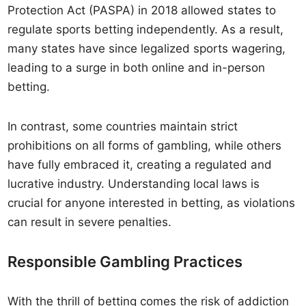
Protection Act (PASPA) in 2018 allowed states to
regulate sports betting independently. As a result,
many states have since legalized sports wagering,
leading to a surge in both online and in-person
betting.
In contrast, some countries maintain strict
prohibitions on all forms of gambling, while others
have fully embraced it, creating a regulated and
lucrative industry. Understanding local laws is
crucial for anyone interested in betting, as violations
can result in severe penalties.
Responsible Gambling Practices
With the thrill of betting comes the risk of addiction