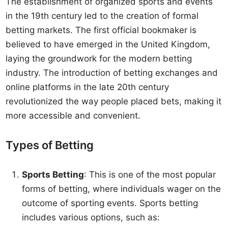
The establishment of organized sports and events
in the 19th century led to the creation of formal
betting markets. The first official bookmaker is
believed to have emerged in the United Kingdom,
laying the groundwork for the modern betting
industry. The introduction of betting exchanges and
online platforms in the late 20th century
revolutionized the way people placed bets, making it
more accessible and convenient.
Types of Betting
Sports Betting
: This is one of the most popular
forms of betting, where individuals wager on the
outcome of sporting events. Sports betting
includes various options, such as: