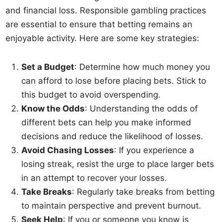
and financial loss. Responsible gambling practices
are essential to ensure that betting remains an
enjoyable activity. Here are some key strategies:
Set a Budget
: Determine how much money you
can afford to lose before placing bets. Stick to
this budget to avoid overspending.
Know the Odds
: Understanding the odds of
different bets can help you make informed
decisions and reduce the likelihood of losses.
Avoid Chasing Losses
: If you experience a
losing streak, resist the urge to place larger bets
in an attempt to recover your losses.
Take Breaks
: Regularly take breaks from betting
to maintain perspective and prevent burnout.
Seek Help
: If you or someone you know is