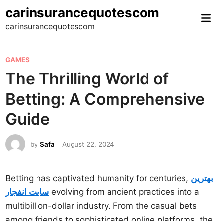
Skip
carinsurancequotescom
Mai
to
carinsurancequotescom
Me
content
P
GAMES
o
The Thrilling World of
s
Betting: A Comprehensive
t
e
Guide
d
i
by
Safa
August 22, 2024
n
Betting has captivated humanity for centuries,
بهترین
سایت انفجار
evolving from ancient practices into a
multibillion-dollar industry. From the casual bets
among friends to sophisticated online platforms, the