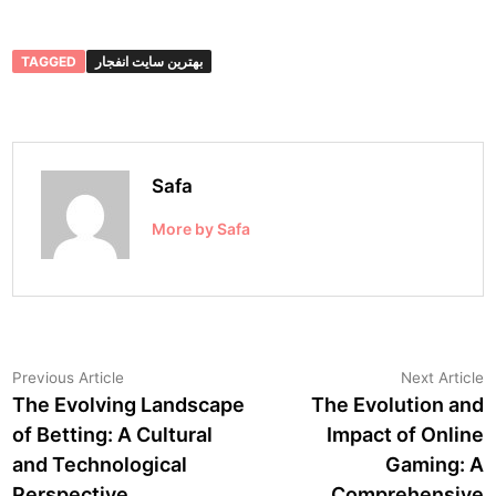
TAGGED
بهترین سایت انفجار
Safa
More by Safa
Post
Previous
N
Previous Article
Next Article
article:
a
The Evolving Landscape
The Evolution and
navigation
of Betting: A Cultural
Impact of Online
and Technological
Gaming: A
Perspective
Comprehensive